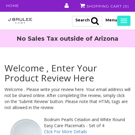
HOME
SHOPPING CART (
0
)
Search
Togg
navig
No Sales Tax outside of Arizona
Welcome , Enter Your
Product Review Here
Welcome . Please write your review here. Your email address will
not be shared online. After completing the review, simply click
on the 'Submit Review' button. Please note that HTML tags are
not allowed in the review.
Bodrum Pearls Celadon and White Round
Easy Care Placemats - Set of 4
Click For More Details