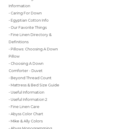
Information
• Caring For Down
• Egyptian Cotton Info
• Our Favorite Things
• Fine Linen Directory &
Definitions
• Pillows: Choosing A Down
Pillow
• Choosing A Down
Comforter - Duvet
• Beyond Thread Count
• Mattress & Bed Size Guide
• Useful Information
• Useful Information 2
• Fine Linen Care
• Abyss Color Chart
• Mike & Ally Colors
• Abyss Monogramming