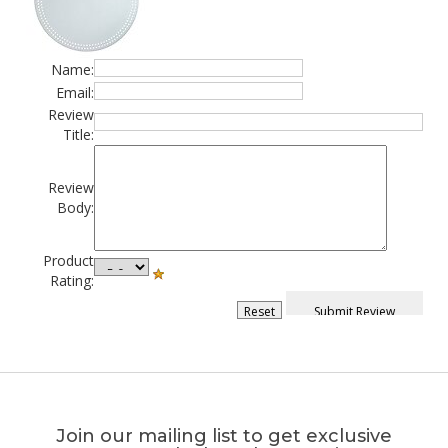
Name:
Email:
Review
Title:
Review
Body:
Product
Rating:
Join our mailing list to get exclusive