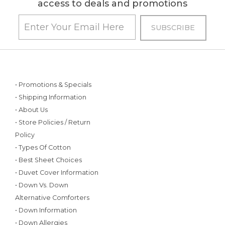
access to deals and promotions
• Promotions & Specials
• Shipping Information
• About Us
• Store Policies / Return
Policy
• Types Of Cotton
• Best Sheet Choices
• Duvet Cover Information
• Down Vs. Down
Alternative Comforters
• Down Information
• Down Allergies