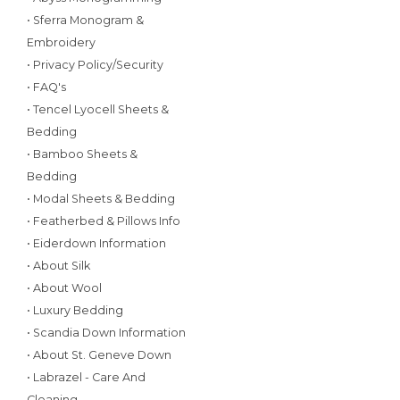
• Sferra Monogram &
Embroidery
• Privacy Policy/Security
• FAQ's
• Tencel Lyocell Sheets &
Bedding
• Bamboo Sheets &
Bedding
• Modal Sheets & Bedding
• Featherbed & Pillows Info
• Eiderdown Information
• About Silk
• About Wool
• Luxury Bedding
• Scandia Down Information
• About St. Geneve Down
• Labrazel - Care And
Cleaning