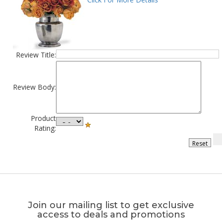
Review Title:
Review Body:
Product
Rating:
Join our mailing list to get exclusive
access to deals and promotions