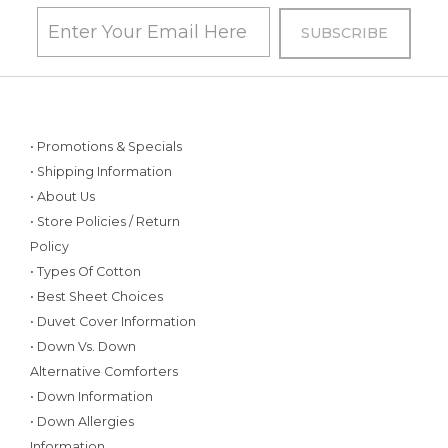
• Promotions & Specials
• Shipping Information
• About Us
• Store Policies / Return
Policy
• Types Of Cotton
• Best Sheet Choices
• Duvet Cover Information
• Down Vs. Down
Alternative Comforters
• Down Information
• Down Allergies
Information