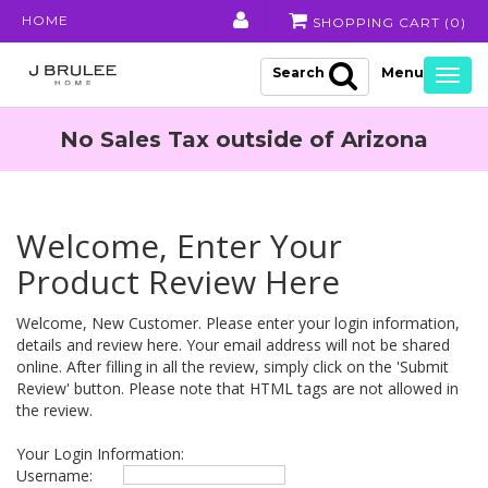
HOME
SHOPPING CART (
0
)
Search
Togg
navig
No Sales Tax outside of Arizona
Welcome, Enter Your
Product Review Here
Welcome, New Customer. Please enter your login information,
details and review here. Your email address will not be shared
online. After filling in all the review, simply click on the 'Submit
Review' button. Please note that HTML tags are not allowed in
the review.
Your Login Information:
Username: