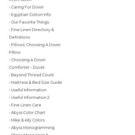
• Caring For Down
• Egyptian Cotton Info
• Our Favorite Things
• Fine Linen Directory &
Definitions
• Pillows: Choosing A Down
Pillow
• Choosing A Down
Comforter - Duvet
• Beyond Thread Count
• Mattress & Bed Size Guide
• Useful Information
• Useful Information 2
• Fine Linen Care
• Abyss Color Chart
• Mike & Ally Colors
• Abyss Monogramming