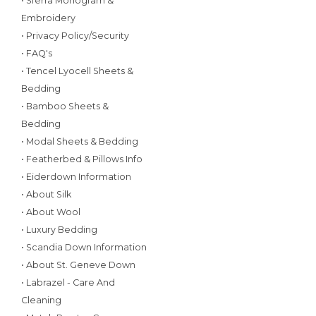
• Sferra Monogram &
Embroidery
• Privacy Policy/Security
• FAQ's
• Tencel Lyocell Sheets &
Bedding
• Bamboo Sheets &
Bedding
• Modal Sheets & Bedding
• Featherbed & Pillows Info
• Eiderdown Information
• About Silk
• About Wool
• Luxury Bedding
• Scandia Down Information
• About St. Geneve Down
• Labrazel - Care And
Cleaning