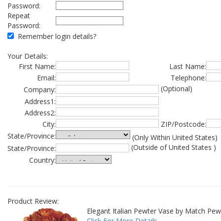
Password:
Repeat
Password:
Remember login details?
Your Details:
First Name:
Last Name:
Email:
Telephone:
(Optional)
Company:
Address1:
Address2:
City:
ZIP/Postcode:
State/Province:
(Only Within United States)
(Outside of United States )
State/Province:
Country:
Product Review:
Elegant Italian Pewter Vase by Match Pew
Click For More Details