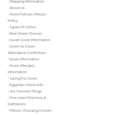
• Shipping Information
• About Us
• Store Policies / Return
Policy
• Types Of Cotton
• Best Sheet Choices
• Duvet Cover Information
• Down Vs. Down
Alternative Comforters
• Down Information
• Down Allergies
Information
• Caring For Down
• Egyptian Cotton Info
• Our Favorite Things
• Fine Linen Directory &
Definitions
• Pillows: Choosing A Down