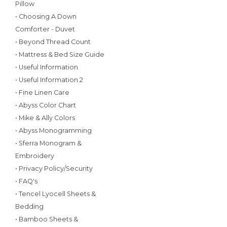
Pillow
• Choosing A Down
Comforter - Duvet
• Beyond Thread Count
• Mattress & Bed Size Guide
• Useful Information
• Useful Information 2
• Fine Linen Care
• Abyss Color Chart
• Mike & Ally Colors
• Abyss Monogramming
• Sferra Monogram &
Embroidery
• Privacy Policy/Security
• FAQ's
• Tencel Lyocell Sheets &
Bedding
• Bamboo Sheets &