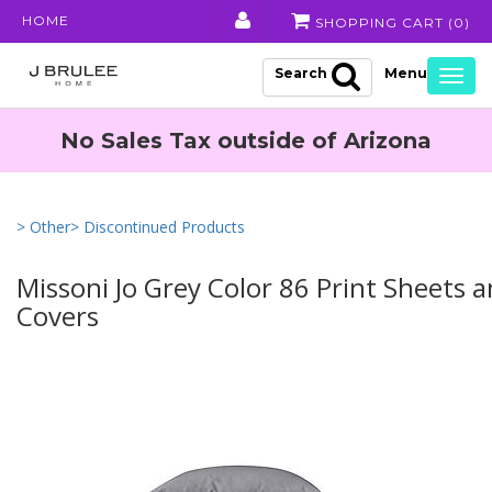
HOME
SHOPPING CART (
0
)
Search
Togg
navig
No Sales Tax outside of Arizona
> Other
> Discontinued Products
Missoni Jo Grey Color 86 Print Sheets 
Covers