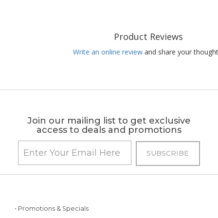
Product Reviews
Write an online review
and share your thought
Join our mailing list to get exclusive
access to deals and promotions
• Promotions & Specials