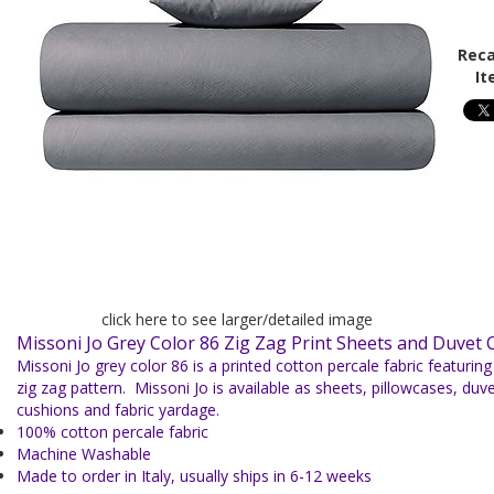
Reca
It
click here to see larger/detailed image
Missoni Jo Grey Color 86 Zig Zag Print Sheets and Duvet 
Missoni Jo grey color 86 is a printed cotton percale fabric featurin
zig zag pattern. Missoni Jo is available as sheets, pillowcases, du
cushions and fabric yardage.
100% cotton percale fabric
Machine Washable
Made to order in Italy, usually ships in 6-12 weeks