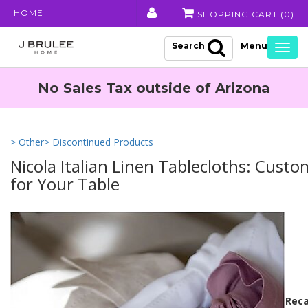
HOME
SHOPPING CART (
0
)
Search
Togg
navig
No Sales Tax outside of Arizona
> Other
> Discontinued Products
Nicola Italian Linen Tablecloths: Cust
for Your Table
Reca