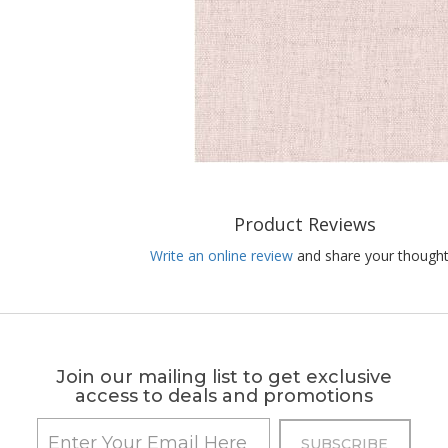
Product Reviews
Write an online review
and share your thought
Join our mailing list to get exclusive
access to deals and promotions