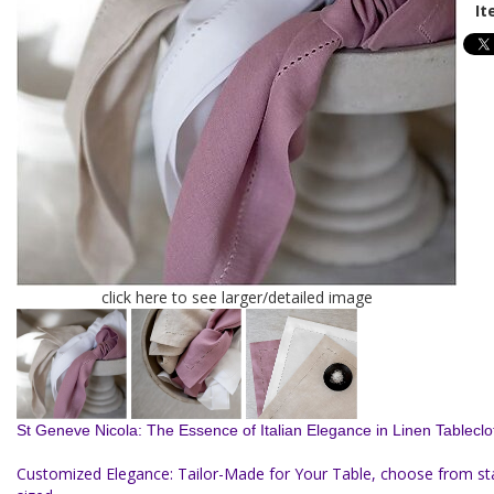
It
click here to see larger/detailed image
St Geneve Nicola: The Essence of Italian Elegance in Linen Tableclo
Customized Elegance: Tailor-Made for Your Table, choose from s