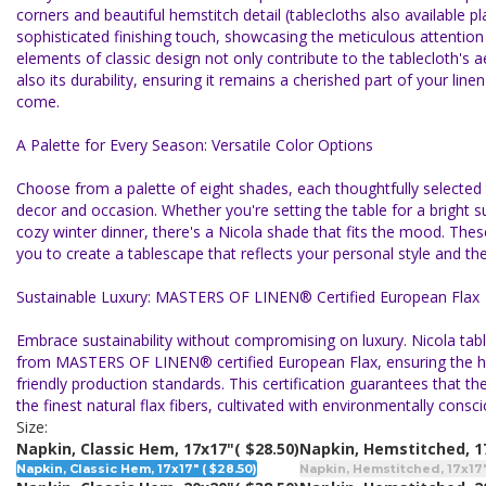
corners and beautiful hemstitch detail (tablecloths also available p
sophisticated finishing touch, showcasing the meticulous attention 
elements of classic design not only contribute to the tablecloth's a
also its durability, ensuring it remains a cherished part of your linen
come.
A Palette for Every Season: Versatile Color Options
Choose from a palette of eight shades, each thoughtfully selecte
decor and occasion. Whether you're setting the table for a bright
cozy winter dinner, there's a Nicola shade that fits the mood. These
you to create a tablescape that reflects your personal style and t
Sustainable Luxury: MASTERS OF LINEN® Certified European Flax
Embrace sustainability without compromising on luxury. Nicola tab
from MASTERS OF LINEN® certified European Flax, ensuring the hi
friendly production standards. This certification guarantees that th
the finest natural flax fibers, cultivated with environmentally consci
Size:
Napkin, Classic Hem, 17x17"
( $28.50)
Napkin, Hemstitched, 1
Napkin, Classic Hem, 17x17" ( $28.50)
Napkin, Hemstitched, 17x17"