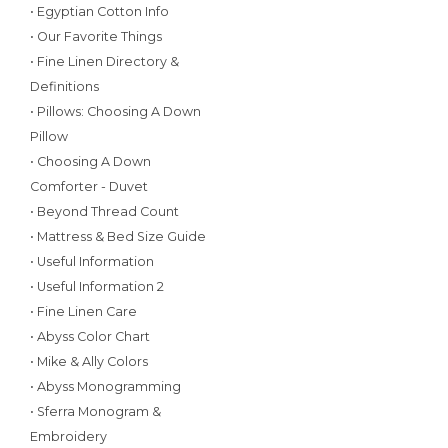
• Egyptian Cotton Info
• Our Favorite Things
• Fine Linen Directory &
Definitions
• Pillows: Choosing A Down
Pillow
• Choosing A Down
Comforter - Duvet
• Beyond Thread Count
• Mattress & Bed Size Guide
• Useful Information
• Useful Information 2
• Fine Linen Care
• Abyss Color Chart
• Mike & Ally Colors
• Abyss Monogramming
• Sferra Monogram &
Embroidery