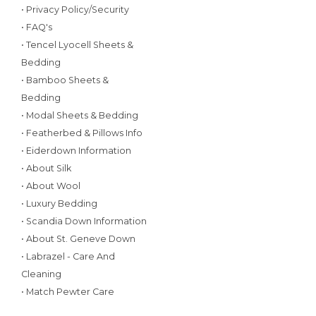
• Privacy Policy/Security
• FAQ's
• Tencel Lyocell Sheets &
Bedding
• Bamboo Sheets &
Bedding
• Modal Sheets & Bedding
• Featherbed & Pillows Info
• Eiderdown Information
• About Silk
• About Wool
• Luxury Bedding
• Scandia Down Information
• About St. Geneve Down
• Labrazel - Care And
Cleaning
• Match Pewter Care