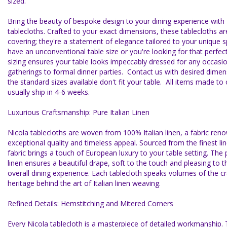
sized.
Bring the beauty of bespoke design to your dining experience with
tablecloths. Crafted to your exact dimensions, these tablecloths a
covering; they're a statement of elegance tailored to your unique
have an unconventional table size or you're looking for that perfect
sizing ensures your table looks impeccably dressed for any occasio
gatherings to formal dinner parties. Contact us with desired dimens
the standard sizes available don't fit your table. All items made t
usually ship in 4-6 weeks.
Luxurious Craftsmanship: Pure Italian Linen
Nicola tablecloths are woven from 100% Italian linen, a fabric reno
exceptional quality and timeless appeal. Sourced from the finest linen
fabric brings a touch of European luxury to your table setting. The 
linen ensures a beautiful drape, soft to the touch and pleasing to 
overall dining experience. Each tablecloth speaks volumes of the 
heritage behind the art of Italian linen weaving.
Refined Details: Hemstitching and Mitered Corners
Every Nicola tablecloth is a masterpiece of detailed workmanship. 