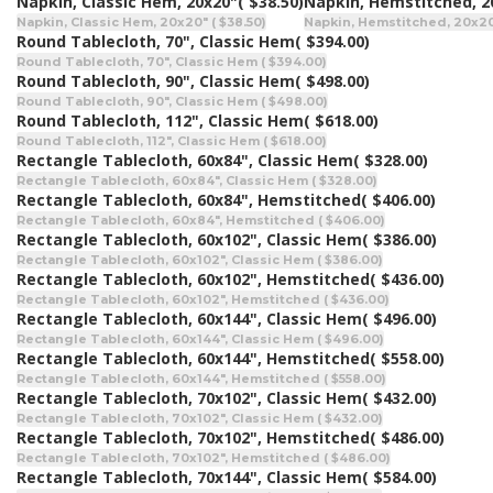
Napkin, Classic Hem, 20x20"
( $38.50)
Napkin, Hemstitched, 2
Napkin, Classic Hem, 20x20" ( $38.50)
Napkin, Hemstitched, 20x20"
Round Tablecloth, 70", Classic Hem
( $394.00)
Round Tablecloth, 70", Classic Hem ( $394.00)
Round Tablecloth, 90", Classic Hem
( $498.00)
Round Tablecloth, 90", Classic Hem ( $498.00)
Round Tablecloth, 112", Classic Hem
( $618.00)
Round Tablecloth, 112", Classic Hem ( $618.00)
Rectangle Tablecloth, 60x84", Classic Hem
( $328.00)
Rectangle Tablecloth, 60x84", Classic Hem ( $328.00)
Rectangle Tablecloth, 60x84", Hemstitched
( $406.00)
Rectangle Tablecloth, 60x84", Hemstitched ( $406.00)
Rectangle Tablecloth, 60x102", Classic Hem
( $386.00)
Rectangle Tablecloth, 60x102", Classic Hem ( $386.00)
Rectangle Tablecloth, 60x102", Hemstitched
( $436.00)
Rectangle Tablecloth, 60x102", Hemstitched ( $436.00)
Rectangle Tablecloth, 60x144", Classic Hem
( $496.00)
Rectangle Tablecloth, 60x144", Classic Hem ( $496.00)
Rectangle Tablecloth, 60x144", Hemstitched
( $558.00)
Rectangle Tablecloth, 60x144", Hemstitched ( $558.00)
Rectangle Tablecloth, 70x102", Classic Hem
( $432.00)
Rectangle Tablecloth, 70x102", Classic Hem ( $432.00)
Rectangle Tablecloth, 70x102", Hemstitched
( $486.00)
Rectangle Tablecloth, 70x102", Hemstitched ( $486.00)
Rectangle Tablecloth, 70x144", Classic Hem
( $584.00)