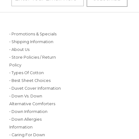
• Promotions & Specials
• Shipping Information
• About Us
• Store Policies / Return
Policy
• Types Of Cotton
• Best Sheet Choices
• Duvet Cover Information
• Down Vs. Down
Alternative Comforters
• Down Information
• Down Allergies
Information
• Caring For Down