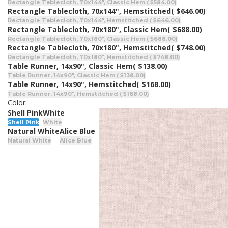
Rectangle Tablecloth, 70x144", Classic Hem ( $584.00)
Rectangle Tablecloth, 70x144", Hemstitched
( $646.00)
Rectangle Tablecloth, 70x144", Hemstitched ( $646.00)
Rectangle Tablecloth, 70x180", Classic Hem
( $688.00)
Rectangle Tablecloth, 70x180", Classic Hem ( $688.00)
Rectangle Tablecloth, 70x180", Hemstitched
( $748.00)
Rectangle Tablecloth, 70x180", Hemstitched ( $748.00)
Table Runner, 14x90", Classic Hem
( $138.00)
Table Runner, 14x90", Classic Hem ( $138.00)
Table Runner, 14x90", Hemstitched
( $168.00)
Table Runner, 14x90", Hemstitched ( $168.00)
Color:
Shell Pink
White
Shell Pink
White
Natural White
Alice Blue
Natural White
Alice Blue