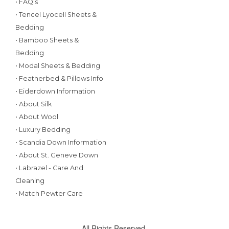
• FAQ's
• Tencel Lyocell Sheets &
Bedding
• Bamboo Sheets &
Bedding
• Modal Sheets & Bedding
• Featherbed & Pillows Info
• Eiderdown Information
• About Silk
• About Wool
• Luxury Bedding
• Scandia Down Information
• About St. Geneve Down
• Labrazel - Care And
Cleaning
• Match Pewter Care
All Rights Reserved.