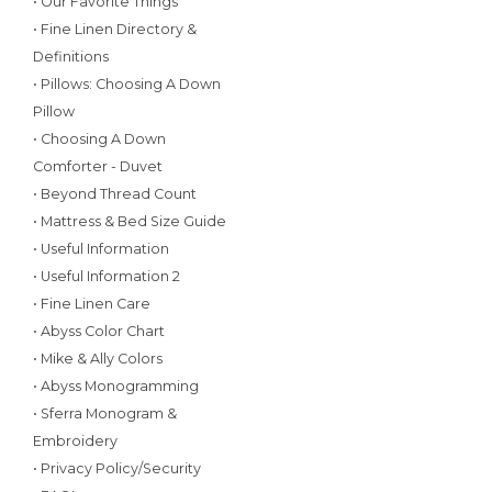
• Our Favorite Things
• Fine Linen Directory &
Definitions
• Pillows: Choosing A Down
Pillow
• Choosing A Down
Comforter - Duvet
• Beyond Thread Count
• Mattress & Bed Size Guide
• Useful Information
• Useful Information 2
• Fine Linen Care
• Abyss Color Chart
• Mike & Ally Colors
• Abyss Monogramming
• Sferra Monogram &
Embroidery
• Privacy Policy/Security