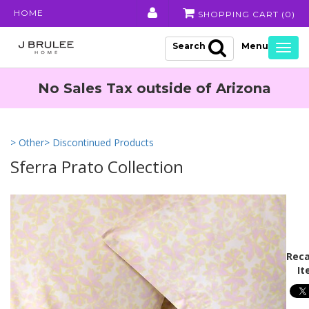
HOME
SHOPPING CART (
0
)
Search
Togg
navig
No Sales Tax outside of Arizona
> Other
> Discontinued Products
Sferra Prato Collection
Reca
It