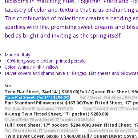
blossoms in matching hues. Together, Prato and Fio
tapestry of color and texture that is as enchanting as
This combination of collections creates a bedding 
sparkles with life, promising sweet dreams and blis
bed as bright and inviting as the spring itself.
Made in Italy
100% long-staple cotton, printed percale
Color: White / Pink / Yellow
Duvet covers and shams have 1" flanges, Flat sheets and pillowca
Size:
Twin Flat Sheet, 74x114"
( $306.00)
Full / Queen Flat Sheet, 96
Twin Flat Sheet, 74x114" ( $306.00)
Full / Queen Flat Sheet, 96x114"
Pair Standard Pillowcases
( $167.00)
Twin Fitted Sheet, 17" p
Pair Standard Pillowcases ( $167.00)
Twin Fitted Sheet, 17" pocket
X-Long Twin Fitted Sheet, 17" pocket
( $288.00)
X-Long Twin Fitted Sheet, 17" pocket ( $288.00)
Full Fitted Sheet, 17" pocket
( $284.00)
Queen Fitted Sheet, 1
Full Fitted Sheet, 17" pocket ( $284.00)
Queen Fitted Sheet, 17" p
Twin Duvet Cover, 68x86"
( $464.00)
Full / Queen Duvet Cover,