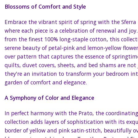
Blossoms of Comfort and Style
Embrace the vibrant spirit of spring with the Sferra 
where each piece is a celebration of renewal and joy.
from the finest 100% long-staple cotton, this collect
serene beauty of petal-pink and lemon-yellow flowers 
over pattern that captures the essence of springtim
quilts, duvet covers, sheets, and bed shams are not 
they're an invitation to transform your bedroom in
garden of comfort and elegance.
A Symphony of Color and Elegance
In perfect harmony with the Prato, the coordinatin
collection adds layers of sophistication with its exq
border of yellow and pink satin-stitch, beautifully o