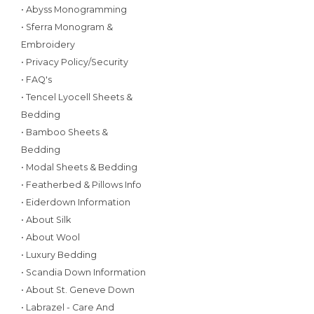
• Abyss Monogramming
• Sferra Monogram &
Embroidery
• Privacy Policy/Security
• FAQ's
• Tencel Lyocell Sheets &
Bedding
• Bamboo Sheets &
Bedding
• Modal Sheets & Bedding
• Featherbed & Pillows Info
• Eiderdown Information
• About Silk
• About Wool
• Luxury Bedding
• Scandia Down Information
• About St. Geneve Down
• Labrazel - Care And