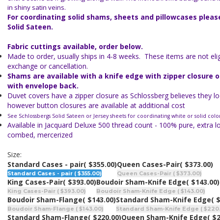
in shiny satin veins.
For coordinating solid shams, sheets and pillowcases plea
Solid Sateen.
Fabric cuttings available, order below.
Made to order, usually ships in 4-8 weeks. These items are not eligi
exchange or cancellation.
Shams are available with a knife edge with zipper closure 
with envelope back.
Duvet covers have a zipper closure as Schlossberg believes they lo
however button closures are available at additional cost
See Schlossbergs Solid Sateen or Jersey sheets for coordinating white or solid colo
Available in Jacquard Deluxe 500 thread count - 100% pure, extra l
combed, mercerized
Size:
Standard Cases - pair
( $355.00)
Queen Cases-Pair
( $373.00)
Standard Cases - pair ( $355.00)
Queen Cases-Pair ( $373.00)
King Cases-Pair
( $393.00)
Boudoir Sham-Knife Edge
( $143.00)
King Cases-Pair ( $393.00)
Boudoir Sham-Knife Edge ( $143.00)
Boudoir Sham-Flange
( $143.00)
Standard Sham-Knife Edge
( 
Boudoir Sham-Flange ( $143.00)
Standard Sham-Knife Edge ( $220
Standard Sham-Flange
( $220.00)
Queen Sham-Knife Edge
( $