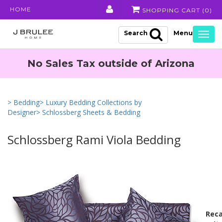
HOME
SHOPPING CART (
0
)
Search
Togg
navig
No Sales Tax outside of Arizona
> Bedding
> Luxury Bedding Collections by
Designer
> Schlossberg Sheets & Bedding
Schlossberg Rami Viola Bedding
Reca