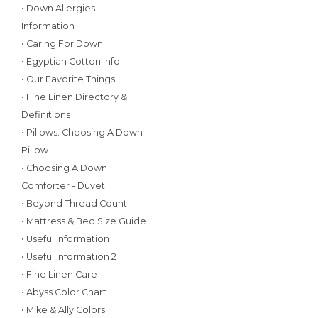
• Down Allergies
Information
• Caring For Down
• Egyptian Cotton Info
• Our Favorite Things
• Fine Linen Directory &
Definitions
• Pillows: Choosing A Down
Pillow
• Choosing A Down
Comforter - Duvet
• Beyond Thread Count
• Mattress & Bed Size Guide
• Useful Information
• Useful Information 2
• Fine Linen Care
• Abyss Color Chart
• Mike & Ally Colors