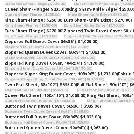
Standard Sham-Flange ( $220.00)
Queen Sham-Knife Edge ( $235.0
Queen Sham-Flange
( $235.00)
King Sham-Knife Edge
( $250.0
Queen Sham-Flange ( $235.00)
King Sham-Knife Edge ( $250.00)
King Sham-Flange
( $250.00)
Euro Sham-Knife Edge
( $270.00)
King Sham-Flange ( $250.00)
Euro Sham-Knife Edge ( $270.00)
Euro Sham-Flange
( $270.00)
Zippered Twin Duvet Cover 68 x 
Euro Sham-Flange ( $270.00)
Zippered Twin Duvet Cover 68 x 86" (
Zippered Full Duvet Cover 86x86"
( $1,025.00)
Zippered Full Duvet Cover 86x86" ( $1,025.00)
Zippered Queen Duvet Cover, 90x94"
( $1,063.00)
Zippered Queen Duvet Cover, 90x94" ( $1,063.00)
Zippered King Duvet Cover, 104x94"
( $1,170.00)
Zippered King Duvet Cover, 104x94" ( $1,170.00)
Zippered Super King Duvet Cover, 108x96"
( $1,233.00)
Fabric
Zippered Super King Duvet Cover, 108x96" ( $1,233.00)
Fabric S
Twin Flat Sheet, 68x102"
( $595.00)
Full Flat Sheet, 90x110"
( $
Twin Flat Sheet, 68x102" ( $595.00)
Full Flat Sheet, 90x110" ( $655.0
Queen Flat Sheet, 100x110"
( $1,063.00)
King Flat Sheet, 108x
Queen Flat Sheet, 100x110" ( $1,063.00)
King Flat Sheet, 108x110" 
Buttoned Twin Duvet Cover, 68x86"
( $985.00)
Buttoned Twin Duvet Cover, 68x86" ( $985.00)
Buttoned Full Duvet Cover, 86x86"
( $1,025.00)
Buttoned Full Duvet Cover, 86x86" ( $1,025.00)
Buttoned Queen Duvet Cover, 90x94"
( $1,063.00)
Buttoned Queen Duvet Cover, 90x94" ( $1,063.00)