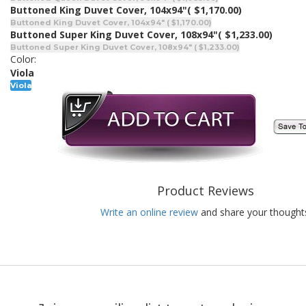
Buttoned King Duvet Cover, 104x94"
( $1,170.00)
Buttoned King Duvet Cover, 104x94" ( $1,170.00)
Buttoned Super King Duvet Cover, 108x94"
( $1,233.00)
Buttoned Super King Duvet Cover, 108x94" ( $1,233.00)
Color:
Viola
Viola
Product Reviews
Write an online review
and share your thought