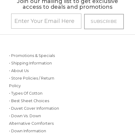
Join our mailing list to get exclusive
access to deals and promotions
• Promotions & Specials
• Shipping Information
• About Us
• Store Policies / Return
Policy
• Types Of Cotton
• Best Sheet Choices
• Duvet Cover Information
• Down Vs. Down
Alternative Comforters
• Down Information