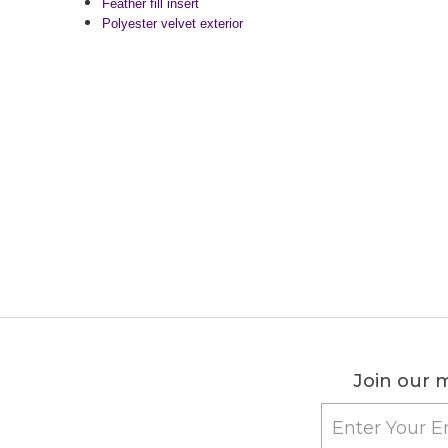
Feather fill insert
Polyester velvet exterior
Join our m