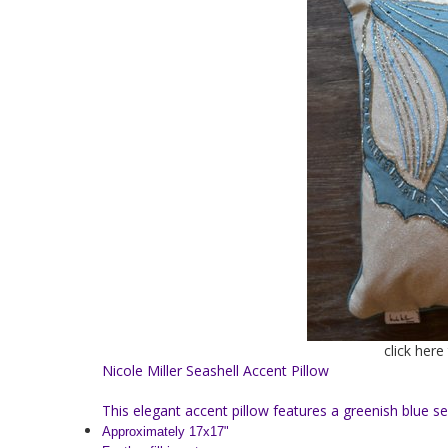
click here
Nicole Miller Seashell Accent Pillow
This elegant accent pillow features a greenish blue s
Approximately 17x17"