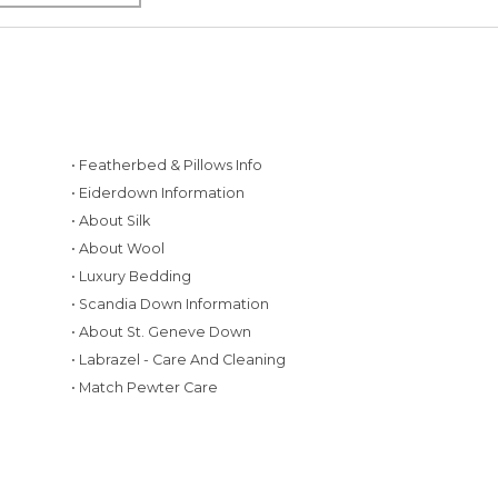
• Featherbed & Pillows Info
• Eiderdown Information
• About Silk
• About Wool
• Luxury Bedding
• Scandia Down Information
• About St. Geneve Down
g
• Labrazel - Care And Cleaning
• Match Pewter Care