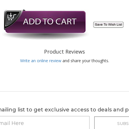
Product Reviews
Write an online review
and share your thoughts.
ailing list to get exclusive access to deals and