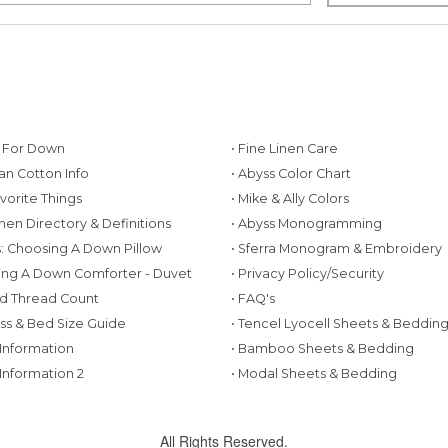
g For Down
• Fine Linen Care
ian Cotton Info
• Abyss Color Chart
avorite Things
• Mike & Ally Colors
inen Directory & Definitions
• Abyss Monogramming
ws: Choosing A Down Pillow
• Sferra Monogram & Embroidery
ing A Down Comforter - Duvet
• Privacy Policy/Security
d Thread Count
• FAQ's
ess & Bed Size Guide
• Tencel Lyocell Sheets & Beddin
 Information
• Bamboo Sheets & Bedding
 Information 2
• Modal Sheets & Bedding
All Rights Reserved.