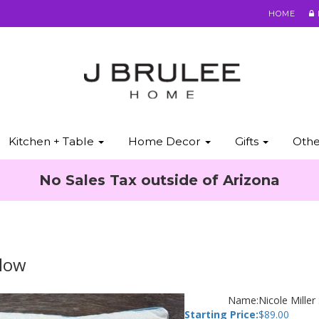
HOME
Kitchen + Table
Home Decor
Gifts
Oth
No Sales Tax outside of Arizona
llow
Name:
Nicole Miller
Starting Price:
$
89.00