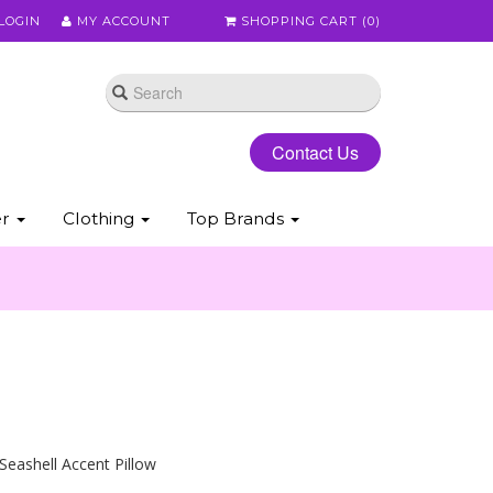
LOGIN
MY ACCOUNT
SHOPPING CART (
0
)
Contact Us
er
Clothing
Top Brands
 Seashell Accent Pillow