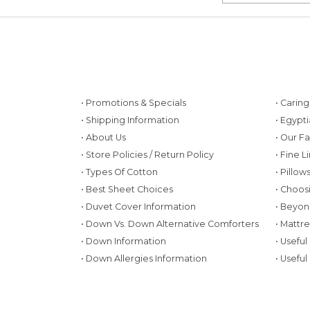
• Promotions & Specials
• Carin
• Shipping Information
• Egypt
• About Us
• Our F
• Store Policies / Return Policy
• Fine L
• Types Of Cotton
• Pillo
• Best Sheet Choices
• Choos
• Duvet Cover Information
• Beyon
• Down Vs. Down Alternative Comforters
• Mattr
• Down Information
• Useful
• Down Allergies Information
• Useful