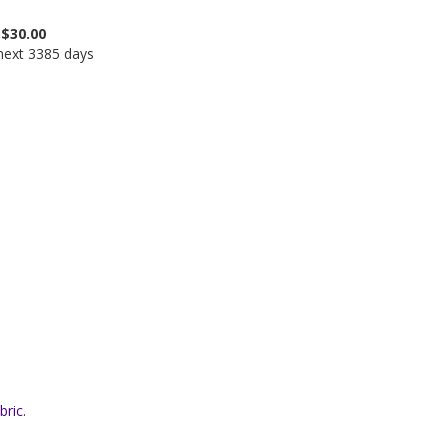
$30.00
 next 3385 days
bric.