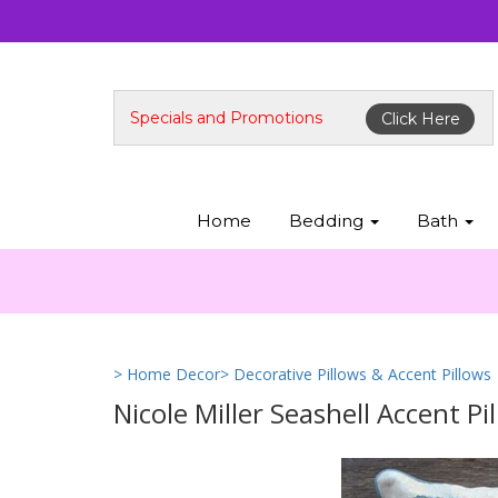
Specials and Promotions
Click Here
Home
Bedding
Bath
> Home Decor
> Decorative Pillows & Accent Pillows
Nicole Miller Seashell Accent Pi