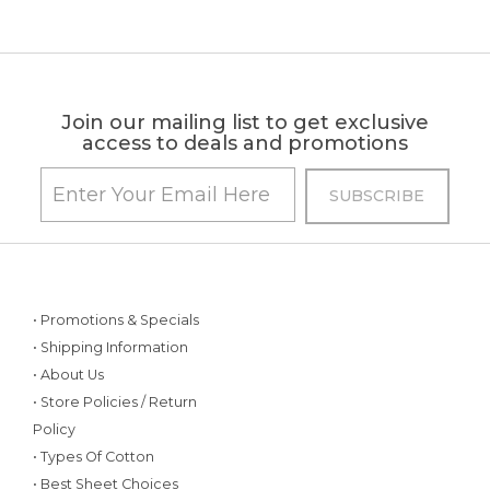
Join our mailing list to get exclusive
access to deals and promotions
• Promotions & Specials
• Shipping Information
• About Us
• Store Policies / Return
Policy
• Types Of Cotton
• Best Sheet Choices