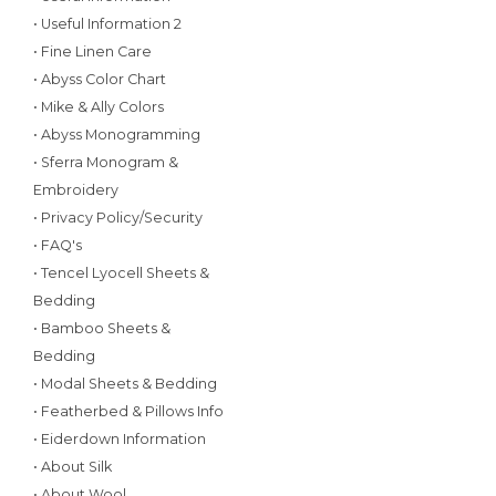
• Useful Information 2
• Fine Linen Care
• Abyss Color Chart
• Mike & Ally Colors
• Abyss Monogramming
• Sferra Monogram &
Embroidery
• Privacy Policy/Security
• FAQ's
• Tencel Lyocell Sheets &
Bedding
• Bamboo Sheets &
Bedding
• Modal Sheets & Bedding
• Featherbed & Pillows Info
• Eiderdown Information
• About Silk
• About Wool