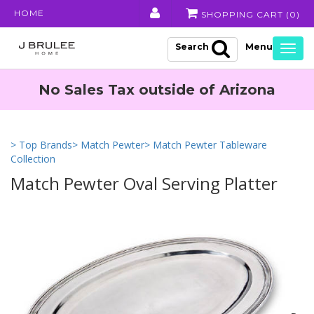
HOME
SHOPPING CART (
0
)
Search
Togg
navig
No Sales Tax outside of Arizona
> Top Brands
> Match Pewter
> Match Pewter Tableware
Collection
Match Pewter Oval Serving Platter