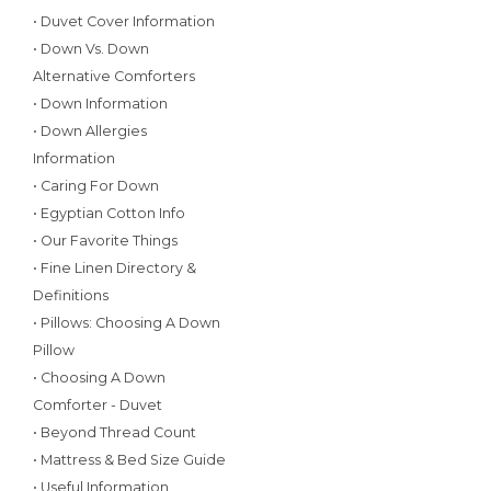
• Duvet Cover Information
• Down Vs. Down
Alternative Comforters
• Down Information
• Down Allergies
Information
• Caring For Down
• Egyptian Cotton Info
• Our Favorite Things
• Fine Linen Directory &
Definitions
• Pillows: Choosing A Down
Pillow
• Choosing A Down
Comforter - Duvet
• Beyond Thread Count
• Mattress & Bed Size Guide
• Useful Information