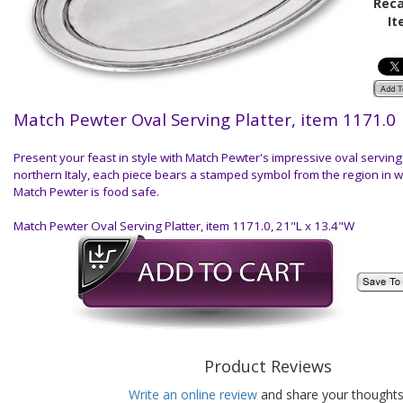
Reca
It
Match Pewter Oval Serving Platter, item 1171.0
Present your feast in style with Match Pewter's impressive oval servin
northern Italy, each piece bears a stamped symbol from the region in 
Match Pewter is food safe.
Match Pewter Oval Serving Platter, item 1171.0, 21"L x 13.4"W
Product Reviews
Write an online review
and share your thoughts