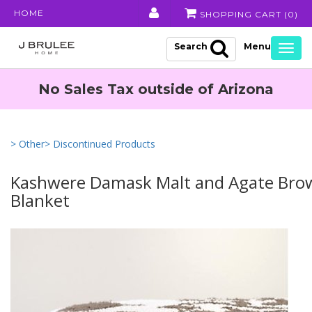
HOME
SHOPPING CART (
0
)
Search
Togg
navig
No Sales Tax outside of Arizona
> Other
> Discontinued Products
Kashwere Damask Malt and Agate Br
Blanket