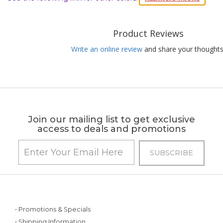
Product Reviews
Write an online review
and share your thoughts
Join our mailing list to get exclusive
access to deals and promotions
• Promotions & Specials
• Shipping Information