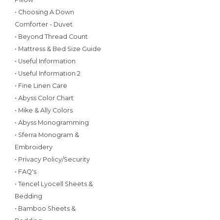
• Choosing A Down
Comforter - Duvet
• Beyond Thread Count
• Mattress & Bed Size Guide
• Useful Information
• Useful Information 2
• Fine Linen Care
• Abyss Color Chart
• Mike & Ally Colors
• Abyss Monogramming
• Sferra Monogram &
Embroidery
• Privacy Policy/Security
• FAQ's
• Tencel Lyocell Sheets &
Bedding
• Bamboo Sheets &