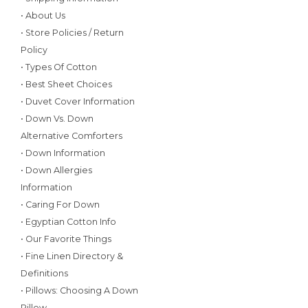
• About Us
• Store Policies / Return
Policy
• Types Of Cotton
• Best Sheet Choices
• Duvet Cover Information
• Down Vs. Down
Alternative Comforters
• Down Information
• Down Allergies
Information
• Caring For Down
• Egyptian Cotton Info
• Our Favorite Things
• Fine Linen Directory &
Definitions
• Pillows: Choosing A Down
Pillow