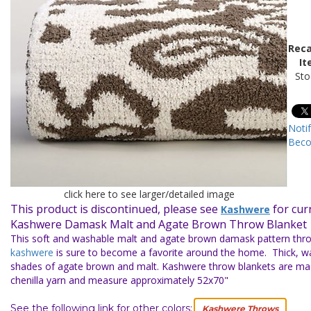
Reca
It
Sto
Noti
Beco
click here to see larger/detailed image
This product is discontinued, please see
for cur
Kashwere
Kashwere Damask Malt and Agate Brown Throw Blanket
This soft and washable malt and agate brown damask pattern thro
kashwere
is sure to become a favorite around the home. Thick, w
shades of agate brown and malt. Kashwere throw blankets are m
chenilla yarn and measure approximately 52x70"
See the following link for other colors:
Kashwere Throws