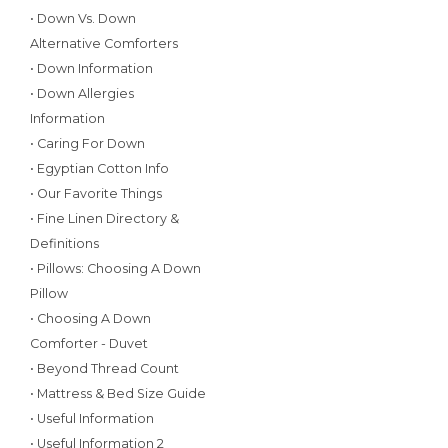
• Down Vs. Down
Alternative Comforters
• Down Information
• Down Allergies
Information
• Caring For Down
• Egyptian Cotton Info
• Our Favorite Things
• Fine Linen Directory &
Definitions
• Pillows: Choosing A Down
Pillow
• Choosing A Down
Comforter - Duvet
• Beyond Thread Count
• Mattress & Bed Size Guide
• Useful Information
• Useful Information 2