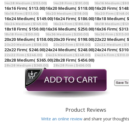
14x28 Medium ( $153.00)
14x28 Firm ( $191.00)
16x16 Medium ( $90
16x16 Firm
( $113.00)
16x20 Medium
( $118.00)
16x20 Firm
( $148
16x16 Firm ( $113.00)
16x20 Medium ( $118.00)
16x20 Firm ( $148.0
16x24 Medium
( $149.00)
16x24 Firm
( $186.00)
18x18 Medium
( 
16x24 Medium ( $149.00)
16x24 Firm ( $186.00)
18x18 Medium ( $12
18x18 Firm
( $150.00)
16x36 Medium
( $250.00)
16x36 Firm
( $313
18x18 Firm ( $150.00)
16x36 Medium ( $250.00)
16x36 Firm ( $313.00
20x20 Medium
( $158.00)
20x20 Firm
( $198.00)
22x22 Medium
( 
20x20 Medium ( $158.00)
20x20 Firm ( $198.00)
22x22 Medium ( $19
22x22 Firm
( $246.00)
24x24 Medium
( $248.00)
24x24 Firm
( $310
22x22 Firm ( $246.00)
24x24 Medium ( $248.00)
24x24 Firm ( $310.0
28x28 Medium
( $365.00)
28x28 Firm
( $456.00)
28x28 Medium ( $365.00)
28x28 Firm ( $456.00)
Product Reviews
Write an online review
and share your thoughts