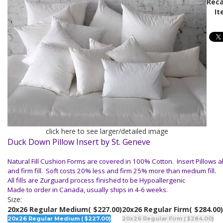
Reca
It
click here to see larger/detailed image
Duck Down Pillow Insert by St. Geneve
Natural Fill Cushion Forms are covered in 100% Cotton. Insert Pillows al
and firm fill. Soft costs 20% less and firm 25% more than medium fill.
All fills are Zurguard process finished to be Hypoallergenic
Made to order in Canada, usually ships in 4-6 weeks.
Size:
20x26 Regular Medium
( $227.00)
20x26 Regular Firm
( $284.00)
20x26 Regular Medium ( $227.00)
20x26 Regular Firm ( $284.00)