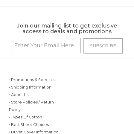
Join our mailing list to get exclusive
access to deals and promotions
• Promotions & Specials
• Shipping Information
• About Us
• Store Policies / Return
Policy
• Types Of Cotton
• Best Sheet Choices
• Duvet Cover Information