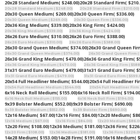
20x28 Standard Medium
( $248.00)
20x28 Standard Firm
( $210.
20x28 Standard Medium ( $248.00)
20x28 Standard Firm ( $210.00)
20x30 Queen Medium
( $269.00)
20x30 Queen Firm
( $336.00)
20x30 Queen Medium ( $269.00)
20x30 Queen Firm ( $336.00)
20x36 King Medium
( $339.00)
20x36 King Firm
( $424.00)
20x36 King Medium ( $339.00)
20x36 King Firm ( $424.00)
26x26 Euro Medium
( $310.00)
26x26 Euro Firm
( $388.00)
26x26 Euro Medium ( $310.00)
26x26 Euro Firm ( $388.00)
26x30 Grand Queen Medium
( $374.00)
26x30 Grand Queen Fi
26x30 Grand Queen Medium ( $374.00)
26x30 Grand Queen Firm (
26x36 Grand King Medium
( $470.00)
26x36 Grand King Firm
( $
26x36 Grand King Medium ( $470.00)
26x36 Grand King Firm ( $588
31x31 Grand Euro Medium
( $479.00)
31x31 Grand Euro Firm
( $
31x31 Grand Euro Medium ( $479.00)
31x31 Grand Euro Firm ( $599.
20x54 Full Headliner Medium
( $544.00)
20x54 Full Headliner Fi
20x54 Full Headliner Medium ( $544.00)
20x54 Full Headliner Firm 
6x16 Neck Roll Medium
( $155.00)
6x16 Neck Roll Firm
( $194.00
6x16 Neck Roll Medium ( $155.00)
6x16 Neck Roll Firm ( $194.00)
9x39 Bolster Medium
( $552.00)
9x39 Bolster Firm
( $690.00)
9x39 Bolster Medium ( $552.00)
9x39 Bolster Firm ( $690.00)
12x16 Medium
( $67.00)
12x16 Firm
( $84.00)
12x20 Medium
( $86
12x16 Medium ( $67.00)
12x16 Firm ( $84.00)
12x20 Medium ( $86.0
12x20 Firm
( $108.00)
12x36 Medium
( $181.00)
12x36 Firm
( $226
12x20 Firm ( $108.00)
12x36 Medium ( $181.00)
12x36 Firm ( $226.0
14x28 Medium
( $153.00)
14x28 Firm
( $191.00)
16x16 Medium
( 