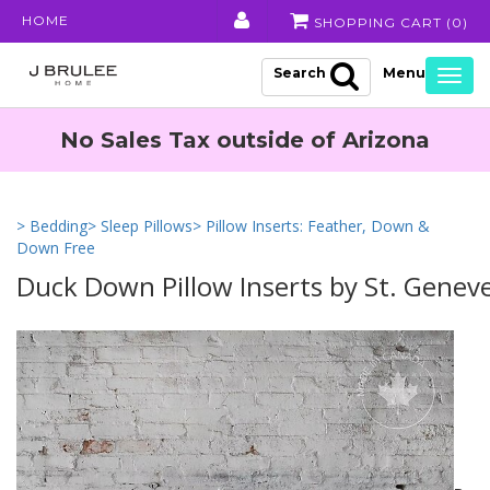
HOME
SHOPPING CART (
0
)
Search
Togg
navig
No Sales Tax outside of Arizona
> Bedding
> Sleep Pillows
> Pillow Inserts: Feather, Down &
Down Free
Duck Down Pillow Inserts by St. Genev