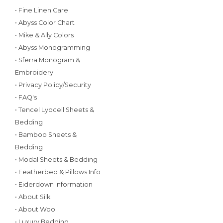
• Fine Linen Care
• Abyss Color Chart
• Mike & Ally Colors
• Abyss Monogramming
• Sferra Monogram &
Embroidery
• Privacy Policy/Security
• FAQ's
• Tencel Lyocell Sheets &
Bedding
• Bamboo Sheets &
Bedding
• Modal Sheets & Bedding
• Featherbed & Pillows Info
• Eiderdown Information
• About Silk
• About Wool
• Luxury Bedding