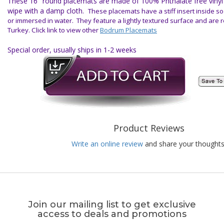
These 16" round placemats are made of 100% Phthalate free vinyl f
wipe with a damp cloth.
These placemats have a stiff insert inside s
or immersed in water. They feature a lightly textured surface and are 
Turkey.
Click link to view other
Bodrum Placemats
Special order, usually ships in 1-2 weeks
Product Reviews
Write an online review
and share your thoughts
Join our mailing list to get exclusive
access to deals and promotions