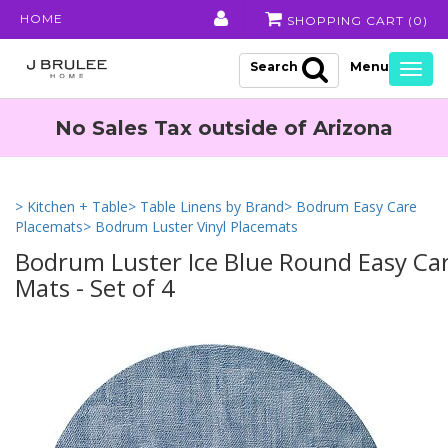
HOME
SHOPPING CART (
0
)
Search
Togg
navig
No Sales Tax outside of Arizona
> Kitchen + Table
> Table Linens by Brand
> Bodrum Easy Care
Placemats
> Bodrum Luster Vinyl Placemats
Bodrum Luster Ice Blue Round Easy Car
Mats - Set of 4