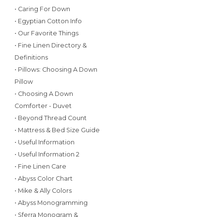
• Caring For Down
• Egyptian Cotton Info
• Our Favorite Things
• Fine Linen Directory &
Definitions
• Pillows: Choosing A Down
Pillow
• Choosing A Down
Comforter - Duvet
• Beyond Thread Count
• Mattress & Bed Size Guide
• Useful Information
• Useful Information 2
• Fine Linen Care
• Abyss Color Chart
• Mike & Ally Colors
• Abyss Monogramming
• Sferra Monogram &