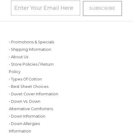
• Promotions & Specials
• Shipping Information
• About Us
• Store Policies / Return
Policy
• Types Of Cotton
• Best Sheet Choices
• Duvet Cover Information
• Down Vs. Down
Alternative Comforters
• Down Information
• Down Allergies
Information