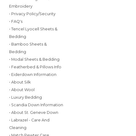
Embroidery
• Privacy Policy/Security
• FAQ's
• Tencel Lyocell Sheets &
Bedding
• Bamboo Sheets &
Bedding
• Modal Sheets & Bedding
• Featherbed & Pillows Info
• Eiderdown Information
• About Silk
• About Wool
• Luxury Bedding
• Scandia Down Information
• About St. Geneve Down
• Labrazel - Care And
Cleaning
• Match Pewter Care