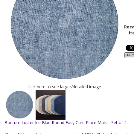
Reca
It
click here to see larger/detailed image
Bodrum Luster Ice Blue Round Easy Care Place Mats - Set of 4