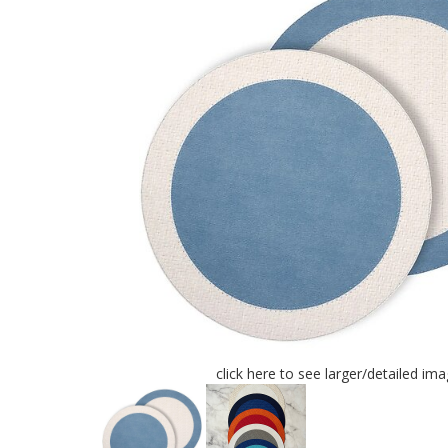
click here to see larger/detailed im