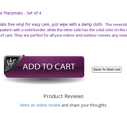
 Placemats - Set of 4
e free vinyl for easy care, just wipe with a damp cloth.
This reversib
pattern with a solid border, while the other side has the solid color on the
 of care. They are perfect for all your indoor and outdoor soirees any sea
Product Reviews
Write an online review
and share your thoughts.