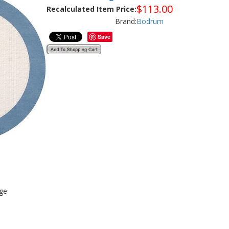
$
113.00
Recalculated Item Price:
Brand:
Bodrum
Save
age