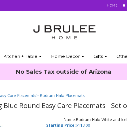
HOME
Kitchen + Table
Home Decor
Gifts
Oth
No Sales Tax outside of Arizona
asy Care Placemats
> Bodrum Halo Placemats
 Blue Round Easy Care Placemats - Set o
Name:
Bodrum Halo White and Iceb
Starting Price:
$
113.00