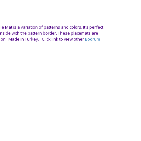
le Mat is a variation of patterns and colors. It's perfect
 inside with the pattern border.
These placemats are
son.
Made in Turkey. Click link to view other
Bodrum