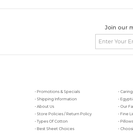
Join our m
• Promotions & Specials
• Carin
• Shipping Information
• Egypt
• About Us
• Our F
• Store Policies / Return Policy
• Fine L
• Types Of Cotton
• Pillo
• Best Sheet Choices
• Choos