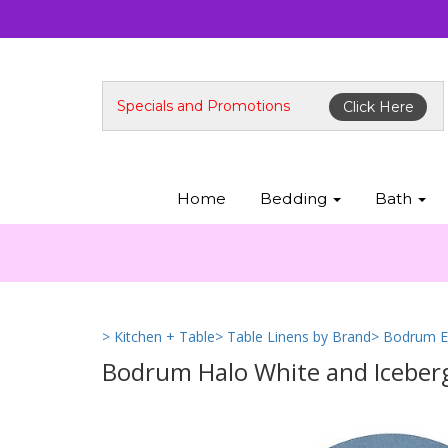
Specials and Promotions
Click Here
Home
Bedding
Bath
> Kitchen + Table
> Table Linens by Brand
> Bodrum E
Bodrum Halo White and Iceberg