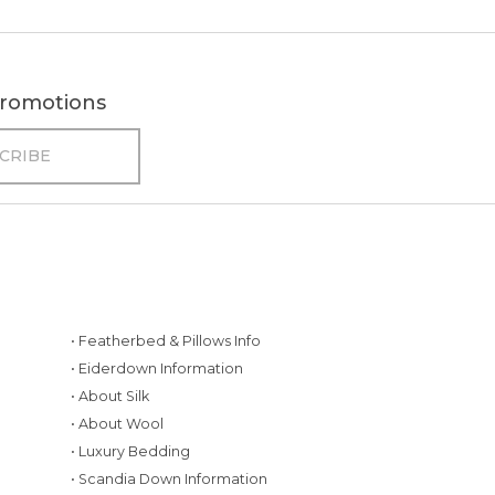
 promotions
• Featherbed & Pillows Info
• Eiderdown Information
• About Silk
• About Wool
• Luxury Bedding
• Scandia Down Information