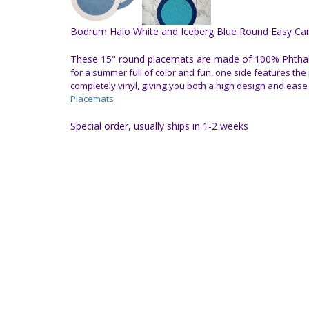
Bodrum Halo White and Iceberg Blue Round Easy Care
These 15" round placemats are made of 100% Phthalat
for a summer full of color and fun, one side features the 
completely vinyl, giving you both a high design and ease
Placemats
Special order, usually ships in 1-2 weeks