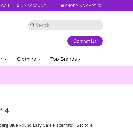
LOGIN
MY ACCOUNT
SHOPPING CART (
0
)
Contact Us
er
Clothing
Top Brands
f 4
erg Blue Round Easy Care Placemats - Set of 4