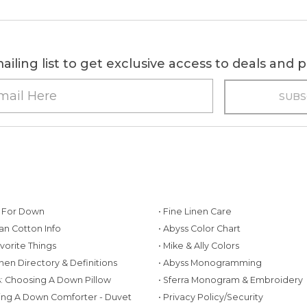
ailing list to get exclusive access to deals and
g For Down
• Fine Linen Care
ian Cotton Info
• Abyss Color Chart
avorite Things
• Mike & Ally Colors
inen Directory & Definitions
• Abyss Monogramming
ws: Choosing A Down Pillow
• Sferra Monogram & Embroidery
ing A Down Comforter - Duvet
• Privacy Policy/Security