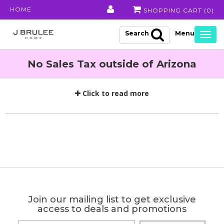
HOME
SHOPPING CART (
0
)
Search
Togg
navig
No Sales Tax outside of Arizona
Click to read more
Join our mailing list to get exclusive
access to deals and promotions