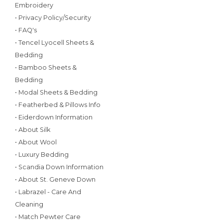
Embroidery
• Privacy Policy/Security
• FAQ's
• Tencel Lyocell Sheets &
Bedding
• Bamboo Sheets &
Bedding
• Modal Sheets & Bedding
• Featherbed & Pillows Info
• Eiderdown Information
• About Silk
• About Wool
• Luxury Bedding
• Scandia Down Information
• About St. Geneve Down
• Labrazel - Care And
Cleaning
• Match Pewter Care