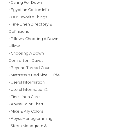
• Caring For Down
• Egyptian Cotton Info
• Our Favorite Things
• Fine Linen Directory &
Definitions
• Pillows: Choosing A Down
Pillow
• Choosing A Down
Comforter - Duvet
• Beyond Thread Count
• Mattress & Bed Size Guide
• Useful Information
• Useful Information 2
• Fine Linen Care
• Abyss Color Chart
• Mike & Ally Colors
• Abyss Monogramming
• Sferra Monogram &