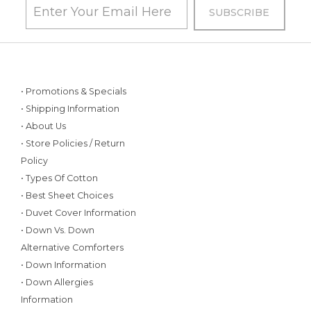
• Promotions & Specials
• Shipping Information
• About Us
• Store Policies / Return
Policy
• Types Of Cotton
• Best Sheet Choices
• Duvet Cover Information
• Down Vs. Down
Alternative Comforters
• Down Information
• Down Allergies
Information