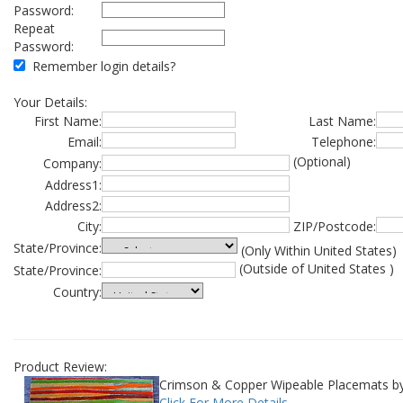
Password:
Repeat
Password:
Remember login details?
Your Details:
First Name:
Last Name:
Email:
Telephone:
(Optional)
Company:
Address1:
Address2:
City:
ZIP/Postcode:
State/Province:
(Only Within United States)
(Outside of United States )
State/Province:
Country:
Product Review:
Crimson & Copper Wipeable Placemats b
Click For More Details