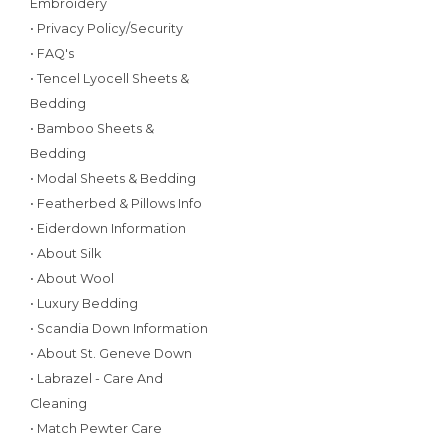
Embroidery
• Privacy Policy/Security
• FAQ's
• Tencel Lyocell Sheets &
Bedding
• Bamboo Sheets &
Bedding
• Modal Sheets & Bedding
• Featherbed & Pillows Info
• Eiderdown Information
• About Silk
• About Wool
• Luxury Bedding
• Scandia Down Information
• About St. Geneve Down
• Labrazel - Care And
Cleaning
• Match Pewter Care