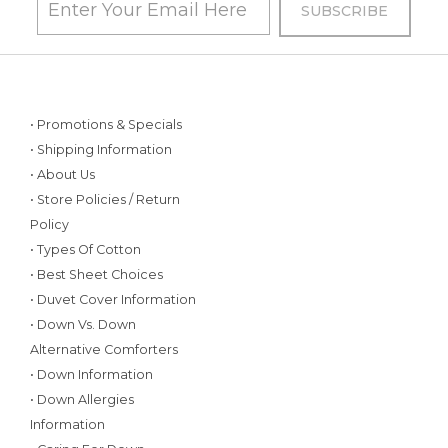
• Promotions & Specials
• Shipping Information
• About Us
• Store Policies / Return
Policy
• Types Of Cotton
• Best Sheet Choices
• Duvet Cover Information
• Down Vs. Down
Alternative Comforters
• Down Information
• Down Allergies
Information