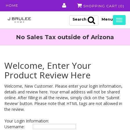
HOME
SHOPPING CART (
0
)
Search
Togg
navig
No Sales Tax outside of Arizona
Welcome, Enter Your
Product Review Here
Welcome, New Customer. Please enter your login information,
details and review here. Your email address will not be shared
online. After filling in all the review, simply click on the 'Submit
Review' button. Please note that HTML tags are not allowed in
the review.
Your Login Information:
Username: