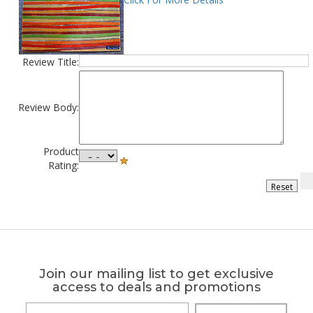
Review Title:
Review Body:
Product
Rating:
Join our mailing list to get exclusive
access to deals and promotions