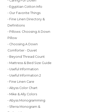
• Caring For Down
• Egyptian Cotton Info
• Our Favorite Things
• Fine Linen Directory &
Definitions
• Pillows: Choosing A Down
Pillow
• Choosing A Down
Comforter - Duvet
• Beyond Thread Count
• Mattress & Bed Size Guide
• Useful Information
• Useful Information 2
• Fine Linen Care
• Abyss Color Chart
• Mike & Ally Colors
• Abyss Monogramming
• Sferra Monogram &