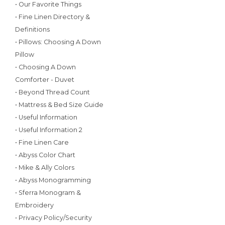
• Our Favorite Things
• Fine Linen Directory &
Definitions
• Pillows: Choosing A Down
Pillow
• Choosing A Down
Comforter - Duvet
• Beyond Thread Count
• Mattress & Bed Size Guide
• Useful Information
• Useful Information 2
• Fine Linen Care
• Abyss Color Chart
• Mike & Ally Colors
• Abyss Monogramming
• Sferra Monogram &
Embroidery
• Privacy Policy/Security