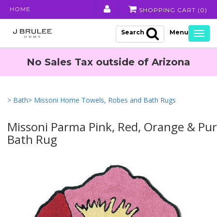
HOME
SHOPPING CART (
0
)
Search
Togg
navig
No Sales Tax outside of Arizona
> Bath
> Missoni Home Towels, Robes and Bath Rugs
Missoni Parma Pink, Red, Orange & Purp
Bath Rug