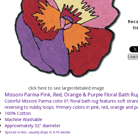
Reca
It
click here to see larger/detailed image
Missoni Parma Pink, Red, Orange & Purple Floral Bath R
Colorful Missoni
Parma color 01 floral bath rug features soft stra
reversing to nubby loops. Primary colors in pink, red, orange and pu
100% Cotton
Machine Washable
Approximately 32" diameter
Special order, usually ships in 6-10 weeks