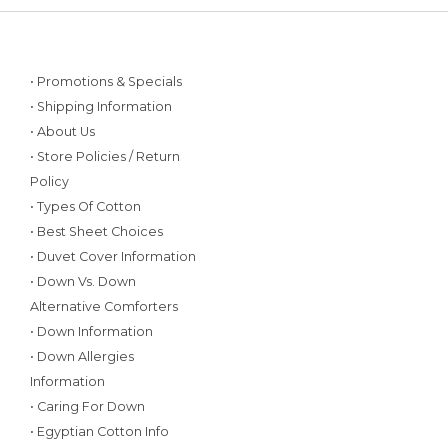
• Promotions & Specials
• Shipping Information
• About Us
• Store Policies / Return
Policy
• Types Of Cotton
• Best Sheet Choices
• Duvet Cover Information
• Down Vs. Down
Alternative Comforters
• Down Information
• Down Allergies
Information
• Caring For Down
• Egyptian Cotton Info