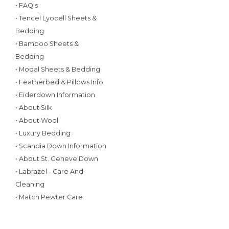
• FAQ's
• Tencel Lyocell Sheets &
Bedding
• Bamboo Sheets &
Bedding
• Modal Sheets & Bedding
• Featherbed & Pillows Info
• Eiderdown Information
• About Silk
• About Wool
• Luxury Bedding
• Scandia Down Information
• About St. Geneve Down
• Labrazel - Care And
Cleaning
• Match Pewter Care