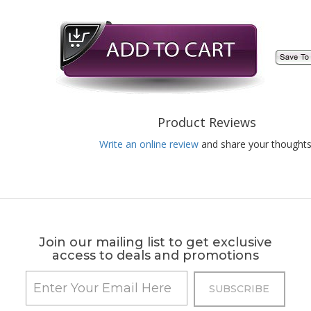
Product Reviews
Write an online review
and share your thoughts
Join our mailing list to get exclusive
access to deals and promotions