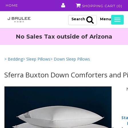
HOME
SHOPPING CART (
0
)
Search
Togg
navig
No Sales Tax outside of Arizona
> Bedding
> Sleep Pillows
> Down Sleep Pillows
Sferra Buxton Down Comforters and Pi
Sta