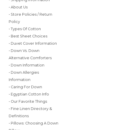
• About Us
• Store Policies / Return
Policy
• Types Of Cotton
• Best Sheet Choices
• Duvet Cover Information
• Down Vs. Down
Alternative Comforters
• Down Information
• Down Allergies
Information
• Caring For Down
• Egyptian Cotton Info
• Our Favorite Things
• Fine Linen Directory &
Definitions
• Pillows: Choosing A Down