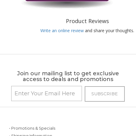
Product Reviews
Write an online review
and share your thoughts.
Join our mailing list to get exclusive
access to deals and promotions
• Promotions & Specials
• Shipping Information