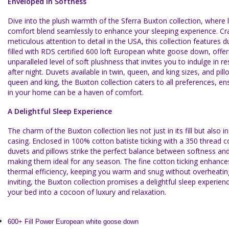
Enveloped in Softness
Dive into the plush warmth of the Sferra Buxton collection, where 
comfort blend seamlessly to enhance your sleeping experience. Cr
meticulous attention to detail in the USA, this collection features 
filled with RDS certified 600 loft European white goose down, offer
unparalleled level of soft plushness that invites you to indulge in re
after night. Duvets available in twin, queen, and king sizes, and pil
queen and king, the Buxton collection caters to all preferences, en
in your home can be a haven of comfort.
A Delightful Sleep Experience
The charm of the Buxton collection lies not just in its fill but also in
casing. Enclosed in 100% cotton batiste ticking with a 350 thread c
duvets and pillows strike the perfect balance between softness and 
making them ideal for any season. The fine cotton ticking enhanc
thermal efficiency, keeping you warm and snug without overheati
inviting, the Buxton collection promises a delightful sleep experien
your bed into a cocoon of luxury and relaxation.
600+ Fill Power European white goose down