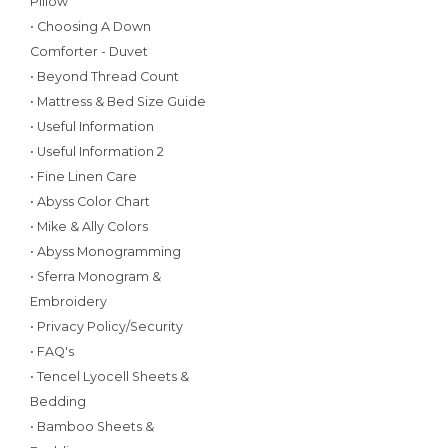
Pillow
• Choosing A Down
Comforter - Duvet
• Beyond Thread Count
• Mattress & Bed Size Guide
• Useful Information
• Useful Information 2
• Fine Linen Care
• Abyss Color Chart
• Mike & Ally Colors
• Abyss Monogramming
• Sferra Monogram &
Embroidery
• Privacy Policy/Security
• FAQ's
• Tencel Lyocell Sheets &
Bedding
• Bamboo Sheets &