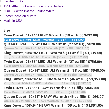
Certified RDS
12" Baffle Box Construction on comforters
350TC Cotton Batiste Ticking White
Corner loops on duvets
Made in USA
Size:
Twin Duvet, 71x86" LIGHT Warmth (19 oz fill)
( $637.00)
Twin Duvet, 71x86" LIGHT Warmth (19 oz fill) ( $637.00)
Queen Duvet, 90x94" LIGHT Warmth (27 oz fill)
( $828.00)
Queen Duvet, 90x94" LIGHT Warmth (27 oz fill) ( $828.00)
King Duvet, 108x94" LIGHT Warmth (33 oz fill)
( $1,035.00)
King Duvet, 108x94" LIGHT Warmth (33 oz fill) ( $1,035.00)
Twin Duvet, 71x86" MEDIUM Warmth (27 oz fill)
( $756.00)
Twin Duvet, 71x86" MEDIUM Warmth (27 oz fill) ( $756.00)
Queen Duvet, 90x94" MEDIUM Warmth (38 oz fill)
( $948.00)
Queen Duvet, 90x94" MEDIUM Warmth (38 oz fill) ( $948.00)
King Duvet, 108x94" MEDIUM Warmth (46 oz fill)
( $1,157.00)
King Duvet, 108x94" MEDIUM Warmth (46 oz fill) ( $1,157.00)
Twin Duvet, 71x86" HEAVY Warmth (35 oz fill)
( $846.00)
Twin Duvet, 71x86" HEAVY Warmth (35 oz fill) ( $846.00)
Queen Duvet, 90x94" HEAVY Warmth (49 oz fill)
( $1,098.00)
Queen Duvet, 90x94" HEAVY Warmth (49 oz fill) ( $1,098.00)
King Duvet, 108x94" HEAVY Warmth (59 oz fill)
( $1,391.00)