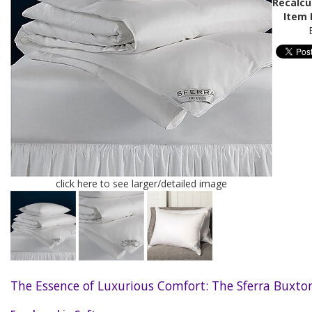
Recalcu
Item 
click here to see larger/detailed image
The Essence of Luxurious Comfort: The Sferra Buxton