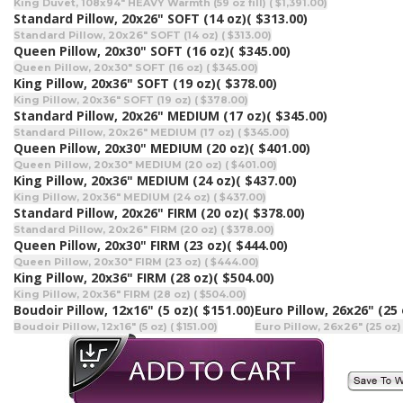
King Duvet, 108x94" HEAVY Warmth (59 oz fill) ( $1,391.00)
Standard Pillow, 20x26" SOFT (14 oz)
( $313.00)
Standard Pillow, 20x26" SOFT (14 oz) ( $313.00)
Queen Pillow, 20x30" SOFT (16 oz)
( $345.00)
Queen Pillow, 20x30" SOFT (16 oz) ( $345.00)
King Pillow, 20x36" SOFT (19 oz)
( $378.00)
King Pillow, 20x36" SOFT (19 oz) ( $378.00)
Standard Pillow, 20x26" MEDIUM (17 oz)
( $345.00)
Standard Pillow, 20x26" MEDIUM (17 oz) ( $345.00)
Queen Pillow, 20x30" MEDIUM (20 oz)
( $401.00)
Queen Pillow, 20x30" MEDIUM (20 oz) ( $401.00)
King Pillow, 20x36" MEDIUM (24 oz)
( $437.00)
King Pillow, 20x36" MEDIUM (24 oz) ( $437.00)
Standard Pillow, 20x26" FIRM (20 oz)
( $378.00)
Standard Pillow, 20x26" FIRM (20 oz) ( $378.00)
Queen Pillow, 20x30" FIRM (23 oz)
( $444.00)
Queen Pillow, 20x30" FIRM (23 oz) ( $444.00)
King Pillow, 20x36" FIRM (28 oz)
( $504.00)
King Pillow, 20x36" FIRM (28 oz) ( $504.00)
Boudoir Pillow, 12x16" (5 oz)
( $151.00)
Euro Pillow, 26x26" (25 
Boudoir Pillow, 12x16" (5 oz) ( $151.00)
Euro Pillow, 26x26" (25 oz)