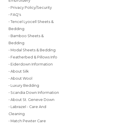
Embroidery
• Privacy Policy/Security
• FAQ's
• Tencel Lyocell Sheets &
Bedding
• Bamboo Sheets &
Bedding
• Modal Sheets & Bedding
• Featherbed & Pillows Info
• Eiderdown Information
• About Silk
• About Wool
• Luxury Bedding
• Scandia Down Information
• About St. Geneve Down
• Labrazel - Care And
Cleaning
• Match Pewter Care