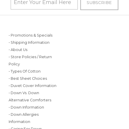
• Promotions & Specials
• Shipping Information
• About Us
• Store Policies / Return
Policy
• Types Of Cotton
• Best Sheet Choices
• Duvet Cover Information
• Down Vs. Down
Alternative Comforters
• Down Information
• Down Allergies
Information
• Caring For Down