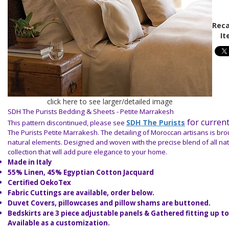
Reca
It
click here to see larger/detailed image
SDH The Purists Bedding & Sheets - Petite Marrakesh
for current
SDH The Purists
This pattern discontinued, please see
The Purists Petite Marrakesh. The detailing of Moroccan artisans is broug
natural elements. Designed and woven with the precise blend of all natu
collection that will add pure elegance to your home.
Made in Italy
55% Linen, 45% Egyptian Cotton Jacquard
Certified OekoTex
Fabric Cuttings are available, order below.
Duvet Covers, pillowcases and pillow shams are buttoned.
Bedskirts are 3 piece adjustable panels & Gathered fitting up to
Available as a customization.