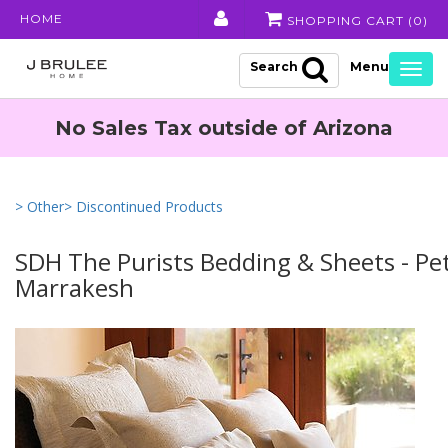
HOME
SHOPPING CART (
0
)
Search
Togg
navig
No Sales Tax outside of Arizona
> Other
> Discontinued Products
SDH The Purists Bedding & Sheets - Pet
Marrakesh