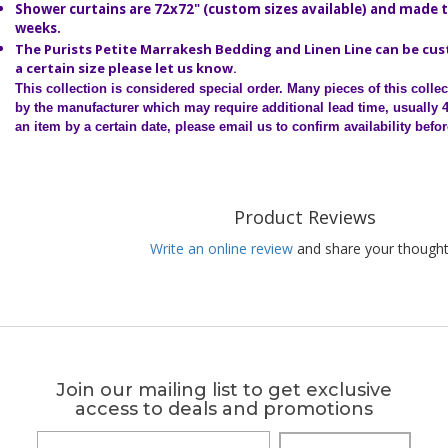
Shower curtains are 72x72" (custom sizes available) and made t
weeks.
The Purists Petite Marrakesh Bedding and Linen Line can be cu
a certain size please let us know.
This collection is considered special order.
Many pieces of this colle
by the manufacturer which may require additional lead time, usually 
an item by a certain date, please email us to confirm availability befo
Product Reviews
Write an online review
and share your thought
Join our mailing list to get exclusive
access to deals and promotions