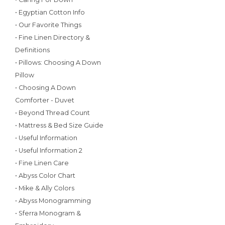
• Egyptian Cotton Info
• Our Favorite Things
• Fine Linen Directory &
Definitions
• Pillows: Choosing A Down
Pillow
• Choosing A Down
Comforter - Duvet
• Beyond Thread Count
• Mattress & Bed Size Guide
• Useful Information
• Useful Information 2
• Fine Linen Care
• Abyss Color Chart
• Mike & Ally Colors
• Abyss Monogramming
• Sferra Monogram &