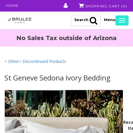
HOME
SHOPPING CART (
0
)
Search
Togg
navig
No Sales Tax outside of Arizona
> Other
> Discontinued Products
St Geneve Sedona Ivory Bedding
Reca
It