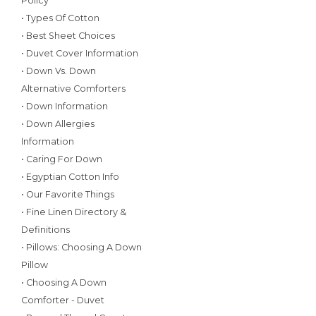
Policy
• Types Of Cotton
• Best Sheet Choices
• Duvet Cover Information
• Down Vs. Down
Alternative Comforters
• Down Information
• Down Allergies
Information
• Caring For Down
• Egyptian Cotton Info
• Our Favorite Things
• Fine Linen Directory &
Definitions
• Pillows: Choosing A Down
Pillow
• Choosing A Down
Comforter - Duvet