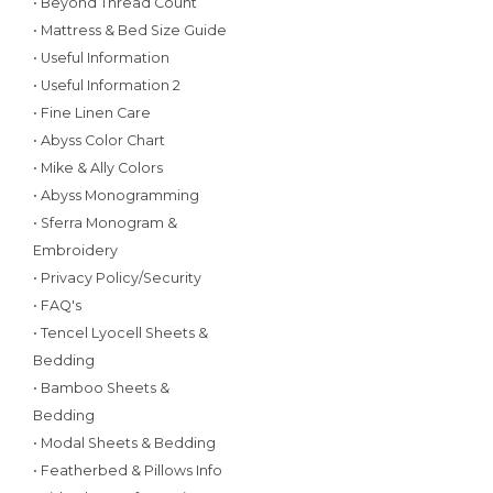
• Beyond Thread Count
• Mattress & Bed Size Guide
• Useful Information
• Useful Information 2
• Fine Linen Care
• Abyss Color Chart
• Mike & Ally Colors
• Abyss Monogramming
• Sferra Monogram &
Embroidery
• Privacy Policy/Security
• FAQ's
• Tencel Lyocell Sheets &
Bedding
• Bamboo Sheets &
Bedding
• Modal Sheets & Bedding
• Featherbed & Pillows Info