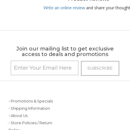
Write an online review
and share your thought
Join our mailing list to get exclusive
access to deals and promotions
• Promotions & Specials
• Shipping Information
• About Us
• Store Policies / Return