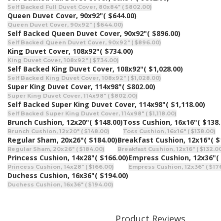
Self Backed Full Duvet Cover, 80x84" ( $802.00)
Queen Duvet Cover, 90x92"
( $644.00)
Queen Duvet Cover, 90x92" ( $644.00)
Self Backed Queen Duvet Cover, 90x92"
( $896.00)
Self Backed Queen Duvet Cover, 90x92" ( $896.00)
King Duvet Cover, 108x92"
( $734.00)
King Duvet Cover, 108x92" ( $734.00)
Self Backed King Duvet Cover, 108x92"
( $1,028.00)
Self Backed King Duvet Cover, 108x92" ( $1,028.00)
Super King Duvet Cover, 114x98"
( $802.00)
Super King Duvet Cover, 114x98" ( $802.00)
Self Backed Super King Duvet Cover, 114x98"
( $1,118.00)
Self Backed Super King Duvet Cover, 114x98" ( $1,118.00)
Brunch Cushion, 12x20"
( $148.00)
Toss Cushion, 16x16"
( $138.
Brunch Cushion, 12x20" ( $148.00)
Toss Cushion, 16x16" ( $138.00)
Regular Sham, 20x26"
( $184.00)
Breakfast Cushion, 12x16"
( $
Regular Sham, 20x26" ( $184.00)
Breakfast Cushion, 12x16" ( $132.0
Princess Cushion, 14x28"
( $166.00)
Empress Cushion, 12x36"
(
Princess Cushion, 14x28" ( $166.00)
Empress Cushion, 12x36" ( $17
Duchess Cushion, 16x36"
( $194.00)
Duchess Cushion, 16x36" ( $194.00)
Product Reviews