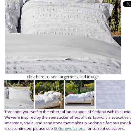
click here to see larger/detailed image
Transport yourself to the ethereal landscapes of Sedona with this uniq
We were inspired by the seersucker effect of this fabric: it is evocative 
limestone, shale, and sandstone that make up Sedona's famous rock 
is discontinued, please see
St Geneve Linens
for current selections.