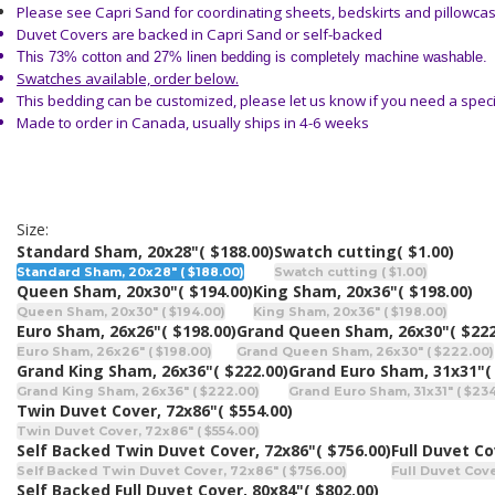
Please see Capri Sand
for coordinating sheets, bedskirts and pillowca
Duvet Covers are backed in Capri Sand or self-backed
This 73% cotton and 27% linen bedding is completely machine washable.
Swatches available, order below.
This bedding can be customized, please let us know if you need a speci
Made to order in Canada, usually ships in 4-6 weeks
Size:
Standard Sham, 20x28"
( $188.00)
Swatch cutting
( $1.00)
Standard Sham, 20x28" ( $188.00)
Swatch cutting ( $1.00)
Queen Sham, 20x30"
( $194.00)
King Sham, 20x36"
( $198.00)
Queen Sham, 20x30" ( $194.00)
King Sham, 20x36" ( $198.00)
Euro Sham, 26x26"
( $198.00)
Grand Queen Sham, 26x30"
( $222
Euro Sham, 26x26" ( $198.00)
Grand Queen Sham, 26x30" ( $222.00)
Grand King Sham, 26x36"
( $222.00)
Grand Euro Sham, 31x31"
(
Grand King Sham, 26x36" ( $222.00)
Grand Euro Sham, 31x31" ( $23
Twin Duvet Cover, 72x86"
( $554.00)
Twin Duvet Cover, 72x86" ( $554.00)
Self Backed Twin Duvet Cover, 72x86"
( $756.00)
Full Duvet Co
Self Backed Twin Duvet Cover, 72x86" ( $756.00)
Full Duvet Cove
Self Backed Full Duvet Cover, 80x84"
( $802.00)