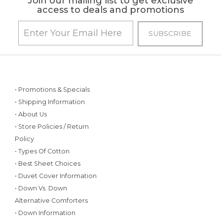
Join our mailing list to get exclusive
access to deals and promotions
• Promotions & Specials
• Shipping Information
• About Us
• Store Policies / Return
Policy
• Types Of Cotton
• Best Sheet Choices
• Duvet Cover Information
• Down Vs. Down
Alternative Comforters
• Down Information