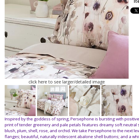
It
click here to see larger/detailed image
Inspired by the goddess of spring, Persephone is bursting with positiv
print of tender greenery and pale petals features dreamy soft neutral 
blush, plum, shell, rose, and orchid. We take Persephone to the next le
flanges; beautiful, naturally iridescent abalone shell buttons; and a wh