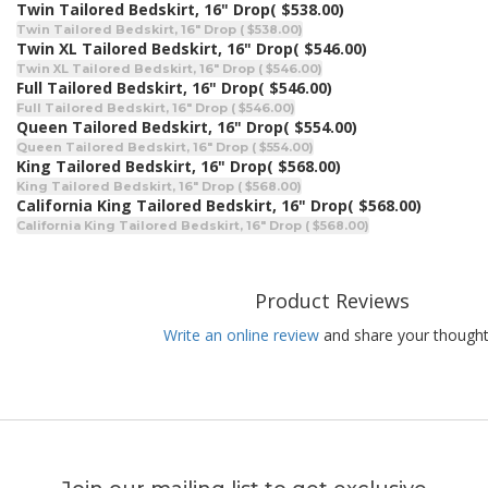
Twin Tailored Bedskirt, 16" Drop
( $538.00)
Twin Tailored Bedskirt, 16" Drop ( $538.00)
Twin XL Tailored Bedskirt, 16" Drop
( $546.00)
Twin XL Tailored Bedskirt, 16" Drop ( $546.00)
Full Tailored Bedskirt, 16" Drop
( $546.00)
Full Tailored Bedskirt, 16" Drop ( $546.00)
Queen Tailored Bedskirt, 16" Drop
( $554.00)
Queen Tailored Bedskirt, 16" Drop ( $554.00)
King Tailored Bedskirt, 16" Drop
( $568.00)
King Tailored Bedskirt, 16" Drop ( $568.00)
California King Tailored Bedskirt, 16" Drop
( $568.00)
California King Tailored Bedskirt, 16" Drop ( $568.00)
Product Reviews
Write an online review
and share your thought