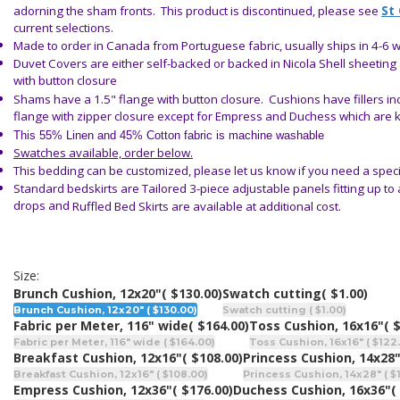
St
adorning the sham fronts.
This product is discontinued, please see
current selections.
Made to order in Canada from Portuguese fabric, usually ships in 4-6 
Duvet Covers are either self-backed or backed in Nicola Shell sheeting
with button closure
Shams have a 1.5" flange with button closure. Cushions have fillers i
flange with zipper closure except for Empress and Duchess which are 
This 55% Linen and 45% Cotton fabric is machine washable
Swatches available, order below.
This bedding can be customized, please let us know if you need a speci
Standard bedskirts are
Tailored
3-piece adjustable panels fitting up to
drops and
Ruffled Bed Skirts
are available
at additional cost.
Size:
Brunch Cushion, 12x20"
( $130.00)
Swatch cutting
( $1.00)
Brunch Cushion, 12x20" ( $130.00)
Swatch cutting ( $1.00)
Fabric per Meter, 116" wide
( $164.00)
Toss Cushion, 16x16"
( 
Fabric per Meter, 116" wide ( $164.00)
Toss Cushion, 16x16" ( $122
Breakfast Cushion, 12x16"
( $108.00)
Princess Cushion, 14x28
Breakfast Cushion, 12x16" ( $108.00)
Princess Cushion, 14x28" ( $
Empress Cushion, 12x36"
( $176.00)
Duchess Cushion, 16x36"
(