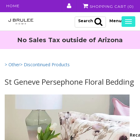
HOME
SHOPPING CART (
0
)
Search
Togg
navig
No Sales Tax outside of Arizona
> Other
> Discontinued Products
St Geneve Persephone Floral Bedding
Reca