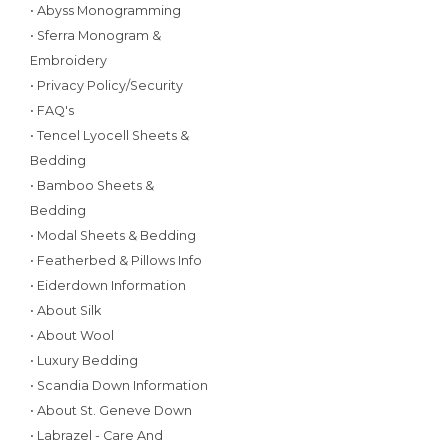
• Abyss Monogramming
• Sferra Monogram &
Embroidery
• Privacy Policy/Security
• FAQ's
• Tencel Lyocell Sheets &
Bedding
• Bamboo Sheets &
Bedding
• Modal Sheets & Bedding
• Featherbed & Pillows Info
• Eiderdown Information
• About Silk
• About Wool
• Luxury Bedding
• Scandia Down Information
• About St. Geneve Down
• Labrazel - Care And