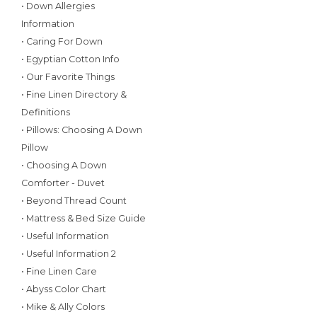
• Down Allergies
Information
• Caring For Down
• Egyptian Cotton Info
• Our Favorite Things
• Fine Linen Directory &
Definitions
• Pillows: Choosing A Down
Pillow
• Choosing A Down
Comforter - Duvet
• Beyond Thread Count
• Mattress & Bed Size Guide
• Useful Information
• Useful Information 2
• Fine Linen Care
• Abyss Color Chart
• Mike & Ally Colors