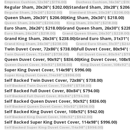
Empress Cushion, 12x36" ( $176.00)
Duchess Cushion, 16x36" ( $19
Regular Sham, 20x26"
( $202.00)
Standard Sham, 20x28"
( $206
Regular Sham, 20x26" ( $202.00)
Standard Sham, 20x28" ( $206.00)
Queen Sham, 20x30"
( $206.00)
King Sham, 20x36"
( $218.00)
Queen Sham, 20x30" ( $206.00)
King Sham, 20x36" ( $218.00)
Euro Sham, 26x26"
( $218.00)
Grand Queen Sham, 26x30"
( $228
Euro Sham, 26x26" ( $218.00)
Grand Queen Sham, 26x30" ( $228.00)
Grand King Sham, 26x36"
( $238.00)
Grand Euro Sham, 31x31"
(
Grand King Sham, 26x36" ( $238.00)
Grand Euro Sham, 31x31" ( $24
Twin Duvet Cover, 72x86"
( $738.00)
Full Duvet Cover, 80x94"
(
Twin Duvet Cover, 72x86" ( $738.00)
Full Duvet Cover, 80x94" ( $7
Queen Duvet Cover, 90x92"
( $836.00)
King Duvet Cover, 108x
Queen Duvet Cover, 90x92" ( $836.00)
King Duvet Cover, 108x92" (
Super King Duvet Cover, 114x98"
( $996.00)
Super King Duvet Cover, 114x98" ( $996.00)
Self Backed Twin Duvet Cover, 72x86"
( $738.00)
Self Backed Twin Duvet Cover, 72x86" ( $738.00)
Self Backed Full Duvet Cover, 80x84"
( $794.00)
Self Backed Full Duvet Cover, 80x84" ( $794.00)
Self Backed Queen Duvet Cover, 90x92"
( $836.00)
Self Backed Queen Duvet Cover, 90x92" ( $836.00)
Self Backed King Duvet Cover, 108x92"
( $942.00)
Self Backed King Duvet Cover, 108x92" ( $942.00)
Self Backed Super King Duvet Cover, 114x98"
( $996.00)
Self Backed Super King Duvet Cover, 114x98" ( $996.00)