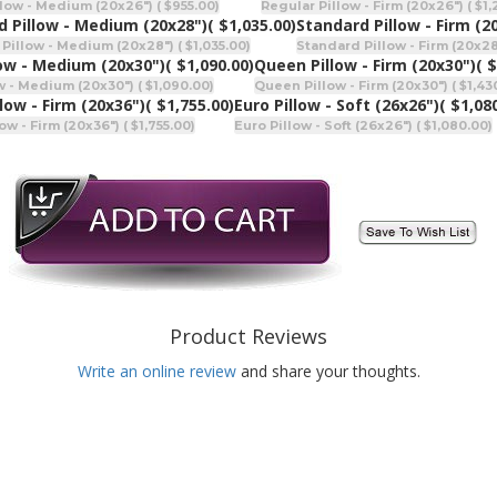
low - Medium (20x26") ( $955.00)
Regular Pillow - Firm (20x26") ( $1
d Pillow - Medium (20x28")
( $1,035.00)
Standard Pillow - Firm (2
Pillow - Medium (20x28") ( $1,035.00)
Standard Pillow - Firm (20x28"
ow - Medium (20x30")
( $1,090.00)
Queen Pillow - Firm (20x30")
( 
 - Medium (20x30") ( $1,090.00)
Queen Pillow - Firm (20x30") ( $1,43
llow - Firm (20x36")
( $1,755.00)
Euro Pillow - Soft (26x26")
( $1,08
ow - Firm (20x36") ( $1,755.00)
Euro Pillow - Soft (26x26") ( $1,080.00)
Product Reviews
Write an online review
and share your thoughts.