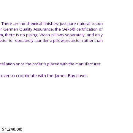
There are no chemical finishes; just pure natural cotton
or German Quality Assurance, the Oeko® certification of
m, there is no piping. Wash pillows separately, and only
tter to repeatedly launder a pillow protector rather than
cellation once the order is placed with the manufacturer.
over to coordinate with the James Bay duvet.
( $1,240.00)