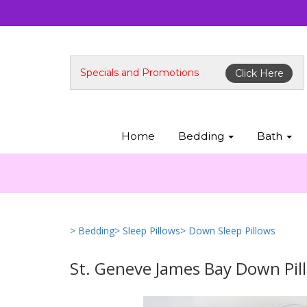
Specials and Promotions
Click Here
Home
Bedding
Bath
> Bedding
> Sleep Pillows
> Down Sleep Pillows
St. Geneve James Bay Down Pil