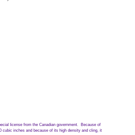
special license from the Canadian government. Because of
0 cubic inches and because of its high density and cling, it