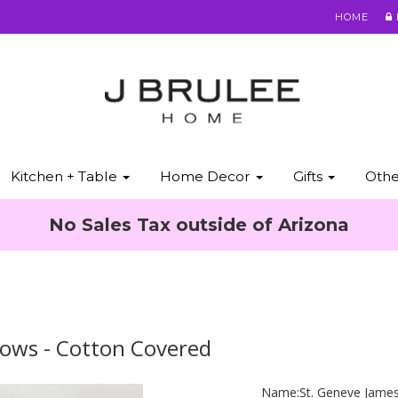
HOME
Kitchen + Table
Home Decor
Gifts
Oth
No Sales Tax outside of Arizona
lows - Cotton Covered
Name:
St. Geneve Jame