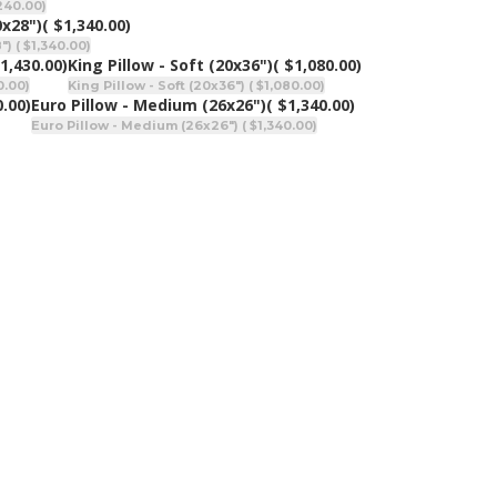
,240.00)
0x28")
( $1,340.00)
) ( $1,340.00)
$1,430.00)
King Pillow - Soft (20x36")
( $1,080.00)
0.00)
King Pillow - Soft (20x36") ( $1,080.00)
0.00)
Euro Pillow - Medium (26x26")
( $1,340.00)
Euro Pillow - Medium (26x26") ( $1,340.00)