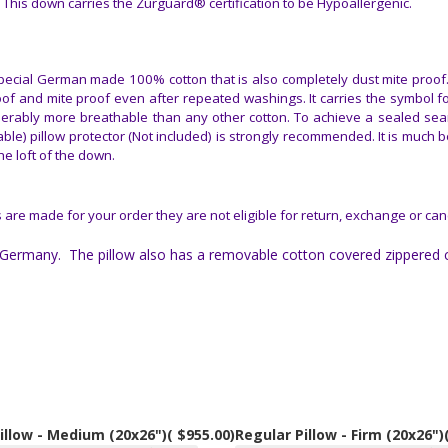
This down carries the Zurguard® certification to be Hypoallergenic.
ecial German made 100% cotton that is also completely dust mite proof. 
oof and mite proof even after repeated washings. It carries the symbol f
iderably more breathable than any other cotton. To achieve a sealed sea
e) pillow protector (Not included) is strongly recommended. It is much be
he loft of the down.
 are made for your order they are not eligible for return, exchange or can
Germany. The pillow also has a removable cotton covered zippered c
illow - Medium (20x26")
( $955.00)
Regular Pillow - Firm (20x26")