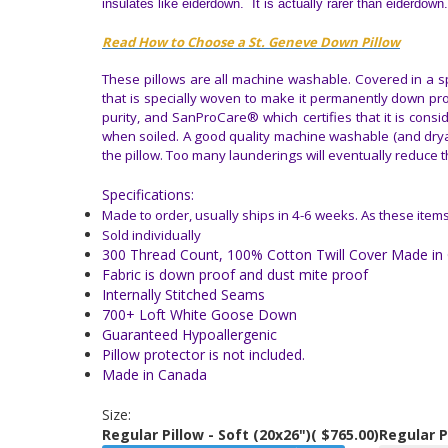
insulates like eiderdown. It is actually rarer than eiderdown.
Read How to Choose a St. Geneve Down Pillow
These pillows are all machine washable. Covered in a sp
that is specially woven to make it permanently down pr
purity, and SanProCare® which certifies that it is cons
when soiled. A good quality machine washable (and dryabl
the pillow. Too many launderings will eventually reduce t
Specifications:
Made to order, usually ships in 4-6 weeks.
As these items
Sold individually
300 Thread Count, 100% Cotton Twill Cover Made in 
Fabric is down proof and dust mite proof
Internally Stitched Seams
700+ Loft White Goose Down
Guaranteed Hypoallergenic
Pillow protector is not included.
Made in Canada
Size:
Regular Pillow - Soft (20x26")
( $765.00)
Regular P