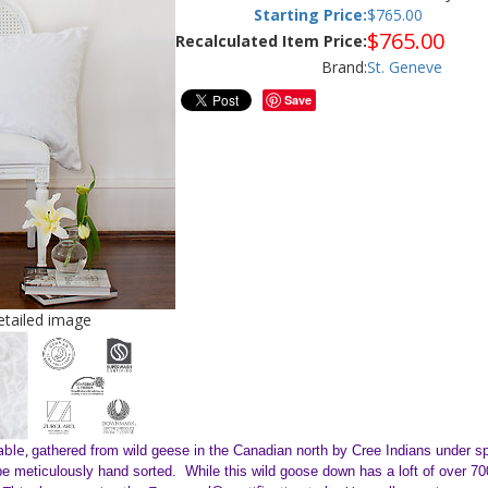
Starting Price:
$
765.00
$
765.00
Recalculated Item Price:
Brand:
St. Geneve
Save
detailed image
able,
gathered from wild geese in the Canadian north by Cree Indians under 
t be meticulously hand sorted. While this wild goose down has a loft of over 70