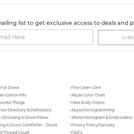
ailing list to get exclusive access to deals and
g For Down
• Fine Linen Care
ian Cotton Info
• Abyss Color Chart
avorite Things
• Mike & Ally Colors
inen Directory & Definitions
• Abyss Monogramming
ws: Choosing A Down Pillow
• Sferra Monogram & Embroidery
ing A Down Comforter - Duvet
• Privacy Policy/Security
d Thread Count
• FAQ's