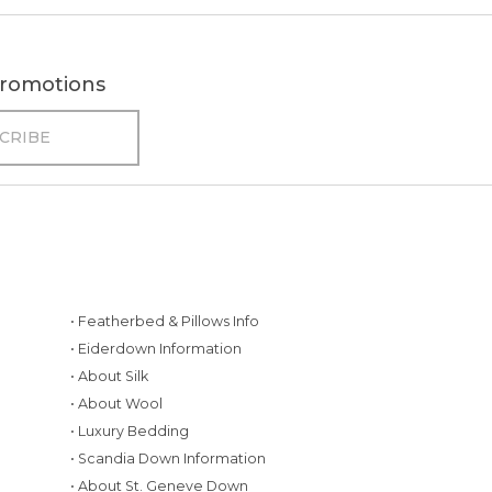
 promotions
• Featherbed & Pillows Info
• Eiderdown Information
• About Silk
• About Wool
• Luxury Bedding
• Scandia Down Information
• About St. Geneve Down