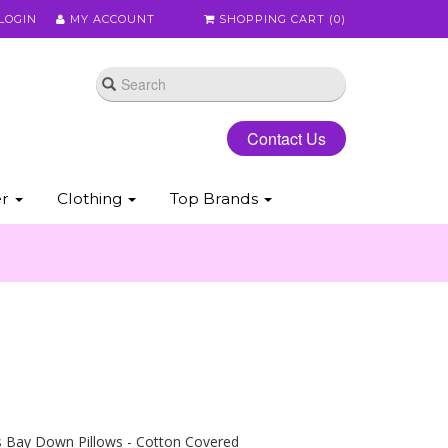
LOGIN
MY ACCOUNT
SHOPPING CART (
0
)
Contact Us
er
Clothing
Top Brands
s Bay Down Pillows - Cotton Covered