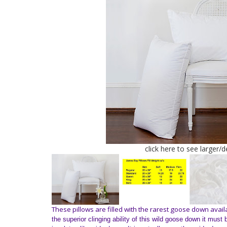
click here to see larger/
These pillows are filled with the rarest goose down avail
the superior clinging ability of this wild goose down it mus