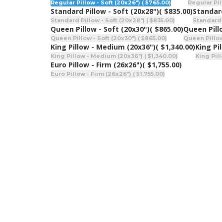
Regular Pillow - Soft (20x26") ( $765.00)
Regular Pil
Standard Pillow - Soft (20x28")
( $835.00)
Standar
Standard Pillow - Soft (20x28") ( $835.00)
Standard 
Queen Pillow - Soft (20x30")
( $865.00)
Queen Pill
Queen Pillow - Soft (20x30") ( $865.00)
Queen Pillow
King Pillow - Medium (20x36")
( $1,340.00)
King Pi
King Pillow - Medium (20x36") ( $1,340.00)
King Pill
Euro Pillow - Firm (26x26")
( $1,755.00)
Euro Pillow - Firm (26x26") ( $1,755.00)