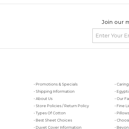
Join our m
• Promotions & Specials
• Carin
• Shipping Information
• Egypt
• About Us
• Our F
• Store Policies / Return Policy
• Fine L
• Types Of Cotton
• Pillo
• Best Sheet Choices
• Choos
• Duvet Cover Information
• Beyon