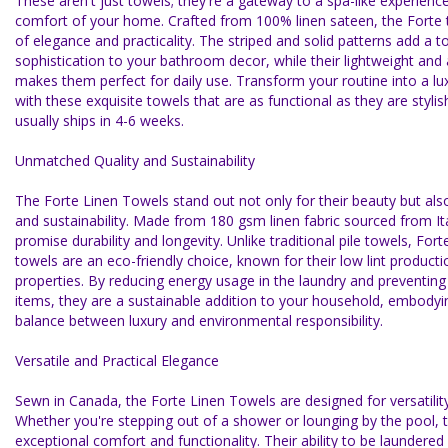
These aren't just towels; they're a gateway to a spa-like experience 
comfort of your home. Crafted from 100% linen sateen, the Forte 
of elegance and practicality. The striped and solid patterns add a t
sophistication to your bathroom decor, while their lightweight and
makes them perfect for daily use. Transform your routine into a lu
with these exquisite towels that are as functional as they are stylis
usually ships in 4-6 weeks.
Unmatched Quality and Sustainability
The Forte Linen Towels stand out not only for their beauty but also 
and sustainability. Made from 180 gsm linen fabric sourced from It
promise durability and longevity. Unlike traditional pile towels, For
towels are an eco-friendly choice, known for their low lint producti
properties. By reducing energy usage in the laundry and preventin
items, they are a sustainable addition to your household, embodyi
balance between luxury and environmental responsibility.
Versatile and Practical Elegance
Sewn in Canada, the Forte Linen Towels are designed for versatility 
Whether you're stepping out of a shower or lounging by the pool, 
exceptional comfort and functionality. Their ability to be laundered 