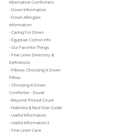
Alternative Comforters
• Down Information
• Down Allergies
Information
• Caring For Down
• Egyptian Cotton Info
• Our Favorite Things
• Fine Linen Directory &
Definitions
• Pillows: Choosing A Down
Pillow
• Choosing A Down
Comforter - Duvet
• Beyond Thread Count
• Mattress & Bed Size Guide
• Useful Information
• Useful Information 2
• Fine Linen Care