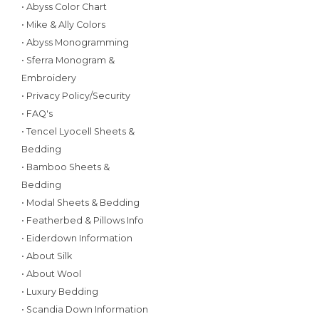
• Abyss Color Chart
• Mike & Ally Colors
• Abyss Monogramming
• Sferra Monogram &
Embroidery
• Privacy Policy/Security
• FAQ's
• Tencel Lyocell Sheets &
Bedding
• Bamboo Sheets &
Bedding
• Modal Sheets & Bedding
• Featherbed & Pillows Info
• Eiderdown Information
• About Silk
• About Wool
• Luxury Bedding
• Scandia Down Information