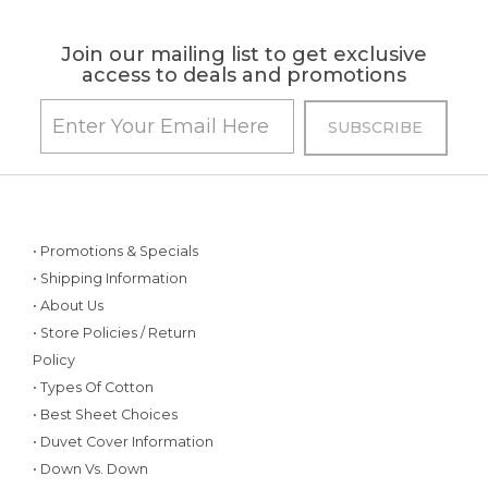
Join our mailing list to get exclusive
access to deals and promotions
• Promotions & Specials
• Shipping Information
• About Us
• Store Policies / Return
Policy
• Types Of Cotton
• Best Sheet Choices
• Duvet Cover Information
• Down Vs. Down