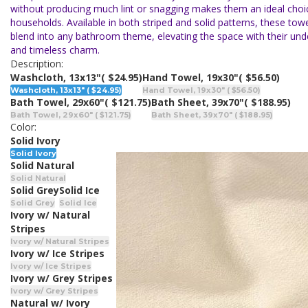
without producing much lint or snagging makes them an ideal choi
households. Available in both striped and solid patterns, these towe
blend into any bathroom theme, elevating the space with their un
and timeless charm.
Description:
Washcloth, 13x13"
( $24.95)
Hand Towel, 19x30"
( $56.50)
Washcloth, 13x13" ( $24.95)
Hand Towel, 19x30" ( $56.50)
Bath Towel, 29x60"
( $121.75)
Bath Sheet, 39x70"
( $188.95)
Bath Towel, 29x60" ( $121.75)
Bath Sheet, 39x70" ( $188.95)
Color:
Solid Ivory
Solid Ivory
Solid Natural
Solid Natural
Solid Grey
Solid Ice
Solid Grey
Solid Ice
Ivory w/ Natural
Stripes
Ivory w/ Natural Stripes
Ivory w/ Ice Stripes
Ivory w/ Ice Stripes
Ivory w/ Grey Stripes
Ivory w/ Grey Stripes
Natural w/ Ivory