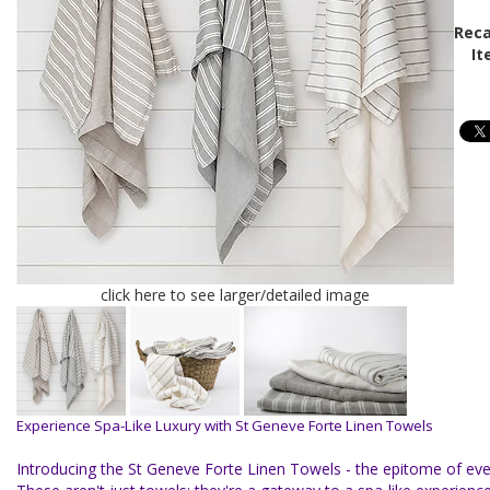
Reca
It
click here to see larger/detailed image
Experience Spa-Like Luxury with St Geneve Forte Linen Towels
Introducing the St Geneve Forte Linen Towels - the epitome of eve