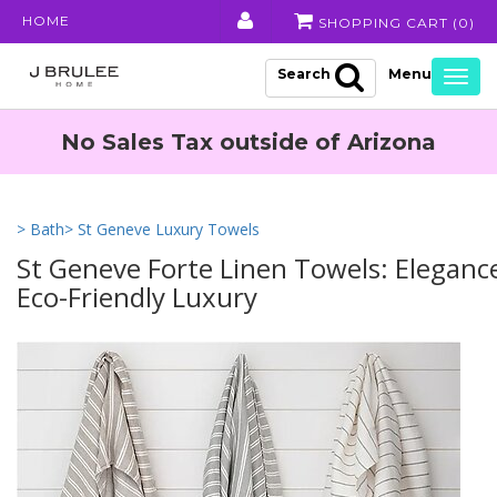
HOME
SHOPPING CART (
0
)
Search
Togg
navig
No Sales Tax outside of Arizona
> Bath
> St Geneve Luxury Towels
St Geneve Forte Linen Towels: Eleganc
Eco-Friendly Luxury