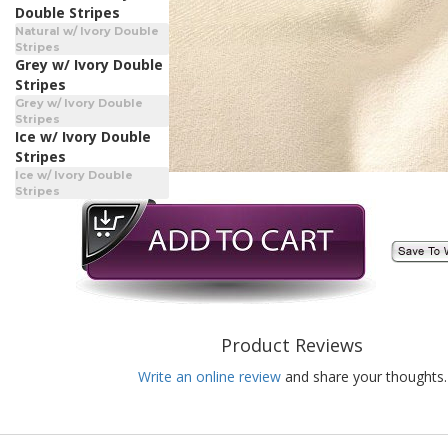
Double Stripes
Natural w/ Ivory Double
Stripes
Grey w/ Ivory Double
Stripes
Grey w/ Ivory Double
Stripes
Ice w/ Ivory Double
Stripes
Ice w/ Ivory Double
Stripes
Product Reviews
Write an online review
and share your thoughts.