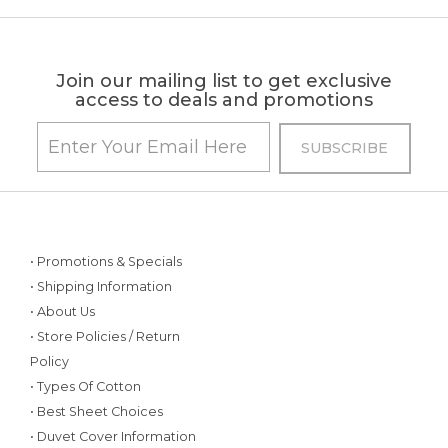
Join our mailing list to get exclusive
access to deals and promotions
• Promotions & Specials
• Shipping Information
• About Us
• Store Policies / Return
Policy
• Types Of Cotton
• Best Sheet Choices
• Duvet Cover Information