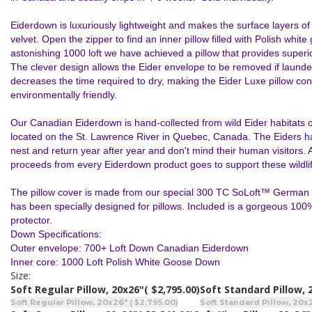
Eiderdown is luxuriously lightweight and makes the surface layers of th
velvet. Open the zipper to find an inner pillow filled with Polish whit
astonishing 1000 loft we have achieved a pillow that provides superi
The clever design allows the Eider envelope to be removed if launder
decreases the time required to dry, making the Eider Luxe pillow co
environmentally friendly.
Our Canadian Eiderdown is hand-collected from wild Eider habitats o
located on the St. Lawrence River in Quebec, Canada. The Eiders ha
nest and return year after year and don't mind their human visitors. A
proceeds from every Eiderdown product goes to support these wildlif
The pillow cover is made from our special 300 TC SoLoft™ German
has been specially designed for pillows. Included is a gorgeous 100%
protector.
Down Specifications:
Outer envelope: 700+ Loft Down Canadian Eiderdown
Inner core: 1000 Loft Polish White Goose Down
Size:
Soft Regular Pillow, 20x26"
( $2,795.00)
Soft Standard Pillow, 
Soft Regular Pillow, 20x26" ( $2,795.00)
Soft Standard Pillow, 20x2