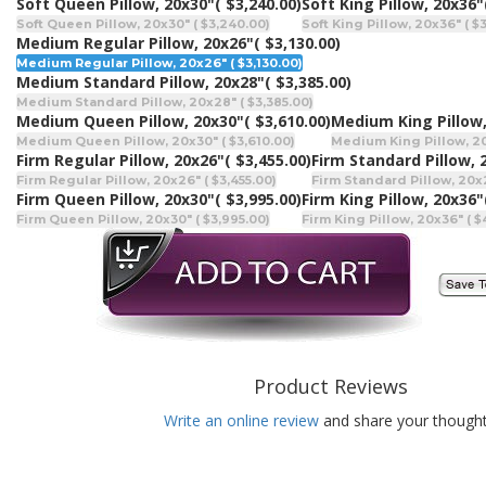
Soft Queen Pillow, 20x30"
( $3,240.00)
Soft King Pillow, 20x36"
Soft Queen Pillow, 20x30" ( $3,240.00)
Soft King Pillow, 20x36" ( $
Medium Regular Pillow, 20x26"
( $3,130.00)
Medium Regular Pillow, 20x26" ( $3,130.00)
Medium Standard Pillow, 20x28"
( $3,385.00)
Medium Standard Pillow, 20x28" ( $3,385.00)
Medium Queen Pillow, 20x30"
( $3,610.00)
Medium King Pillow,
Medium Queen Pillow, 20x30" ( $3,610.00)
Medium King Pillow, 20
Firm Regular Pillow, 20x26"
( $3,455.00)
Firm Standard Pillow, 
Firm Regular Pillow, 20x26" ( $3,455.00)
Firm Standard Pillow, 20x2
Firm Queen Pillow, 20x30"
( $3,995.00)
Firm King Pillow, 20x36"
Firm Queen Pillow, 20x30" ( $3,995.00)
Firm King Pillow, 20x36" ( $
Product Reviews
Write an online review
and share your thought