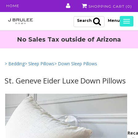
HOME
SHOPPING CART (
0
)
Search
Togg
navig
No Sales Tax outside of Arizona
> Bedding
> Sleep Pillows
> Down Sleep Pillows
St. Geneve Eider Luxe Down Pillows
Reca