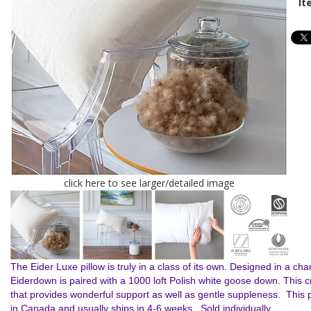
It
click here to see larger/detailed image
The Eider Luxe pillow is truly in a class of its own. Designed in a c
Eiderdown is paired with a 1000 loft Polish white goose down. This c
that provides wonderful support as well as gentle suppleness. This p
in Canada and usually ships in 4-6 weeks. Sold individually.