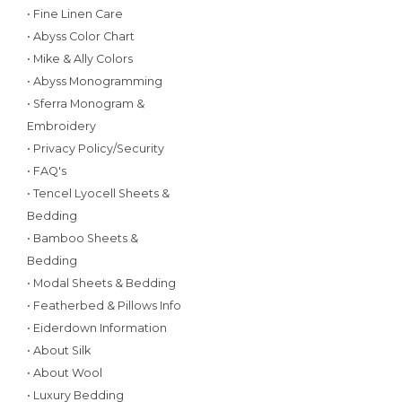
• Fine Linen Care
• Abyss Color Chart
• Mike & Ally Colors
• Abyss Monogramming
• Sferra Monogram &
Embroidery
• Privacy Policy/Security
• FAQ's
• Tencel Lyocell Sheets &
Bedding
• Bamboo Sheets &
Bedding
• Modal Sheets & Bedding
• Featherbed & Pillows Info
• Eiderdown Information
• About Silk
• About Wool
• Luxury Bedding