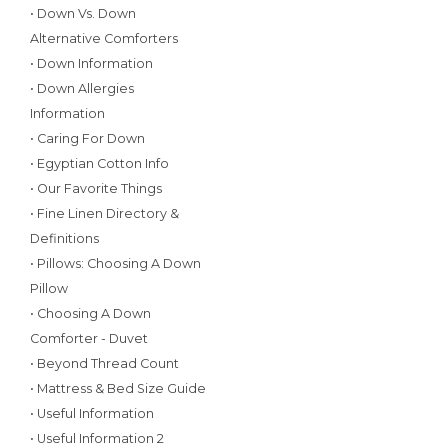
• Down Vs. Down
Alternative Comforters
• Down Information
• Down Allergies
Information
• Caring For Down
• Egyptian Cotton Info
• Our Favorite Things
• Fine Linen Directory &
Definitions
• Pillows: Choosing A Down
Pillow
• Choosing A Down
Comforter - Duvet
• Beyond Thread Count
• Mattress & Bed Size Guide
• Useful Information
• Useful Information 2