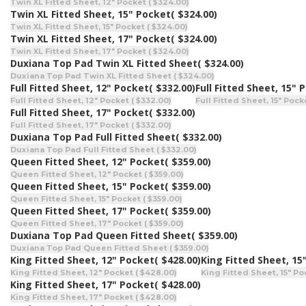
Twin XL Fitted Sheet, 12" Pocket ( $324.00)
Twin XL Fitted Sheet, 15" Pocket
( $324.00)
Twin XL Fitted Sheet, 15" Pocket ( $324.00)
Twin XL Fitted Sheet, 17" Pocket
( $324.00)
Twin XL Fitted Sheet, 17" Pocket ( $324.00)
Duxiana Top Pad Twin XL Fitted Sheet
( $324.00)
Duxiana Top Pad Twin XL Fitted Sheet ( $324.00)
Full Fitted Sheet, 12" Pocket
( $332.00)
Full Fitted Sheet, 15" 
Full Fitted Sheet, 12" Pocket ( $332.00)
Full Fitted Sheet, 15" Pock
Full Fitted Sheet, 17" Pocket
( $332.00)
Full Fitted Sheet, 17" Pocket ( $332.00)
Duxiana Top Pad Full Fitted Sheet
( $332.00)
Duxiana Top Pad Full Fitted Sheet ( $332.00)
Queen Fitted Sheet, 12" Pocket
( $359.00)
Queen Fitted Sheet, 12" Pocket ( $359.00)
Queen Fitted Sheet, 15" Pocket
( $359.00)
Queen Fitted Sheet, 15" Pocket ( $359.00)
Queen Fitted Sheet, 17" Pocket
( $359.00)
Queen Fitted Sheet, 17" Pocket ( $359.00)
Duxiana Top Pad Queen Fitted Sheet
( $359.00)
Duxiana Top Pad Queen Fitted Sheet ( $359.00)
King Fitted Sheet, 12" Pocket
( $428.00)
King Fitted Sheet, 15
King Fitted Sheet, 12" Pocket ( $428.00)
King Fitted Sheet, 15" Po
King Fitted Sheet, 17" Pocket
( $428.00)
King Fitted Sheet, 17" Pocket ( $428.00)