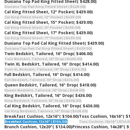
Duxiana Top Pad King Fitted Sheet
( $428.00)
Duxiana Top Pad King Fitted Sheet ( $428.00)
Cal King Fitted Sheet, 12" Pocket
( $439.00)
Cal King Fitted Sheet, 12" Pocket ( $439.00)
Cal King Fitted Sheet, 15" Pocket
( $439.00)
Cal King Fitted Sheet, 15" Pocket ( $439.00)
Cal King Fitted Sheet, 17" Pocket
( $439.00)
Cal King Fitted Sheet, 17" Pocket ( $439.00)
Duxiana Top Pad Cal King Fitted Sheet
( $439.00)
Duxiana Top Pad Cal King Fitted Sheet ( $439.00)
Twin Bedskirt, Tailored, 16" Drop
( $406.00)
Twin Bedskirt, Tailored, 16" Drop ( $406.00)
Twin XL Bedskirt, Tailored, 16" Drop
( $414.00)
Twin XL Bedskirt, Tailored, 16" Drop ( $414.00)
Full Bedskirt, Tailored, 16" Drop
( $414.00)
Full Bedskirt, Tailored, 16" Drop ( $414.00)
Queen Bedskirt, Tailored, 16" Drop
( $418.00)
Queen Bedskirt, Tailored, 16" Drop ( $418.00)
King Bedskirt, Tailored, 16" Drop
( $436.00)
King Bedskirt, Tailored, 16" Drop ( $436.00)
Cal King Bedskirt, Tailored, 16" Drop
( $436.00)
Cal King Bedskirt, Tailored, 16" Drop ( $436.00)
Breakfast Cushion, 12x16"
( $104.00)
Toss Cushion, 16x16"
( $
Breakfast Cushion, 12x16" ( $104.00)
Toss Cushion, 16x16" ( $114.0
Brunch Cushion, 12x20"
( $134.00)
Princess Cushion, 14x28"
( $