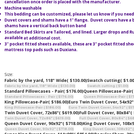
cancellation once order is placed with the manufacturer.
Machine washable
This bedding can be customized, please let us know if you need 
Duvet covers and shams have a 1" flange. Duvet covers have a 
shams have a vertical back button band
Standard Bed Skirts are Tailored, and lined. Larger drops and Ru
available
at additional cost.
3" pocket fitted sheets available, these are 3" pocket fitted she
mattress top pads such as Duxiana.
Size:
Fabric by the yard, 118" Wide
( $130.00)
Swatch cutting
( $1.00
Fabric by the yard, 118" Wide ( $130.00)
Swatch cutting ( $1.00)
Standard Pillowcases - Pair
( $176.00)
Queen Pillowcase-Pair
(
Standard Pillowcases - Pair ( $176.00)
Queen Pillowcase-Pair ( $1
King Pillowcase-Pair
( $186.00)
Euro Twin Duvet Cover, 54x92"
King Pillowcase-Pair ( $186.00)
Euro Twin Duvet Cover, 54x92" ( $5
Twin Duvet Cover, 72x86"
( $619.00)
Full Duvet Cover, 80x84"
(
Twin Duvet Cover, 72x86" ( $619.00)
Full Duvet Cover, 80x84" ( $6
Queen Duvet Cover, 90x92"
( $718.00)
King Duvet Cover, 108x
Queen Duvet Cover, 90x92" ( $718.00)
King Duvet Cover, 108x92" (