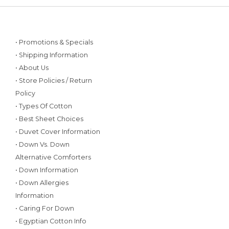
• Promotions & Specials
• Shipping Information
• About Us
• Store Policies / Return
Policy
• Types Of Cotton
• Best Sheet Choices
• Duvet Cover Information
• Down Vs. Down
Alternative Comforters
• Down Information
• Down Allergies
Information
• Caring For Down
• Egyptian Cotton Info