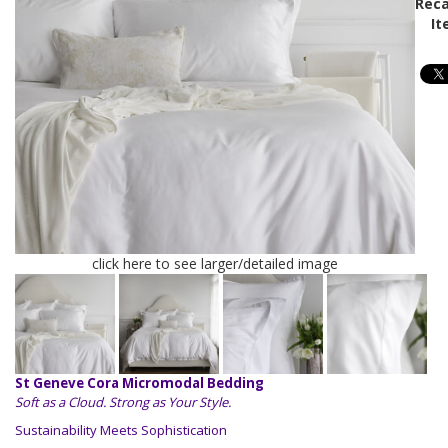
Reca
It
click here to see larger/detailed image
St Geneve Cora Micromodal Bedding
Soft as a Cloud. Strong as Your Style.
Sustainability Meets Sophistication