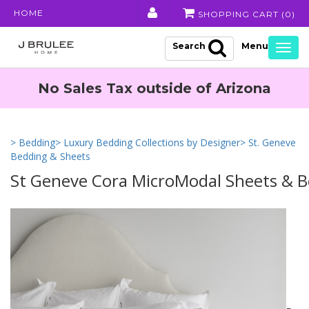
HOME
SHOPPING CART (
0
)
Search
Togg
navig
No Sales Tax outside of Arizona
> Bedding
> Luxury Bedding Collections by Designer
> St. Geneve
Bedding & Sheets
St Geneve Cora MicroModal Sheets & 