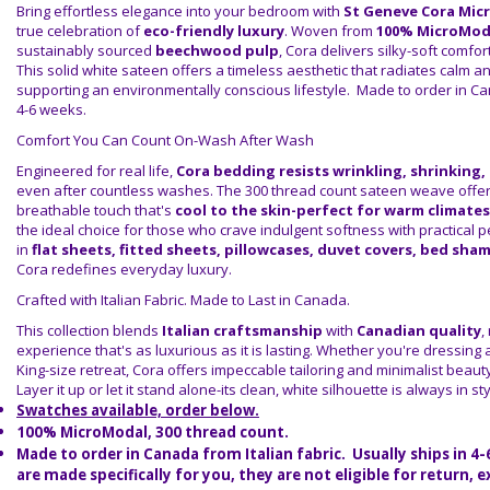
Bring effortless elegance into your bedroom with
St Geneve Cora Mic
true celebration of
eco-friendly luxury
. Woven from
100% MicroMod
sustainably sourced
beechwood pulp
, Cora delivers silky-soft comfo
This solid white sateen offers a timeless aesthetic that radiates calm an
supporting an environmentally conscious lifestyle. Made to order in Ca
4-6 weeks.
Comfort You Can Count On-Wash After Wash
Engineered for real life,
Cora bedding resists wrinkling, shrinking,
even after countless washes. The 300 thread count sateen weave offe
breathable touch that's
cool to the skin-perfect for warm climates
the ideal choice for those who crave indulgent softness with practical 
in
flat sheets, fitted sheets, pillowcases, duvet covers, bed sha
Cora redefines everyday luxury.
Crafted with Italian Fabric. Made to Last in Canada.
This collection blends
Italian craftsmanship
with
Canadian quality
,
experience that's as luxurious as it is lasting. Whether you're dressing a
King-size retreat, Cora offers impeccable tailoring and minimalist beau
Layer it up or let it stand alone-its clean, white silhouette is always in sty
Swatches available, order below.
100% MicroModal, 300 thread count.
Made to order in Canada from Italian fabric. Usually ships in 4
are made specifically for you, they are not eligible for return, 