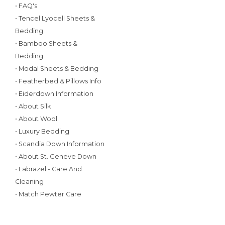
• FAQ's
• Tencel Lyocell Sheets &
Bedding
• Bamboo Sheets &
Bedding
• Modal Sheets & Bedding
• Featherbed & Pillows Info
• Eiderdown Information
• About Silk
• About Wool
• Luxury Bedding
• Scandia Down Information
• About St. Geneve Down
• Labrazel - Care And
Cleaning
• Match Pewter Care