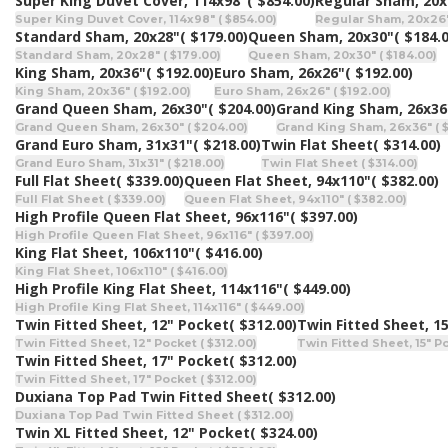
Super King Duvet Cover, 114x98"
( $854.00)
Regular Sham, 20x
Super King Duvet Cover, 114x98" ( $854.00)
Regular Sham, 20x26" 
Standard Sham, 20x28"
( $179.00)
Queen Sham, 20x30"
( $184.
Standard Sham, 20x28" ( $179.00)
Queen Sham, 20x30" ( $184.00)
King Sham, 20x36"
( $192.00)
Euro Sham, 26x26"
( $192.00)
King Sham, 20x36" ( $192.00)
Euro Sham, 26x26" ( $192.00)
Grand Queen Sham, 26x30"
( $204.00)
Grand King Sham, 26x36
Grand Queen Sham, 26x30" ( $204.00)
Grand King Sham, 26x36" ( 
Grand Euro Sham, 31x31"
( $218.00)
Twin Flat Sheet
( $314.00)
Grand Euro Sham, 31x31" ( $218.00)
Twin Flat Sheet ( $314.00)
Full Flat Sheet
( $339.00)
Queen Flat Sheet, 94x110"
( $382.00)
Full Flat Sheet ( $339.00)
Queen Flat Sheet, 94x110" ( $382.00)
High Profile Queen Flat Sheet, 96x116"
( $397.00)
High Profile Queen Flat Sheet, 96x116" ( $397.00)
King Flat Sheet, 106x110"
( $416.00)
King Flat Sheet, 106x110" ( $416.00)
High Profile King Flat Sheet, 114x116"
( $449.00)
High Profile King Flat Sheet, 114x116" ( $449.00)
Twin Fitted Sheet, 12" Pocket
( $312.00)
Twin Fitted Sheet, 1
Twin Fitted Sheet, 12" Pocket ( $312.00)
Twin Fitted Sheet, 15" Po
Twin Fitted Sheet, 17" Pocket
( $312.00)
Twin Fitted Sheet, 17" Pocket ( $312.00)
Duxiana Top Pad Twin Fitted Sheet
( $312.00)
Duxiana Top Pad Twin Fitted Sheet ( $312.00)
Twin XL Fitted Sheet, 12" Pocket
( $324.00)