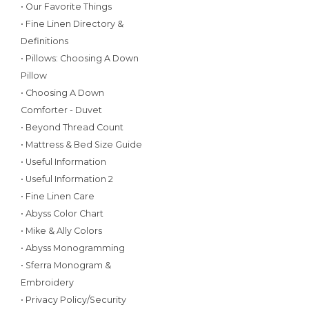
• Our Favorite Things
• Fine Linen Directory &
Definitions
• Pillows: Choosing A Down
Pillow
• Choosing A Down
Comforter - Duvet
• Beyond Thread Count
• Mattress & Bed Size Guide
• Useful Information
• Useful Information 2
• Fine Linen Care
• Abyss Color Chart
• Mike & Ally Colors
• Abyss Monogramming
• Sferra Monogram &
Embroidery
• Privacy Policy/Security