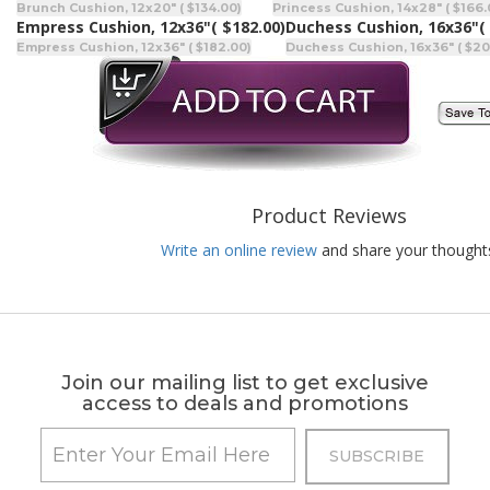
Brunch Cushion, 12x20" ( $134.00)
Princess Cushion, 14x28" ( $166.
Empress Cushion, 12x36"
( $182.00)
Duchess Cushion, 16x36"
(
Empress Cushion, 12x36" ( $182.00)
Duchess Cushion, 16x36" ( $20
Product Reviews
Write an online review
and share your thought
Join our mailing list to get exclusive
access to deals and promotions