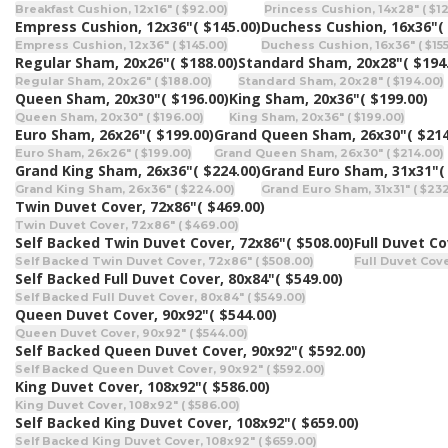
Breakfast Cushion, 12x16" ( $92.00)
Princess Cushion, 14x28" ( $1
Empress Cushion, 12x36"
( $145.00)
Duchess Cushion, 16x36"
(
Empress Cushion, 12x36" ( $145.00)
Duchess Cushion, 16x36" ( $155
Regular Sham, 20x26"
( $188.00)
Standard Sham, 20x28"
( $194
Regular Sham, 20x26" ( $188.00)
Standard Sham, 20x28" ( $194.00)
Queen Sham, 20x30"
( $196.00)
King Sham, 20x36"
( $199.00)
Queen Sham, 20x30" ( $196.00)
King Sham, 20x36" ( $199.00)
Euro Sham, 26x26"
( $199.00)
Grand Queen Sham, 26x30"
( $214
Euro Sham, 26x26" ( $199.00)
Grand Queen Sham, 26x30" ( $214.00)
Grand King Sham, 26x36"
( $224.00)
Grand Euro Sham, 31x31"
(
Grand King Sham, 26x36" ( $224.00)
Grand Euro Sham, 31x31" ( $23
Twin Duvet Cover, 72x86"
( $469.00)
Twin Duvet Cover, 72x86" ( $469.00)
Self Backed Twin Duvet Cover, 72x86"
( $508.00)
Full Duvet Co
Self Backed Twin Duvet Cover, 72x86" ( $508.00)
Full Duvet Cove
Self Backed Full Duvet Cover, 80x84"
( $549.00)
Self Backed Full Duvet Cover, 80x84" ( $549.00)
Queen Duvet Cover, 90x92"
( $544.00)
Queen Duvet Cover, 90x92" ( $544.00)
Self Backed Queen Duvet Cover, 90x92"
( $592.00)
Self Backed Queen Duvet Cover, 90x92" ( $592.00)
King Duvet Cover, 108x92"
( $586.00)
King Duvet Cover, 108x92" ( $586.00)
Self Backed King Duvet Cover, 108x92"
( $659.00)
Self Backed King Duvet Cover, 108x92" ( $659.00)