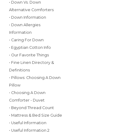
• Down Vs. Down
Alternative Comforters
• Down Information
• Down Allergies
Information
• Caring For Down
• Egyptian Cotton Info
• Our Favorite Things
• Fine Linen Directory &
Definitions
• Pillows: Choosing A Down
Pillow
• Choosing A Down
Comforter - Duvet
• Beyond Thread Count
• Mattress & Bed Size Guide
• Useful Information
• Useful Information 2