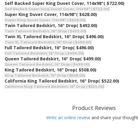
Self Backed Super King Duvet Cover, 114x98"
( $722.00)
Self Backed Super King Duvet Cover, 114x98" ( $722.00)
Super King Duvet Cover, 114x98"
( $628.00)
Super King Duvet Cover, 114x98" ( $628.00)
Twin Tailored Bedskirt, 16" Drop
( $492.00)
Twin Tailored Bedskirt, 16" Drop ( $492.00)
Twin XL Tailored Bedskirt, 16" Drop
( $496.00)
Twin XL Tailored Bedskirt, 16" Drop ( $496.00)
Full Tailored Bedskirt, 16" Drop
( $496.00)
Full Tailored Bedskirt, 16" Drop ( $496.00)
Queen Tailored Bedskirt, 16" Drop
( $499.00)
Queen Tailored Bedskirt, 16" Drop ( $499.00)
King Tailored Bedskirt, 16" Drop
( $508.00)
King Tailored Bedskirt, 16" Drop ( $508.00)
California King Tailored Bedskirt, 16" Drop
( $522.00)
California King Tailored Bedskirt, 16" Drop ( $522.00)
Product Reviews
Write an online review
and share your thought