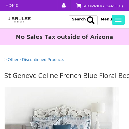
HOME
SHOPPING CART (
0
)
Search
Togg
navig
No Sales Tax outside of Arizona
> Other
> Discontinued Products
St Geneve Celine French Blue Floral Be