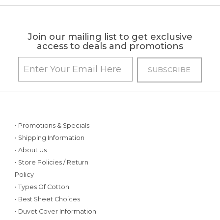
Join our mailing list to get exclusive
access to deals and promotions
• Promotions & Specials
• Shipping Information
• About Us
• Store Policies / Return
Policy
• Types Of Cotton
• Best Sheet Choices
• Duvet Cover Information