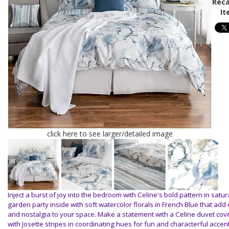
Reca
It
click here to see larger/detailed image
Inject a burst of joy into the bedroom with Celine's bold pattern in satur
garden party inside with soft watercolor florals in French Blue that ad
and nostalgia to your space. Make a statement with a Celine duvet cov
with Josette stripes in coordinating hues for fun and characterful accen