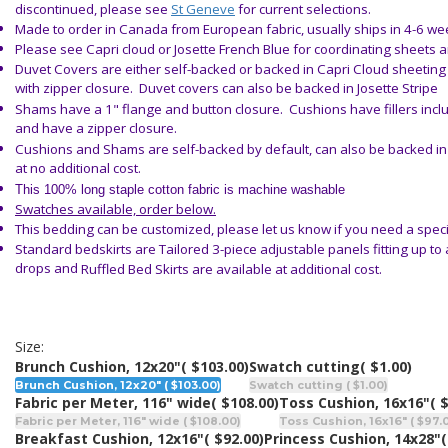
discontinued, please see
St Geneve
for current selections.
Made to order in Canada from European fabric, usually ships in 4-6 w
Please see Capri cloud or Josette French Blue for coordinating sheets 
Duvet Covers are either self-backed or backed in Capri Cloud sheetin
with zipper closure. Duvet covers can also be backed in Josette Stripe
Shams have a 1" flange and button closure. Cushions have fillers inc
and have a zipper closure.
Cushions and Shams are self-backed by default, can also be backed in 
at no additional cost.
This 100% long staple cotton fabric is machine washable
Swatches available, order below.
This bedding can be customized, please let us know if you need a speci
Standard bedskirts are
Tailored
3-piece adjustable panels fitting up to
drops and
Ruffled Bed Skirts
are available
at additional cost.
Size:
Brunch Cushion, 12x20"
( $103.00)
Swatch cutting
( $1.00)
Brunch Cushion, 12x20" ( $103.00)
Swatch cutting ( $1.00)
Fabric per Meter, 116" wide
( $108.00)
Toss Cushion, 16x16"
( 
Fabric per Meter, 116" wide ( $108.00)
Toss Cushion, 16x16" ( $97.
Breakfast Cushion, 12x16"
( $92.00)
Princess Cushion, 14x28"
(