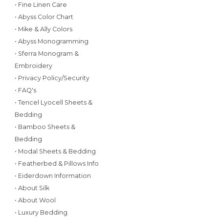
• Fine Linen Care
• Abyss Color Chart
• Mike & Ally Colors
• Abyss Monogramming
• Sferra Monogram &
Embroidery
• Privacy Policy/Security
• FAQ's
• Tencel Lyocell Sheets &
Bedding
• Bamboo Sheets &
Bedding
• Modal Sheets & Bedding
• Featherbed & Pillows Info
• Eiderdown Information
• About Silk
• About Wool
• Luxury Bedding