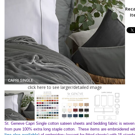
Reca
It
click here to see larger/detailed image
St. Geneve Capri Single cotton sateen sheets and bedding fabric is woven i
from pure 100% extra long staple cotton. These items are embroidered with
line also available
) of embroidery (except for fitted sheets) with 15 standa