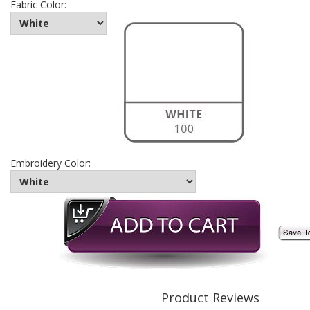
Fabric Color:
Embroidery Color:
Product Reviews