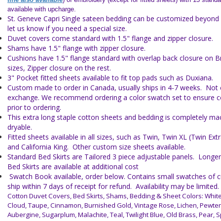
available with upcharge.
St. Geneve Capri Single sateen bedding can be customized beyond w
let us know if you need a special size.
Duvet covers come standard with 1.5" flange and zipper closure.
Shams have 1.5" flange with zipper closure.
Cushions have 1.5" flange standard with overlap back closure on 
sizes, Zipper closure on the rest.
3" Pocket fitted sheets available to fit top pads such as Duxiana.
Custom made to order in Canada, usually ships in 4-7 weeks. Not el
exchange. We recommend ordering a color swatch set to ensure co
prior to ordering.
This extra long staple cotton sheets and bedding is completely m
dryable.
Fitted sheets available in all sizes, such as Twin, Twin XL (Twin Ex
and California King. Other custom size sheets available.
Standard Bed Skirts are Tailored 3 piece adjustable panels. Longe
Bed Skirts are available at additional cost
Swatch Book available, order below. Contains small swatches of cu
ship within 7 days of receipt for refund. Availability may be limited.
Cotton Duvet Covers, Bed Skirts, Shams, Bedding & Sheet Colors:
White
Cloud, Taupe, Cinnamon, Burnished Gold, Vintage Rose, Lichen, Pewter,
Aubergine, Sugarplum, Malachite, Teal, Twilight Blue, Old Brass, Pear, S