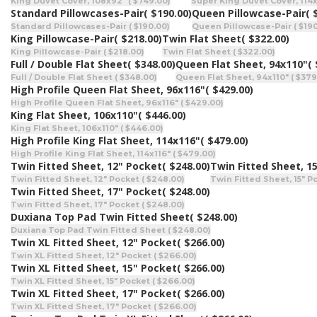
King Duvet Cover, 108x92" ( $749.00)
Super King Duvet Cover, 114x
Standard Pillowcases-Pair
( $190.00)
Queen Pillowcase-Pair
( 
Standard Pillowcases-Pair ( $190.00)
Queen Pillowcase-Pair ( $190
King Pillowcase-Pair
( $218.00)
Twin Flat Sheet
( $322.00)
King Pillowcase-Pair ( $218.00)
Twin Flat Sheet ( $322.00)
Full / Double Flat Sheet
( $348.00)
Queen Flat Sheet, 94x110"
(
Full / Double Flat Sheet ( $348.00)
Queen Flat Sheet, 94x110" ( $379
High Profile Queen Flat Sheet, 96x116"
( $429.00)
High Profile Queen Flat Sheet, 96x116" ( $429.00)
King Flat Sheet, 106x110"
( $446.00)
King Flat Sheet, 106x110" ( $446.00)
High Profile King Flat Sheet, 114x116"
( $479.00)
High Profile King Flat Sheet, 114x116" ( $479.00)
Twin Fitted Sheet, 12" Pocket
( $248.00)
Twin Fitted Sheet, 1
Twin Fitted Sheet, 12" Pocket ( $248.00)
Twin Fitted Sheet, 15" P
Twin Fitted Sheet, 17" Pocket
( $248.00)
Twin Fitted Sheet, 17" Pocket ( $248.00)
Duxiana Top Pad Twin Fitted Sheet
( $248.00)
Duxiana Top Pad Twin Fitted Sheet ( $248.00)
Twin XL Fitted Sheet, 12" Pocket
( $266.00)
Twin XL Fitted Sheet, 12" Pocket ( $266.00)
Twin XL Fitted Sheet, 15" Pocket
( $266.00)
Twin XL Fitted Sheet, 15" Pocket ( $266.00)
Twin XL Fitted Sheet, 17" Pocket
( $266.00)
Twin XL Fitted Sheet, 17" Pocket ( $266.00)