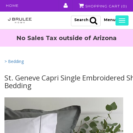
HOME
SHOPPING CART (
0
)
Search
Togg
navig
No Sales Tax outside of Arizona
> Bedding
St. Geneve Capri Single Embroidered S
Bedding