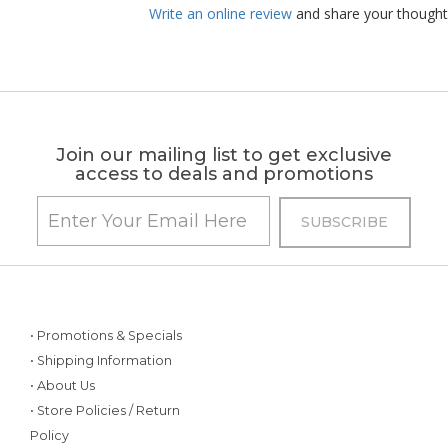
Write an online review
and share your thought
Join our mailing list to get exclusive
access to deals and promotions
• Promotions & Specials
• Shipping Information
• About Us
• Store Policies / Return
Policy