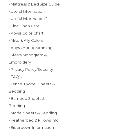
• Mattress & Bed Size Guide
• Useful Information
• Useful Information 2
• Fine Linen Care
• Abyss Color Chart
• Mike & Ally Colors
• Abyss Monogramming
• Sferra Monogram &
Embroidery
• Privacy Policy/Security
• FAQ's
• Tencel Lyocell Sheets &
Bedding
• Bamboo Sheets &
Bedding
• Modal Sheets & Bedding
• Featherbed & Pillows Info
• Eiderdown Information