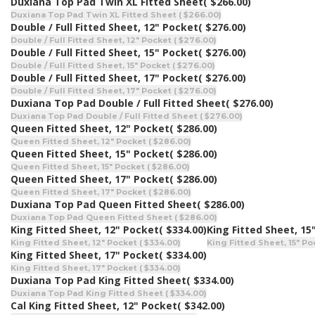
Duxiana Top Pad Twin XL Fitted Sheet
( $266.00)
Duxiana Top Pad Twin XL Fitted Sheet ( $266.00)
Double / Full Fitted Sheet, 12" Pocket
( $276.00)
Double / Full Fitted Sheet, 12" Pocket ( $276.00)
Double / Full Fitted Sheet, 15" Pocket
( $276.00)
Double / Full Fitted Sheet, 15" Pocket ( $276.00)
Double / Full Fitted Sheet, 17" Pocket
( $276.00)
Double / Full Fitted Sheet, 17" Pocket ( $276.00)
Duxiana Top Pad Double / Full Fitted Sheet
( $276.00)
Duxiana Top Pad Double / Full Fitted Sheet ( $276.00)
Queen Fitted Sheet, 12" Pocket
( $286.00)
Queen Fitted Sheet, 12" Pocket ( $286.00)
Queen Fitted Sheet, 15" Pocket
( $286.00)
Queen Fitted Sheet, 15" Pocket ( $286.00)
Queen Fitted Sheet, 17" Pocket
( $286.00)
Queen Fitted Sheet, 17" Pocket ( $286.00)
Duxiana Top Pad Queen Fitted Sheet
( $286.00)
Duxiana Top Pad Queen Fitted Sheet ( $286.00)
King Fitted Sheet, 12" Pocket
( $334.00)
King Fitted Sheet, 15
King Fitted Sheet, 12" Pocket ( $334.00)
King Fitted Sheet, 15" Po
King Fitted Sheet, 17" Pocket
( $334.00)
King Fitted Sheet, 17" Pocket ( $334.00)
Duxiana Top Pad King Fitted Sheet
( $334.00)
Duxiana Top Pad King Fitted Sheet ( $334.00)
Cal King Fitted Sheet, 12" Pocket
( $342.00)