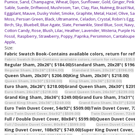
Pumice, Sand, Champagne, Wheat, Dijon, Sunflower, Gold, Ginger, Pink
Sable, Suede, Driftwood, Mushroom, Tan, Clay, Flax, Nutmeg, Brazil Nut,
Eggplant, Mauve, Dusky Violet, Smoke, Graphite, Metal, Hazel, Olive, Sag
Moss, Persian Green, Black, Ultramarine, Celadon, Crystal, Robin's Egg,
Birch, Sky, Bluebell, Blue Agate, Slate, Periwinkle, Steel Blue, Soot, Nav
Cotton Candy, Rose, Blush, Lilac, Heather, Lavender, Wisteria, Purple H
Fossil, Raspberry, Strawberry, Poppy, Paprika, Persimmon, Cantaloupe,
Apple,
Size:
Fabric Swatch Book-Contains available colors, return for re
Fabric Swatch Book-Contains available colors, return for refund ( $35.0
Regular Sham, 20x26"
( $184.00)
Standard Sham, 20x28"
( $196
Regular Sham, 20x26" ( $184.00)
Standard Sham, 20x28" ( $196.00)
Queen Sham, 20x30"
( $206.00)
King Sham, 20x36"
( $218.00)
Queen Sham, 20x30" ( $206.00)
King Sham, 20x36" ( $218.00)
Euro Sham, 26x26"
( $218.00)
Grand Queen Sham, 26x30"
( $239
Euro Sham, 26x26" ( $218.00)
Grand Queen Sham, 26x30" ( $239.00)
Grand King Sham, 26x36"
( $249.00)
Grand Euro Sham, 31x31"
(
Grand King Sham, 26x36" ( $249.00)
Grand Euro Sham, 31x31" ( $256
Euro Twin Duvet Cover, 54x92"
( $509.00)
Twin Duvet Cover, 7
Euro Twin Duvet Cover, 54x92" ( $509.00)
Twin Duvet Cover, 72x86
Full / Double Duvet Cover, 80x84"
( $599.00)
Queen Duvet Cove
Full / Double Duvet Cover, 80x84" ( $599.00)
Queen Duvet Cover, 
King Duvet Cover, 108x92"
( $749.00)
Super King Duvet Cover,