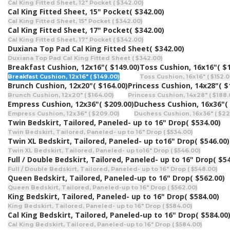
Cal King Fitted Sheet, 12" Pocket ( $342.00)
Cal King Fitted Sheet, 15" Pocket
( $342.00)
Cal King Fitted Sheet, 15" Pocket ( $342.00)
Cal King Fitted Sheet, 17" Pocket
( $342.00)
Cal King Fitted Sheet, 17" Pocket ( $342.00)
Duxiana Top Pad Cal King Fitted Sheet
( $342.00)
Duxiana Top Pad Cal King Fitted Sheet ( $342.00)
Breakfast Cushion, 12x16"
( $149.00)
Toss Cushion, 16x16"
( $
Breakfast Cushion, 12x16" ( $149.00)
Toss Cushion, 16x16" ( $152.0
Brunch Cushion, 12x20"
( $164.00)
Princess Cushion, 14x28"
( $
Brunch Cushion, 12x20" ( $164.00)
Princess Cushion, 14x28" ( $188.
Empress Cushion, 12x36"
( $209.00)
Duchess Cushion, 16x36"
(
Empress Cushion, 12x36" ( $209.00)
Duchess Cushion, 16x36" ( $22
Twin Bedskirt, Tailored, Paneled- up to 16" Drop
( $534.00)
Twin Bedskirt, Tailored, Paneled- up to 16" Drop ( $534.00)
Twin XL Bedskirt, Tailored, Paneled- up to16" Drop
( $546.00)
Twin XL Bedskirt, Tailored, Paneled- up to16" Drop ( $546.00)
Full / Double Bedskirt, Tailored, Paneled- up to 16" Drop
( $5
Full / Double Bedskirt, Tailored, Paneled- up to 16" Drop ( $548.00)
Queen Bedskirt, Tailored, Paneled-up to 16" Drop
( $562.00)
Queen Bedskirt, Tailored, Paneled-up to 16" Drop ( $562.00)
King Bedskirt, Tailored, Paneled- up to 16" Drop
( $584.00)
King Bedskirt, Tailored, Paneled- up to 16" Drop ( $584.00)
Cal King Bedskirt, Tailored, Paneled-up to 16" Drop
( $584.00
Cal King Bedskirt, Tailored, Paneled-up to 16" Drop ( $584.00)