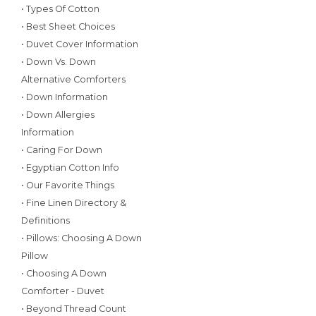
• Types Of Cotton
• Best Sheet Choices
• Duvet Cover Information
• Down Vs. Down
Alternative Comforters
• Down Information
• Down Allergies
Information
• Caring For Down
• Egyptian Cotton Info
• Our Favorite Things
• Fine Linen Directory &
Definitions
• Pillows: Choosing A Down
Pillow
• Choosing A Down
Comforter - Duvet
• Beyond Thread Count