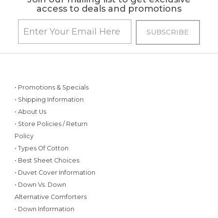
access to deals and promotions
• Promotions & Specials
• Shipping Information
• About Us
• Store Policies / Return
Policy
• Types Of Cotton
• Best Sheet Choices
• Duvet Cover Information
• Down Vs. Down
Alternative Comforters
• Down Information