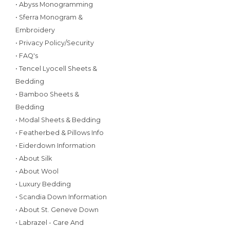
• Abyss Monogramming
• Sferra Monogram &
Embroidery
• Privacy Policy/Security
• FAQ's
• Tencel Lyocell Sheets &
Bedding
• Bamboo Sheets &
Bedding
• Modal Sheets & Bedding
• Featherbed & Pillows Info
• Eiderdown Information
• About Silk
• About Wool
• Luxury Bedding
• Scandia Down Information
• About St. Geneve Down
• Labrazel - Care And