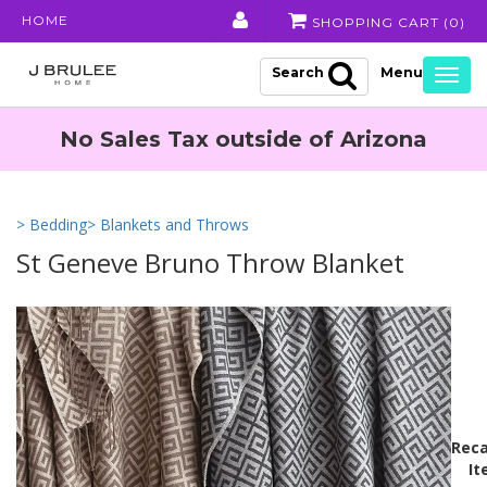
HOME
SHOPPING CART (
0
)
Search
Togg
navig
No Sales Tax outside of Arizona
> Bedding
> Blankets and Throws
St Geneve Bruno Throw Blanket
Reca
It