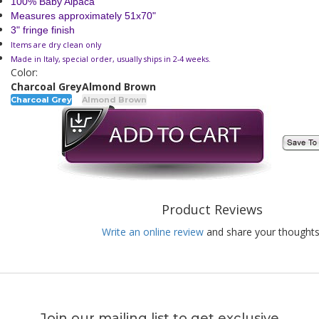
100% Baby Alpaca
Measures approximately 51x70"
3" fringe finish
Items are dry clean only
Made in Italy, special order, usually ships in 2-4 weeks.
Color:
Charcoal Grey
Almond Brown
Charcoal Grey
Almond Brown
Product Reviews
Write an online review
and share your thoughts
Join our mailing list to get exclusive