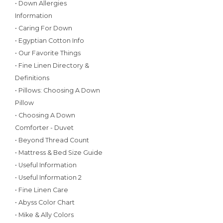
• Down Allergies
Information
• Caring For Down
• Egyptian Cotton Info
• Our Favorite Things
• Fine Linen Directory &
Definitions
• Pillows: Choosing A Down
Pillow
• Choosing A Down
Comforter - Duvet
• Beyond Thread Count
• Mattress & Bed Size Guide
• Useful Information
• Useful Information 2
• Fine Linen Care
• Abyss Color Chart
• Mike & Ally Colors