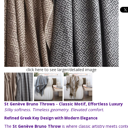
click here to see larger/detailed image
St Genève Bruno Throws - Classic Motif, Effortless Luxury
Silky softness. Timeless geometry. Elevated comfort.
Refined Greek Key Design with Modern Elegance
The
St Genève Bruno Throw
is where classic artistry meets con