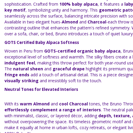
sophistication. Crafted from
100% baby alpaca
, it features a
lab
key motif
, symbolizing unity and harmony. This
geometric patt
seamlessly across the surface, balancing intricate precision with sof
Available in two elegant hues-
Almond
and
Charcoal
-each throw i
contrasting outline that enhances the pattern's refined symmetry.
over a sofa, chair, or bed, Bruno introduces a touch of quiet luxury 
GOTS Certified Baby Alpaca Softness
Woven in Peru from
GOTS-certified organic baby alpaca
, Brun
exceptional level of softness and warmth. The silky fibers create a
indulgent feel
, making this throw perfect for both year-round use
The
natural sheen
and
graceful drape
highlight its premium qua
fringe ends
add a touch of artisanal detail. This is a piece design
visually striking
and irresistibly soft to the touch.
Neutral Tones for Elevated Interiors
With its
warm Almond
and
cool Charcoal
tones, the Bruno Thro
effortlessly complement a range of interiors
. The neutral pal
with minimalist, classic, or layered décor, adding
depth, texture,
without overpowering the space. Its timeless geometric motif and
make it equally at home in urban lofts, cozy retreats, or elegant li