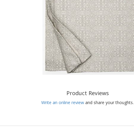
Product Reviews
Write an online review
and share your thoughts.