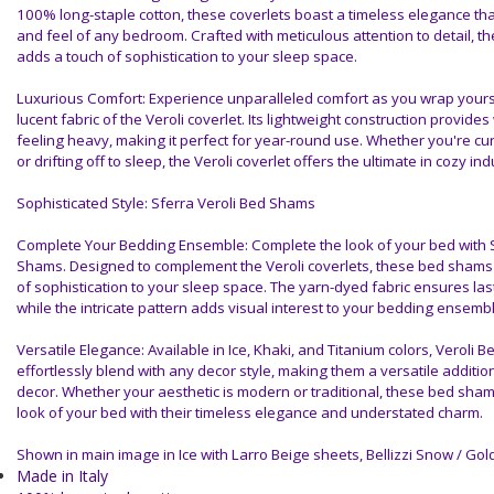
100% long-staple cotton, these coverlets boast a timeless elegance th
and feel of any bedroom. Crafted with meticulous attention to detail, the 
adds a touch of sophistication to your sleep space.
Luxurious Comfort: Experience unparalleled comfort as you wrap yoursel
lucent fabric of the Veroli coverlet. Its lightweight construction provide
feeling heavy, making it perfect for year-round use. Whether you're cur
or drifting off to sleep, the Veroli coverlet offers the ultimate in cozy in
Sophisticated Style: Sferra Veroli Bed Shams
Complete Your Bedding Ensemble: Complete the look of your bed with S
Shams. Designed to complement the Veroli coverlets, these bed shams 
of sophistication to your sleep space. The yarn-dyed fabric ensures last
while the intricate pattern adds visual interest to your bedding ensembl
Versatile Elegance: Available in Ice, Khaki, and Titanium colors, Veroli
effortlessly blend with any decor style, making them a versatile additi
decor. Whether your aesthetic is modern or traditional, these bed shams
look of your bed with their timeless elegance and understated charm.
Shown in main image in Ice with Larro Beige sheets, Bellizzi Snow / Gol
Made in Italy