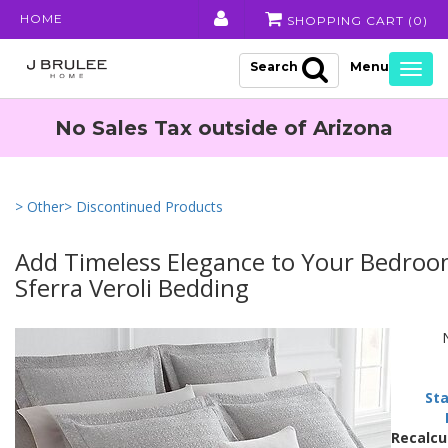
HOME
SHOPPING CART (
0
)
Search
Togg
navig
No Sales Tax outside of Arizona
> Other
> Discontinued Products
Add Timeless Elegance to Your Bedroo
Sferra Veroli Bedding
Sta
Recalcu