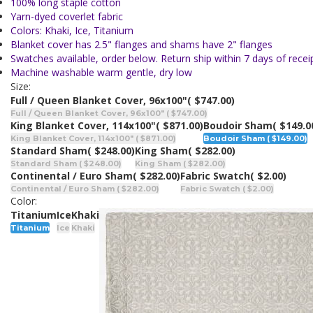
100% long staple cotton
Yarn-dyed coverlet fabric
Colors: Khaki, Ice, Titanium
Blanket cover has 2.5" flanges and shams have 2" flanges
Swatches available, order below. Return ship within 7 days of receip
Machine washable warm gentle, dry low
Size:
Full / Queen Blanket Cover, 96x100"
( $747.00)
Full / Queen Blanket Cover, 96x100" ( $747.00)
King Blanket Cover, 114x100"
( $871.00)
Boudoir Sham
( $149.0
King Blanket Cover, 114x100" ( $871.00)
Boudoir Sham ( $149.00)
Standard Sham
( $248.00)
King Sham
( $282.00)
Standard Sham ( $248.00)
King Sham ( $282.00)
Continental / Euro Sham
( $282.00)
Fabric Swatch
( $2.00)
Continental / Euro Sham ( $282.00)
Fabric Swatch ( $2.00)
Color:
Titanium
Ice
Khaki
Titanium
Ice
Khaki