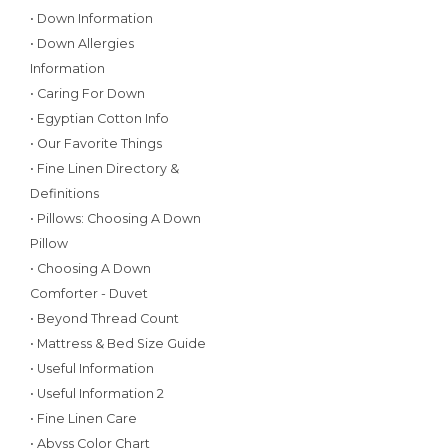
• Down Information
• Down Allergies
Information
• Caring For Down
• Egyptian Cotton Info
• Our Favorite Things
• Fine Linen Directory &
Definitions
• Pillows: Choosing A Down
Pillow
• Choosing A Down
Comforter - Duvet
• Beyond Thread Count
• Mattress & Bed Size Guide
• Useful Information
• Useful Information 2
• Fine Linen Care
• Abyss Color Chart