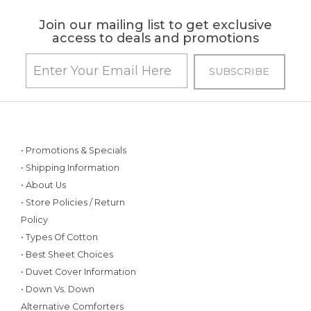
Join our mailing list to get exclusive
access to deals and promotions
• Promotions & Specials
• Shipping Information
• About Us
• Store Policies / Return
Policy
• Types Of Cotton
• Best Sheet Choices
• Duvet Cover Information
• Down Vs. Down
Alternative Comforters