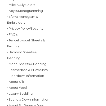
• Mike & Ally Colors
• Abyss Monogramming
• Sferra Monogram &
Embroidery
• Privacy Policy/Security
• FAQ's
• Tencel Lyocell Sheets &
Bedding
• Bamboo Sheets &
Bedding
• Modal Sheets & Bedding
• Featherbed & Pillows Info
• Eiderdown Information
• About Silk
• About Wool
• Luxury Bedding
• Scandia Down Information
• About St. Geneve Down