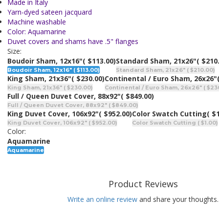
Made in Italy
Yarn-dyed sateen jacquard
Machine washable
Color: Aquamarine
Duvet covers and shams have .5" flanges
Size:
Boudoir Sham, 12x16"
( $113.00)
Standard Sham, 21x26"
( $210
Boudoir Sham, 12x16" ( $113.00)
Standard Sham, 21x26" ( $210.00)
King Sham, 21x36"
( $230.00)
Continental / Euro Sham, 26x26"
King Sham, 21x36" ( $230.00)
Continental / Euro Sham, 26x26" ( $23
Full / Queen Duvet Cover, 88x92"
( $849.00)
Full / Queen Duvet Cover, 88x92" ( $849.00)
King Duvet Cover, 106x92"
( $952.00)
Color Swatch Cutting
( $
King Duvet Cover, 106x92" ( $952.00)
Color Swatch Cutting ( $1.00)
Color:
Aquamarine
Aquamarine
Product Reviews
Write an online review
and share your thoughts.