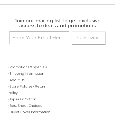
Join our mailing list to get exclusive
access to deals and promotions
• Promotions & Specials
• Shipping Information
• About Us
• Store Policies / Return
Policy
• Types Of Cotton
• Best Sheet Choices
• Duvet Cover Information