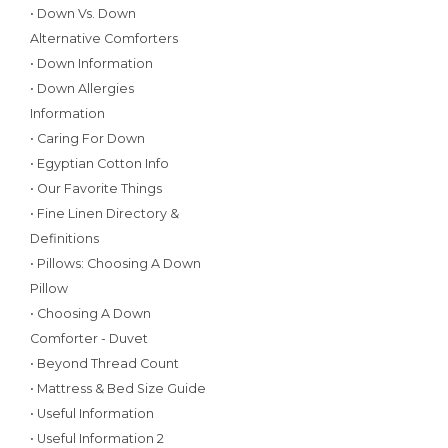
• Down Vs. Down
Alternative Comforters
• Down Information
• Down Allergies
Information
• Caring For Down
• Egyptian Cotton Info
• Our Favorite Things
• Fine Linen Directory &
Definitions
• Pillows: Choosing A Down
Pillow
• Choosing A Down
Comforter - Duvet
• Beyond Thread Count
• Mattress & Bed Size Guide
• Useful Information
• Useful Information 2