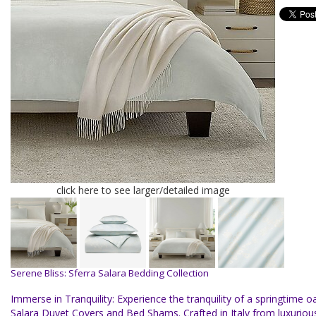
click here to see larger/detailed image
Serene Bliss: Sferra Salara Bedding Collection
Immerse in Tranquility: Experience the tranquility of a springtime oa
Salara Duvet Covers and Bed Shams. Crafted in Italy from luxurio