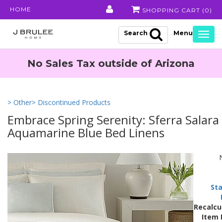
HOME
SHOPPING CART (
0
)
Search
Togg
navig
No Sales Tax outside of Arizona
> Other
> Discontinued Products
Embrace Spring Serenity: Sferra Salara
Aquamarine Blue Bed Linens
Sta
Recalcu
Item 