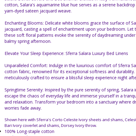
cotton, Salara's aquamarine blue hue serves as a serene backdrop f
yarn-dyed sateen jacquard weave.
Enchanting Blooms: Delicate white blooms grace the surface of Sa
jacquard, casting a spell of enchantment upon your bedroom. Let 
these soft floral patterns evoke the serenity of daydreaming under
balmy spring afternoon.
Elevate Your Sleep Experience: Sferra Salara Luxury Bed Linens
Unparalleled Comfort: Indulge in the luxurious comfort of Sferra Sa
cotton fabric, renowned for its exceptional softness and durability.
meticulously crafted to ensure a blissful sleep experience night afte
Springtime Serenity: Inspired by the pure serenity of spring, Salara 
escape the chaos of everyday life and immerse yourself in a tranqu
and relaxation. Transform your bedroom into a sanctuary where 
worries fade away.
Shown here with Sferra's Corto Celeste Ivory sheets and shams, Celeste
Bari Ivory coverlet and shams, Dorsey Ivory throw.
100% Long-staple cotton