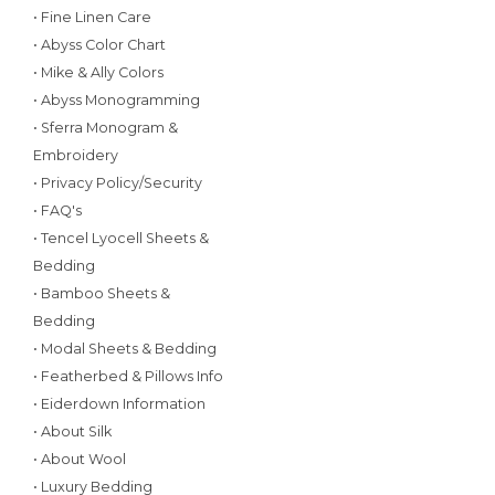
• Fine Linen Care
• Abyss Color Chart
• Mike & Ally Colors
• Abyss Monogramming
• Sferra Monogram &
Embroidery
• Privacy Policy/Security
• FAQ's
• Tencel Lyocell Sheets &
Bedding
• Bamboo Sheets &
Bedding
• Modal Sheets & Bedding
• Featherbed & Pillows Info
• Eiderdown Information
• About Silk
• About Wool
• Luxury Bedding