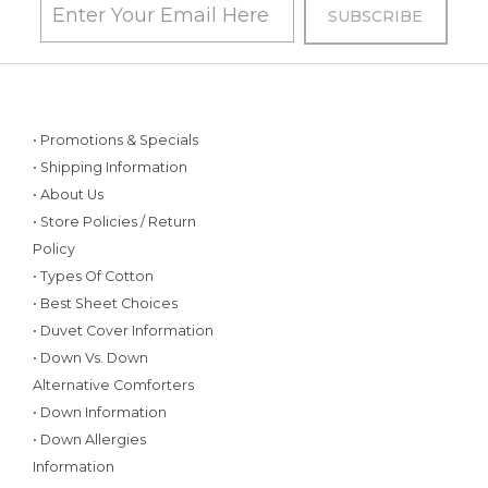
• Promotions & Specials
• Shipping Information
• About Us
• Store Policies / Return
Policy
• Types Of Cotton
• Best Sheet Choices
• Duvet Cover Information
• Down Vs. Down
Alternative Comforters
• Down Information
• Down Allergies
Information