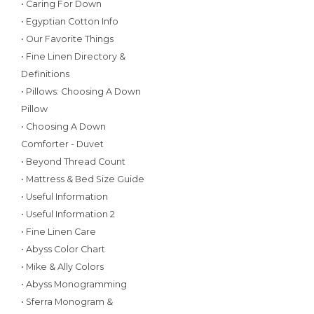
• Caring For Down
• Egyptian Cotton Info
• Our Favorite Things
• Fine Linen Directory &
Definitions
• Pillows: Choosing A Down
Pillow
• Choosing A Down
Comforter - Duvet
• Beyond Thread Count
• Mattress & Bed Size Guide
• Useful Information
• Useful Information 2
• Fine Linen Care
• Abyss Color Chart
• Mike & Ally Colors
• Abyss Monogramming
• Sferra Monogram &