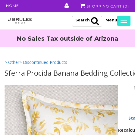
HOME
SHOPPING CART (
0
)
Search
Togg
navig
No Sales Tax outside of Arizona
> Other
> Discontinued Products
Sferra Procida Banana Bedding Collect
St
Recalcu