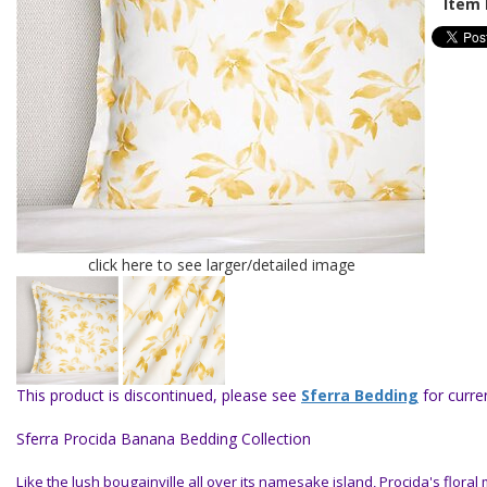
Item 
click here to see larger/detailed image
This product is discontinued, please see
Sferra Bedding
for curren
Sferra Procida Banana Bedding Collection
Like the lush bougainville all over its namesake island, Procida's floral 