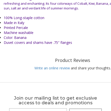
refreshing and enchanting. Its four colorways of Cobalt, Kiwi, Banana,
sun, salt air and verdant life of summer mornings.
100% Long-staple cotton
Made in Italy
Printed Percale
Machine washable
Color: Banana
Duvet covers and shams have .75" flanges
Product Reviews
Write an online review
and share your thoughts.
Join our mailing list to get exclusive
access to deals and promotions