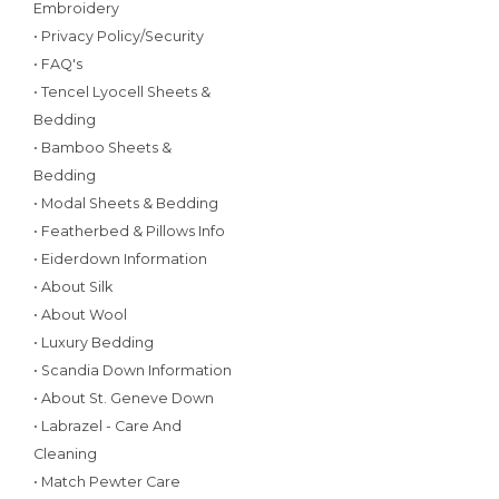
Embroidery
• Privacy Policy/Security
• FAQ's
• Tencel Lyocell Sheets &
Bedding
• Bamboo Sheets &
Bedding
• Modal Sheets & Bedding
• Featherbed & Pillows Info
• Eiderdown Information
• About Silk
• About Wool
• Luxury Bedding
• Scandia Down Information
• About St. Geneve Down
• Labrazel - Care And
Cleaning
• Match Pewter Care