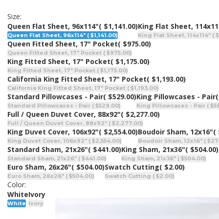
Size:
Queen Flat Sheet, 96x114"
( $1,141.00)
King Flat Sheet, 114x11
Queen Flat Sheet, 96x114" ( $1,141.00)
King Flat Sheet, 114x114" ( 
Queen Fitted Sheet, 17" Pocket
( $975.00)
Queen Fitted Sheet, 17" Pocket ( $975.00)
King Fitted Sheet, 17" Pocket
( $1,175.00)
King Fitted Sheet, 17" Pocket ( $1,175.00)
California King Fitted Sheet, 17" Pocket
( $1,193.00)
California King Fitted Sheet, 17" Pocket ( $1,193.00)
Standard Pillowcases - Pair
( $529.00)
King Pillowcases - Pair
(
Standard Pillowcases - Pair ( $529.00)
King Pillowcases - Pair ( $5
Full / Queen Duvet Cover, 88x92"
( $2,277.00)
Full / Queen Duvet Cover, 88x92" ( $2,277.00)
King Duvet Cover, 106x92"
( $2,554.00)
Boudoir Sham, 12x16"
(
King Duvet Cover, 106x92" ( $2,554.00)
Boudoir Sham, 12x16" ( $27
Standard Sham, 21x26"
( $441.00)
King Sham, 21x36"
( $504.00)
Standard Sham, 21x26" ( $441.00)
King Sham, 21x36" ( $504.00)
Euro Sham, 26x26"
( $504.00)
Swatch Cutting
( $2.00)
Euro Sham, 26x26" ( $504.00)
Swatch Cutting ( $2.00)
Color:
White
Ivory
White
Ivory