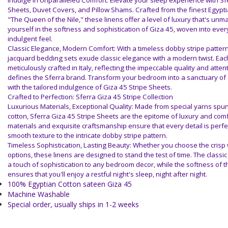
Indulge in Unparalleled Comfort: Elevate your sleep experience with Sf
Sheets, Duvet Covers, and Pillow Shams. Crafted from the finest Egypt
"The Queen of the Nile," these linens offer a level of luxury that's un
yourself in the softness and sophistication of Giza 45, woven into every
indulgent feel.
Classic Elegance, Modern Comfort: With a timeless dobby stripe patter
jacquard bedding sets exude classic elegance with a modern twist. Each
meticulously crafted in Italy, reflecting the impeccable quality and attent
defines the Sferra brand. Transform your bedroom into a sanctuary of 
with the tailored indulgence of Giza 45 Stripe Sheets.
Crafted to Perfection: Sferra Giza 45 Stripe Collection
Luxurious Materials, Exceptional Quality: Made from special yarns spu
cotton, Sferra Giza 45 Stripe Sheets are the epitome of luxury and com
materials and exquisite craftsmanship ensure that every detail is perfec
smooth texture to the intricate dobby stripe pattern.
Timeless Sophistication, Lasting Beauty: Whether you choose the crisp w
options, these linens are designed to stand the test of time. The classi
a touch of sophistication to any bedroom decor, while the softness of t
ensures that you'll enjoy a restful night's sleep, night after night.
100% Egyptian Cotton sateen Giza 45
Machine Washable
Special order, usually ships in 1-2 weeks