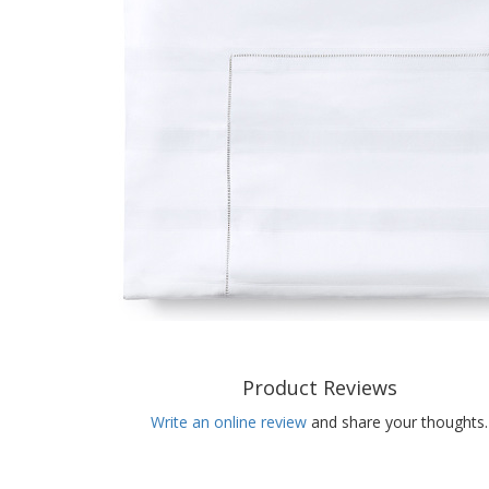
Product Reviews
Write an online review
and share your thoughts.