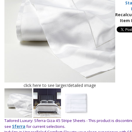
Sta
Recalcu
Item 
click here to see larger/detailed image
Tailored Luxury: Sferra Giza 45 Stripe Sheets -
This product is disconti
Sferra
see
for current selections.