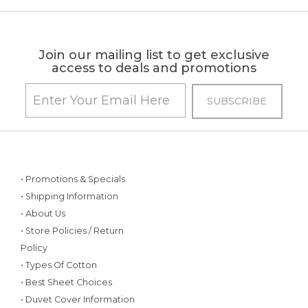
Join our mailing list to get exclusive
access to deals and promotions
• Promotions & Specials
• Shipping Information
• About Us
• Store Policies / Return
Policy
• Types Of Cotton
• Best Sheet Choices
• Duvet Cover Information