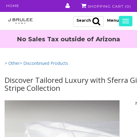
HOME
SHOPPING CART (
0
)
Search
Togg
navig
No Sales Tax outside of Arizona
> Other
> Discontinued Products
Discover Tailored Luxury with Sferra G
Stripe Collection