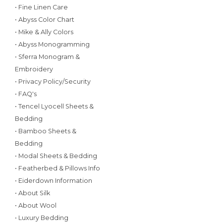
• Fine Linen Care
• Abyss Color Chart
• Mike & Ally Colors
• Abyss Monogramming
• Sferra Monogram &
Embroidery
• Privacy Policy/Security
• FAQ's
• Tencel Lyocell Sheets &
Bedding
• Bamboo Sheets &
Bedding
• Modal Sheets & Bedding
• Featherbed & Pillows Info
• Eiderdown Information
• About Silk
• About Wool
• Luxury Bedding