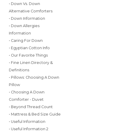
• Down Vs. Down
Alternative Comforters
• Down Information
• Down Allergies
Information
• Caring For Down
• Egyptian Cotton Info
• Our Favorite Things
• Fine Linen Directory &
Definitions
• Pillows: Choosing A Down
Pillow
• Choosing A Down
Comforter - Duvet
• Beyond Thread Count
• Mattress & Bed Size Guide
• Useful Information
• Useful Information 2