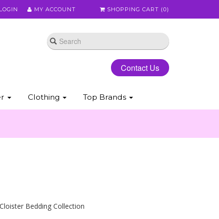
LOGIN
MY ACCOUNT
SHOPPING CART (
0
)
Contact Us
er
Clothing
Top Brands
 Cloister Bedding Collection