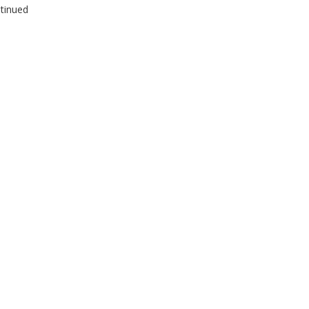
tinued