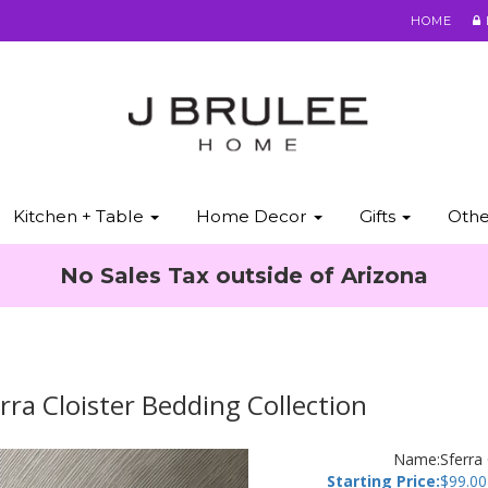
HOME
Kitchen + Table
Home Decor
Gifts
Oth
No Sales Tax outside of Arizona
rra Cloister Bedding Collection
Name:
Sferra
Starting Price:
$
99.00