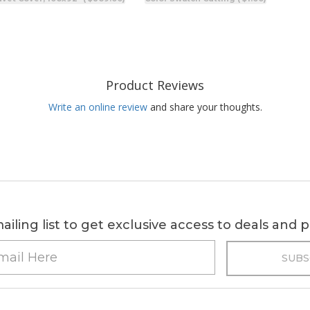
Product Reviews
Write an online review
and share your thoughts.
ailing list to get exclusive access to deals and