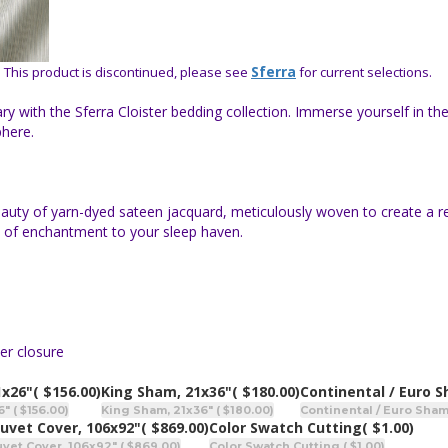
-
Sferra
This product is discontinued, please see
for current selections.
y with the Sferra Cloister bedding collection. Immerse yourself in th
phere.
 beauty of yarn-dyed sateen jacquard, meticulously woven to create a r
h of enchantment to your sleep haven.
er closure
1x26"
( $156.00)
King Sham, 21x36"
( $180.00)
Continental / Euro 
 ( $156.00)
King Sham, 21x36" ( $180.00)
Continental / Euro Sham
uvet Cover, 106x92"
( $869.00)
Color Swatch Cutting
( $1.00)
vet Cover, 106x92" ( $869.00)
Color Swatch Cutting ( $1.00)