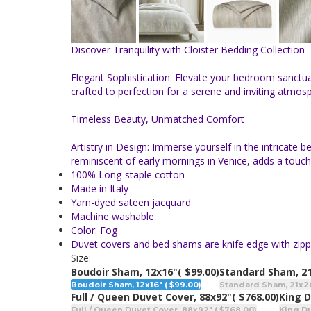
Discover Tranquility with Cloister Bedding Collection 
Elegant Sophistication: Elevate your bedroom sanctuar
crafted to perfection for a serene and inviting atmos
Timeless Beauty, Unmatched Comfort
Artistry in Design: Immerse yourself in the intricate
reminiscent of early mornings in Venice, adds a touc
100% Long-staple cotton
Made in Italy
Yarn-dyed sateen jacquard
Machine washable
Color: Fog
Duvet covers and bed shams are knife edge with zipp
Size:
Boudoir Sham, 12x16"
( $99.00)
Standard Sham, 2
Boudoir Sham, 12x16" ( $99.00)
Standard Sham, 21x26"
Full / Queen Duvet Cover, 88x92"
( $768.00)
King D
Full / Queen Duvet Cover, 88x92" ( $768.00)
King Du