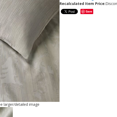
Recalculated Item Price:
Discon
Save
ee larger/detailed image