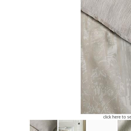
click here to s