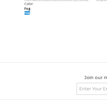
Color:
Fog
Fog
Join our m