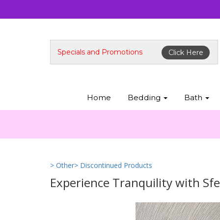
Specials and Promotions
Click Here
Home
Bedding
Bath
> Other
> Discontinued Products
Experience Tranquility with Sfe