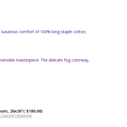
e luxurious comfort of 100% long-staple cotton,
eversible masterpiece. The delicate fog colorway,
Sham, 26x26"
( $180.00)
, 26x26" ( $180.00)