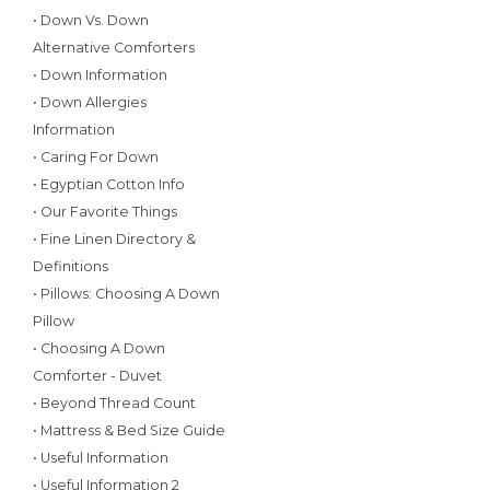
• Down Vs. Down
Alternative Comforters
• Down Information
• Down Allergies
Information
• Caring For Down
• Egyptian Cotton Info
• Our Favorite Things
• Fine Linen Directory &
Definitions
• Pillows: Choosing A Down
Pillow
• Choosing A Down
Comforter - Duvet
• Beyond Thread Count
• Mattress & Bed Size Guide
• Useful Information
• Useful Information 2