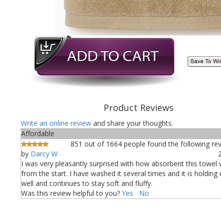
Product Reviews
Write an online review
and share your thoughts.
Affordable
851 out of 1664 people found the following rev
by
Darcy W
I was very pleasantly surprised with how absorbent this towel 
from the start. I have washed it several times and it is holding
well and continues to stay soft and fluffy.
Was this review helpful to you?
Yes
No