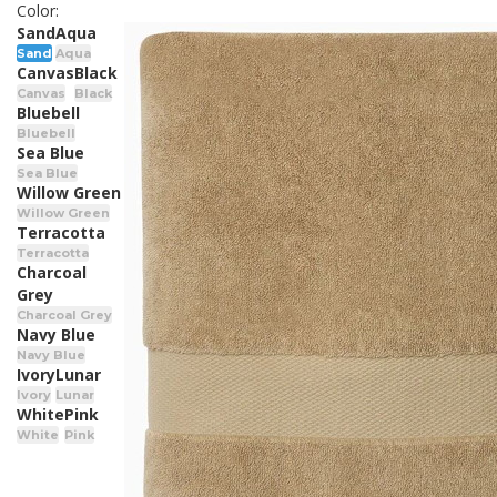
Color:
Sand
Aqua
Sand
Aqua
Canvas
Black
Canvas
Black
Bluebell
Bluebell
Sea Blue
Sea Blue
Willow Green
Willow Green
Terracotta
Terracotta
Charcoal
Grey
Charcoal Grey
Navy Blue
Navy Blue
Ivory
Lunar
Ivory
Lunar
White
Pink
White
Pink