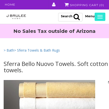
HOME
SHOPPING CART (
0
)
Search
Togg
navig
No Sales Tax outside of Arizona
> Bath
> Sferra Towels & Bath Rugs
Sferra Bello Nuovo Towels. Soft cotton
towels.