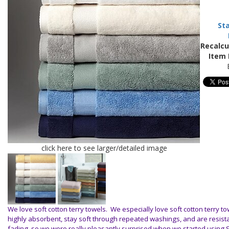
St
Recalcu
Item 
click here to see larger/detailed image
We love soft cotton terry towels. We especially love soft cotton terry to
highly absorbent, stay soft through repeated washings, and are resista
fading, so we were really pleasantly surprised when we started using S