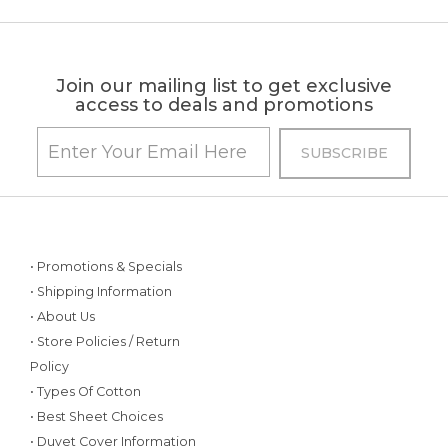
Join our mailing list to get exclusive
access to deals and promotions
• Promotions & Specials
• Shipping Information
• About Us
• Store Policies / Return
Policy
• Types Of Cotton
• Best Sheet Choices
• Duvet Cover Information