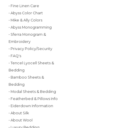
• Fine Linen Care
• Abyss Color Chart
• Mike & Ally Colors
• Abyss Monogramming
• Sferra Monogram &
Embroidery
• Privacy Policy/Security
• FAQ's
• Tencel Lyocell Sheets &
Bedding
• Bamboo Sheets &
Bedding
• Modal Sheets & Bedding
• Featherbed & Pillows Info
• Eiderdown Information
• About Silk
• About Wool
• Luxury Bedding