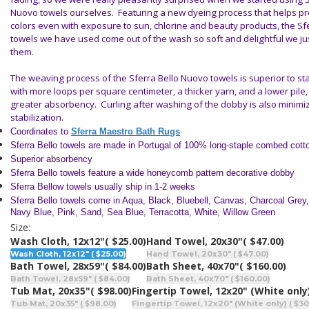
Nuovo towels ourselves. Featuring a new dyeing process that helps p
colors even with exposure to sun, chlorine and beauty products, the Sf
towels we have used come out of the wash so soft and delightful we jus
them.
The weaving process of the Sferra Bello Nuovo towels is superior to s
with more loops per square centimeter, a thicker yarn, and a lower pile, 
greater absorbency. Curling after washing of the dobby is also minim
stabilization.
Coordinates to
Sferra Maestro Bath Rugs
Sferra Bello towels are made in Portugal of 100% long-staple combed cott
Superior absorbency
Sferra Bello towels feature a wide honeycomb pattern decorative dobby
Sferra Bellow towels usually ship in 1-2 weeks
Sferra Bello towels come in Aqua, Black, Bluebell, Canvas, Charcoal Grey, 
Navy Blue, Pink, Sand, Sea Blue, Terracotta, White, Willow Green
Size:
Wash Cloth, 12x12"
( $25.00)
Hand Towel, 20x30"
( $47.00)
Wash Cloth, 12x12" ( $25.00)
Hand Towel, 20x30" ( $47.00)
Bath Towel, 28x59"
( $84.00)
Bath Sheet, 40x70"
( $160.00)
Bath Towel, 28x59" ( $84.00)
Bath Sheet, 40x70" ( $160.00)
Tub Mat, 20x35"
( $98.00)
Fingertip Towel, 12x20" (White only
Tub Mat, 20x35" ( $98.00)
Fingertip Towel, 12x20" (White only) ( $30