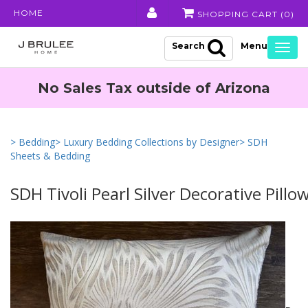
HOME
SHOPPING CART (
0
)
Search
Togg
navig
No Sales Tax outside of Arizona
> Bedding
> Luxury Bedding Collections by Designer
> SDH
Sheets & Bedding
SDH Tivoli Pearl Silver Decorative Pillo