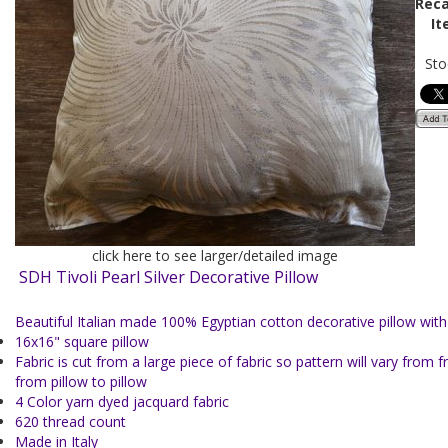
Reca
It
Sto
click here to see larger/detailed image
SDH Tivoli Pearl Silver Decorative Pillow
Beautiful Italian made 100% Egyptian cotton decorative pillow with f
16x16" square pillow
Fabric is cut from a large piece of fabric so pattern will vary from 
from pillow to pillow
4 Color yarn dyed jacquard fabric
620 thread count
Made in Italy