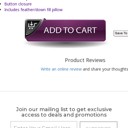
Button closure
Includes feather/down fill pillow
Product Reviews
Write an online review
and share your thoughts
Join our mailing list to get exclusive
access to deals and promotions