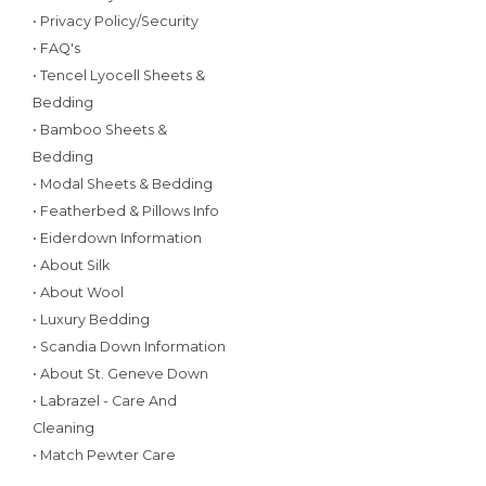
• Privacy Policy/Security
• FAQ's
• Tencel Lyocell Sheets &
Bedding
• Bamboo Sheets &
Bedding
• Modal Sheets & Bedding
• Featherbed & Pillows Info
• Eiderdown Information
• About Silk
• About Wool
• Luxury Bedding
• Scandia Down Information
• About St. Geneve Down
• Labrazel - Care And
Cleaning
• Match Pewter Care