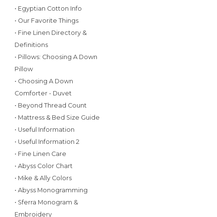
• Egyptian Cotton Info
• Our Favorite Things
• Fine Linen Directory &
Definitions
• Pillows: Choosing A Down
Pillow
• Choosing A Down
Comforter - Duvet
• Beyond Thread Count
• Mattress & Bed Size Guide
• Useful Information
• Useful Information 2
• Fine Linen Care
• Abyss Color Chart
• Mike & Ally Colors
• Abyss Monogramming
• Sferra Monogram &
Embroidery