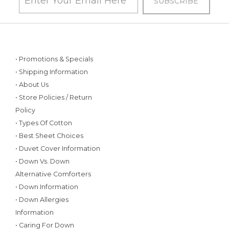
• Promotions & Specials
• Shipping Information
• About Us
• Store Policies / Return
Policy
• Types Of Cotton
• Best Sheet Choices
• Duvet Cover Information
• Down Vs. Down
Alternative Comforters
• Down Information
• Down Allergies
Information
• Caring For Down