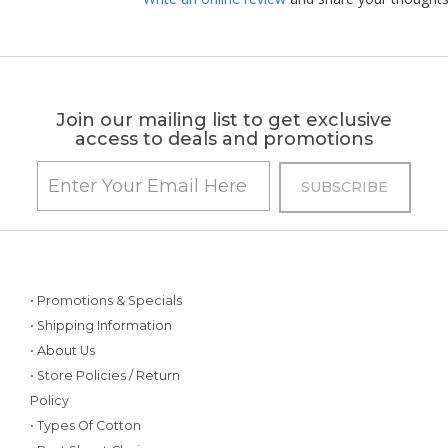
Join our mailing list to get exclusive
access to deals and promotions
• Promotions & Specials
• Shipping Information
• About Us
• Store Policies / Return
Policy
• Types Of Cotton