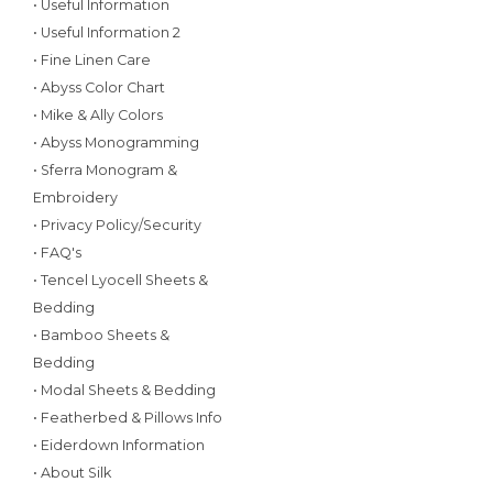
• Useful Information
• Useful Information 2
• Fine Linen Care
• Abyss Color Chart
• Mike & Ally Colors
• Abyss Monogramming
• Sferra Monogram &
Embroidery
• Privacy Policy/Security
• FAQ's
• Tencel Lyocell Sheets &
Bedding
• Bamboo Sheets &
Bedding
• Modal Sheets & Bedding
• Featherbed & Pillows Info
• Eiderdown Information
• About Silk