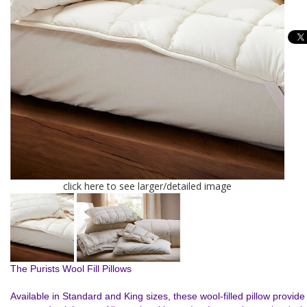
click here to see larger/detailed image
The Purists Wool Fill Pillows
Available in Standard and King sizes, these wool-filled pillow provide