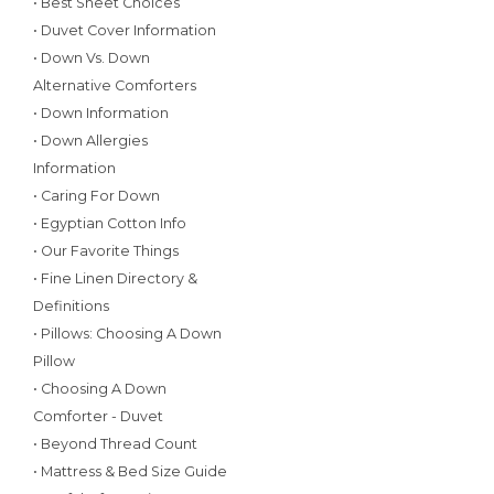
• Best Sheet Choices
• Duvet Cover Information
• Down Vs. Down
Alternative Comforters
• Down Information
• Down Allergies
Information
• Caring For Down
• Egyptian Cotton Info
• Our Favorite Things
• Fine Linen Directory &
Definitions
• Pillows: Choosing A Down
Pillow
• Choosing A Down
Comforter - Duvet
• Beyond Thread Count
• Mattress & Bed Size Guide