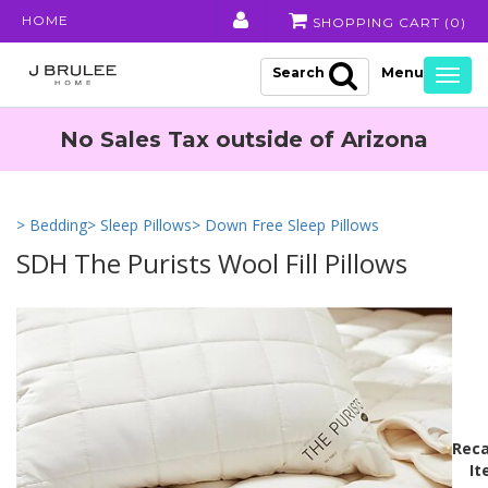
HOME
SHOPPING CART (
0
)
Search
Togg
navig
No Sales Tax outside of Arizona
> Bedding
> Sleep Pillows
> Down Free Sleep Pillows
SDH The Purists Wool Fill Pillows
Reca
It