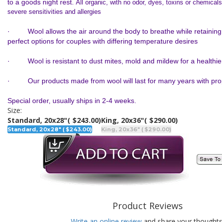
to a goods night rest.
All organic, with no odor, dyes, toxins or chemicals
severe sensitivities and allergies
· Wool allows the air around the body to breathe while retaining
perfect options for couples with differing temperature desires
· Wool is resistant to dust mites, mold and mildew for a healthie
· Our products made from wool will last for many years with pro
Special order, usually ships in 2-4 weeks.
Size:
Standard, 20x28"
( $243.00)
King, 20x36"
( $290.00)
Standard, 20x28" ( $243.00)
King, 20x36" ( $290.00)
Product Reviews
Write an online review
and share your thoughts