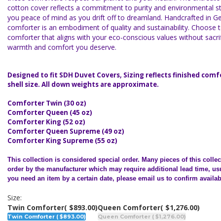
cotton cover reflects a commitment to purity and environmental st
you peace of mind as you drift off to dreamland. Handcrafted in 
comforter is an embodiment of quality and sustainability. Choose 
comforter that aligns with your eco-conscious values without sacrif
warmth and comfort you deserve.
Designed to fit SDH Duvet Covers, Sizing reflects finished comf
shell size. All down weights are approximate.
Comforter Twin (30 oz)
Comforter Queen (45 oz)
Comforter King (52 oz)
Comforter Queen Supreme (49 oz)
Comforter King Supreme (55 oz)
This collection is considered special order.
Many pieces of this colle
order by the manufacturer which may require additional lead time, usu
you need an item by a certain date, please email us to confirm availabi
Size:
Twin Comforter
( $893.00)
Queen Comforter
( $1,276.00)
Twin Comforter ( $893.00)
Queen Comforter ( $1,276.00)