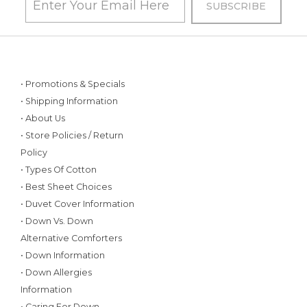
• Promotions & Specials
• Shipping Information
• About Us
• Store Policies / Return
Policy
• Types Of Cotton
• Best Sheet Choices
• Duvet Cover Information
• Down Vs. Down
Alternative Comforters
• Down Information
• Down Allergies
Information
• Caring For Down