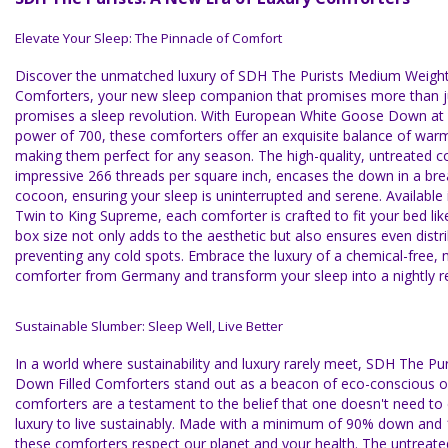
Elevate Your Sleep: The Pinnacle of Comfort
Discover the unmatched luxury of SDH The Purists Medium Weight
Comforters, your new sleep companion that promises more than ju
promises a sleep revolution. With European White Goose Down at its
power of 700, these comforters offer an exquisite balance of warm
making them perfect for any season. The high-quality, untreated c
impressive 266 threads per square inch, encases the down in a bre
cocoon, ensuring your sleep is uninterrupted and serene. Available 
Twin to King Supreme, each comforter is crafted to fit your bed lik
box size not only adds to the aesthetic but also ensures even distr
preventing any cold spots. Embrace the luxury of a chemical-free,
comforter from Germany and transform your sleep into a nightly re
Sustainable Slumber: Sleep Well, Live Better
In a world where sustainability and luxury rarely meet, SDH The P
Down Filled Comforters stand out as a beacon of eco-conscious 
comforters are a testament to the belief that one doesn't need 
luxury to live sustainably. Made with a minimum of 90% down and 1
these comforters respect our planet and your health. The untreate