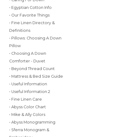
• Egyptian Cotton Info
• Our Favorite Things
• Fine Linen Directory &
Definitions
• Pillows: Choosing A Down
Pillow
• Choosing A Down
Comforter - Duvet
• Beyond Thread Count
• Mattress & Bed Size Guide
• Useful Information
• Useful Information 2
• Fine Linen Care
• Abyss Color Chart
• Mike & Ally Colors
• Abyss Monogramming
• Sferra Monogram &