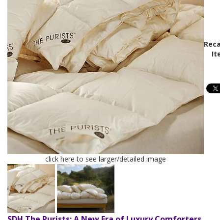
Reca
It
click here to see larger/detailed image
SDH The Purists: A New Era of Luxury Comforters