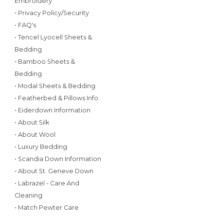
Embroidery
• Privacy Policy/Security
• FAQ's
• Tencel Lyocell Sheets &
Bedding
• Bamboo Sheets &
Bedding
• Modal Sheets & Bedding
• Featherbed & Pillows Info
• Eiderdown Information
• About Silk
• About Wool
• Luxury Bedding
• Scandia Down Information
• About St. Geneve Down
• Labrazel - Care And
Cleaning
• Match Pewter Care