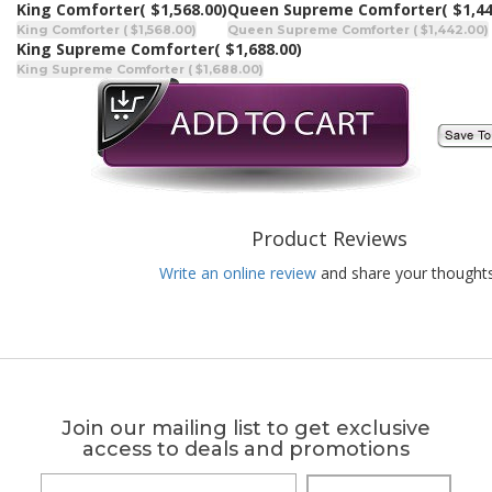
King Comforter
( $1,568.00)
Queen Supreme Comforter
( $1,4
King Comforter ( $1,568.00)
Queen Supreme Comforter ( $1,442.00)
King Supreme Comforter
( $1,688.00)
King Supreme Comforter ( $1,688.00)
Product Reviews
Write an online review
and share your thoughts
Join our mailing list to get exclusive
access to deals and promotions