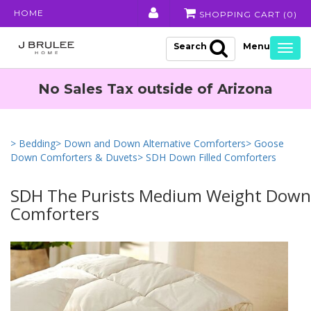
HOME
SHOPPING CART (
0
)
Search
Togg
navig
No Sales Tax outside of Arizona
> Bedding
> Down and Down Alternative Comforters
> Goose
Down Comforters & Duvets
> SDH Down Filled Comforters
SDH The Purists Medium Weight Down 
Comforters