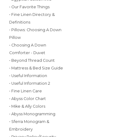
• Our Favorite Things
• Fine Linen Directory &
Definitions
• Pillows: Choosing A Down
Pillow
• Choosing A Down
Comforter - Duvet
• Beyond Thread Count
• Mattress & Bed Size Guide
• Useful Information
• Useful Information 2
• Fine Linen Care
• Abyss Color Chart
• Mike & Ally Colors
• Abyss Monogramming
• Sferra Monogram &
Embroidery
• Privacy Policy/Security