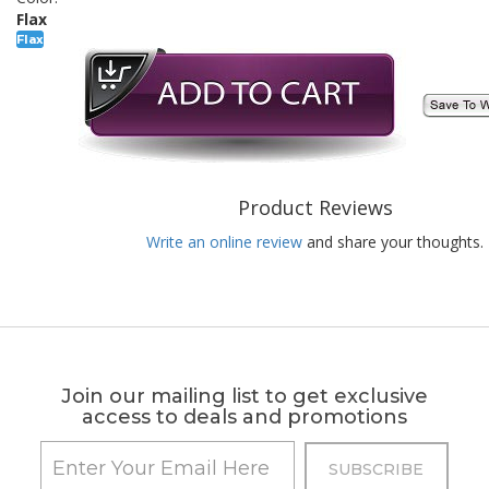
Flax
Flax
Product Reviews
Write an online review
and share your thoughts.
Join our mailing list to get exclusive
access to deals and promotions