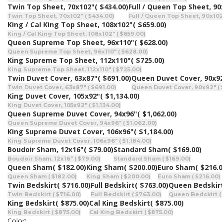
Twin Top Sheet, 70x102"
( $434.00)
Full / Queen Top Sheet, 9
Twin Top Sheet, 70x102" ( $434.00)
Full / Queen Top Sheet, 90x102
King / Cal King Top Sheet, 108x102"
( $659.00)
King / Cal King Top Sheet, 108x102" ( $659.00)
Queen Supreme Top Sheet, 96x110"
( $628.00)
Queen Supreme Top Sheet, 96x110" ( $628.00)
King Supreme Top Sheet, 112x110"
( $725.00)
King Supreme Top Sheet, 112x110" ( $725.00)
Twin Duvet Cover, 63x87"
( $691.00)
Queen Duvet Cover, 90x9
Twin Duvet Cover, 63x87" ( $691.00)
Queen Duvet Cover, 90x92" ( 
King Duvet Cover, 105x92"
( $1,134.00)
King Duvet Cover, 105x92" ( $1,134.00)
Queen Supreme Duvet Cover, 94x96"
( $1,062.00)
Queen Supreme Duvet Cover, 94x96" ( $1,062.00)
King Supreme Duvet Cover, 106x96"
( $1,184.00)
King Supreme Duvet Cover, 106x96" ( $1,184.00)
Boudoir Sham, 12x16"
( $79.00)
Standard Sham
( $169.00)
Boudoir Sham, 12x16" ( $79.00)
Standard Sham ( $169.00)
Queen Sham
( $182.00)
King Sham
( $200.00)
Euro Sham
( $216.
Queen Sham ( $182.00)
King Sham ( $200.00)
Euro Sham ( $216.00)
Twin Bedskirt
( $716.00)
Full Bedskirt
( $763.00)
Queen Bedskir
Twin Bedskirt ( $716.00)
Full Bedskirt ( $763.00)
Queen Bedskirt (
King Bedskirt
( $875.00)
Cal King Bedskirt
( $875.00)
King Bedskirt ( $875.00)
Cal King Bedskirt ( $875.00)
Color: