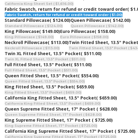
California King Sheet Set ( $1,616.00)
Fabric Swatch, return for refund or credit toward order
( $1.
Fabric Swatch, return for refund or credit toward order ( $1.00)
Standard Pillowcase
( $124.00)
Queen Pillowcase
( $142.00)
Standard Pillowcase ( $124.00)
Queen Pillowcase ( $142.00)
King Pillowcase
( $149.00)
Euro Pillowcase
( $158.00)
King Pillowcase ( $149.00)
Euro Pillowcase ( $158.00)
Neckroll Pillowcase
( $113.00)
Twin Fitted Sheet, 13.5" Pocke
Neckroll Pillowcase ( $113.00)
Twin Fitted Sheet, 13.5" Pocket ( $43
Twin XL Fitted Sheet, 13.5" Pocket
( $511.00)
Twin XL Fitted Sheet, 13.5" Pocket ( $511.00)
Full Fitted Sheet, 13.5" Pocket
( $511.00)
Full Fitted Sheet, 13.5" Pocket ( $511.00)
Queen Fitted Sheet, 13.5" Pocket
( $554.00)
Queen Fitted Sheet, 13.5" Pocket ( $554.00)
King Fitted Sheet, 13.5" Pocket
( $659.00)
King Fitted Sheet, 13.5" Pocket ( $659.00)
California King Fitted Sheet, 13.5" Pocket
( $659.00)
California King Fitted Sheet, 13.5" Pocket ( $659.00)
Queen Supreme Fitted Sheet, 17" Pocket
( $628.00)
Queen Supreme Fitted Sheet, 17" Pocket ( $628.00)
King Supreme Fitted Sheet, 17" Pocket
( $725.00)
King Supreme Fitted Sheet, 17" Pocket ( $725.00)
California King Supreme Fitted Sheet, 17" Pocket
( $725.00)
California King Supreme Fitted Sheet, 17" Pocket ( $725.00)