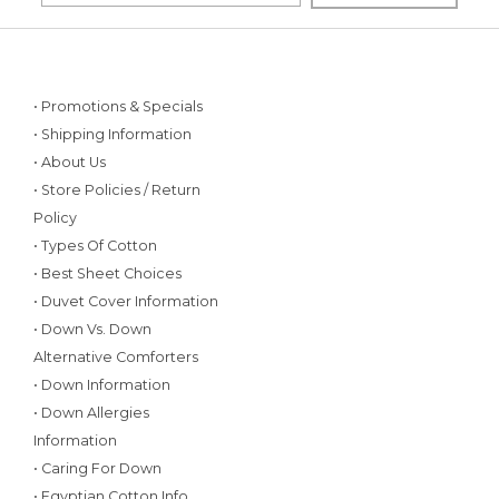
• Promotions & Specials
• Shipping Information
• About Us
• Store Policies / Return
Policy
• Types Of Cotton
• Best Sheet Choices
• Duvet Cover Information
• Down Vs. Down
Alternative Comforters
• Down Information
• Down Allergies
Information
• Caring For Down
• Egyptian Cotton Info