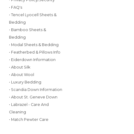
• FAQ's
• Tencel Lyocell Sheets &
Bedding
• Bamboo Sheets &
Bedding
• Modal Sheets & Bedding
• Featherbed & Pillows Info
• Eiderdown Information
• About Silk
• About Wool
• Luxury Bedding
• Scandia Down Information
• About St. Geneve Down
• Labrazel - Care And
Cleaning
• Match Pewter Care