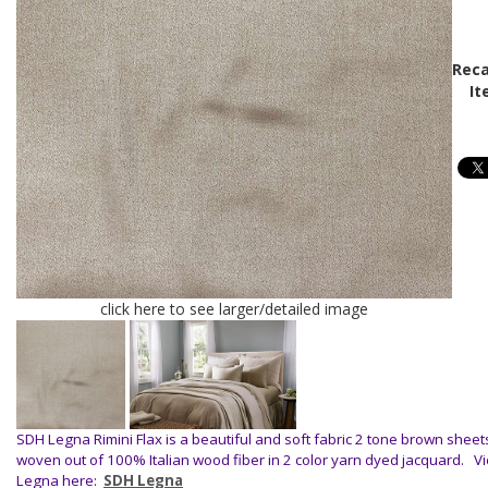
Reca
It
click here to see larger/detailed image
SDH Legna Rimini Flax is a beautiful and soft fabric 2 tone brown sheet
woven out of 100% Italian wood fiber in 2 color yarn dyed jacquard.
V
Legna here:
SDH Legna