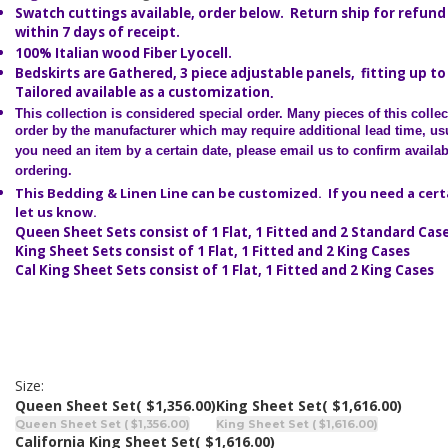
Swatch cuttings available, order below. Return ship for refund 
within 7 days of receipt.
100% Italian wood Fiber Lyocell.
Bedskirts are Gathered, 3 piece adjustable panels, fitting up to
Tailored available as a customization
.
This collection is considered special order.
Many pieces of this colle
order by the manufacturer which may require additional lead time, usu
you need an item by a certain date, please email us to confirm availabi
ordering.
This Bedding & Linen Line can be customized. If you need a cert
let us know.
Queen Sheet Sets consist of 1 Flat, 1 Fitted and 2 Standard Cas
King Sheet Sets consist of 1 Flat, 1 Fitted and 2 King Cases
Cal King Sheet Sets consist of 1 Flat, 1 Fitted and 2 King Cases
Size:
Queen Sheet Set
( $1,356.00)
King Sheet Set
( $1,616.00)
Queen Sheet Set ( $1,356.00)
King Sheet Set ( $1,616.00)
California King Sheet Set
( $1,616.00)