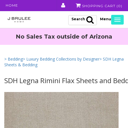
HOME
SHOPPING CART (
0
)
Search
Togg
navig
No Sales Tax outside of Arizona
> Bedding
> Luxury Bedding Collections by Designer
> SDH Legna
Sheets & Bedding
SDH Legna Rimini Flax Sheets and Bed