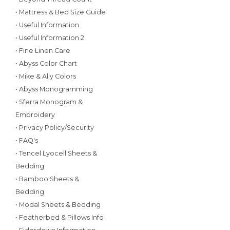
• Mattress & Bed Size Guide
• Useful Information
• Useful Information 2
• Fine Linen Care
• Abyss Color Chart
• Mike & Ally Colors
• Abyss Monogramming
• Sferra Monogram &
Embroidery
• Privacy Policy/Security
• FAQ's
• Tencel Lyocell Sheets &
Bedding
• Bamboo Sheets &
Bedding
• Modal Sheets & Bedding
• Featherbed & Pillows Info