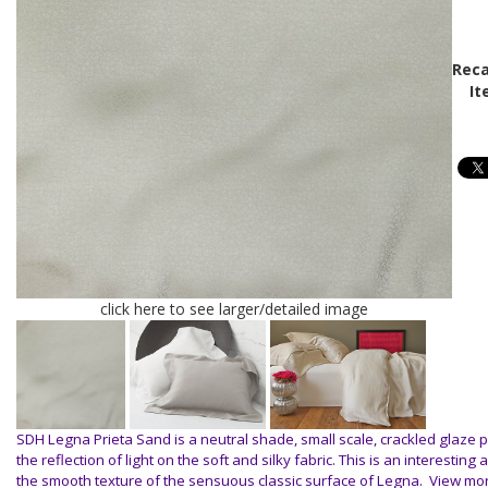
Reca
It
click here to see larger/detailed image
SDH Legna Prieta Sand is a neutral shade, small scale, crackled glaze 
the reflection of light on the soft and silky fabric. This is an interesting 
the smooth texture of the sensuous classic surface of Legna.
View mo