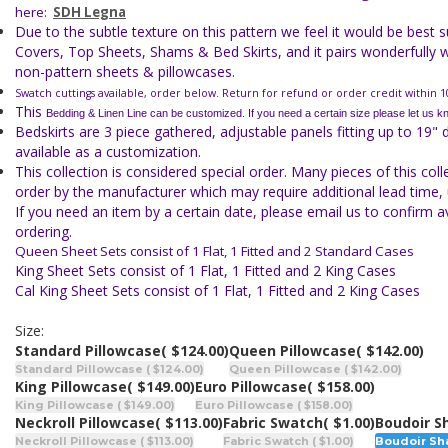
here:
SDH Legna
Due to the subtle texture on this pattern we feel it would be best 
Covers, Top Sheets, Shams & Bed Skirts, and it pairs wonderfully w
non-pattern sheets & pillowcases.
Swatch cuttings available, order below. Return for refund or order credit within 1
This
Bedding & Linen Line can be customized. If you need a certain size
please let us k
Bedskirts are 3 piece gathered, adjustable panels fitting up to 19" 
available as a customization.
This collection is considered special order. Many pieces of this col
order by the manufacturer which may require additional lead time, 
If you need an item by a certain date, please email us to confirm av
ordering.
Queen Sheet Sets consist of 1 Flat, 1 Fitted and 2 Standard Cases
King Sheet Sets consist of 1 Flat, 1 Fitted and 2 King Cases
Cal King Sheet Sets consist of 1 Flat, 1 Fitted and 2 King Cases
Size:
Standard Pillowcase
( $124.00)
Queen Pillowcase
( $142.00)
Standard Pillowcase ( $124.00)
Queen Pillowcase ( $142.00)
King Pillowcase
( $149.00)
Euro Pillowcase
( $158.00)
King Pillowcase ( $149.00)
Euro Pillowcase ( $158.00)
Neckroll Pillowcase
( $113.00)
Fabric Swatch
( $1.00)
Boudoir 
Neckroll Pillowcase ( $113.00)
Fabric Swatch ( $1.00)
Boudoir Sha