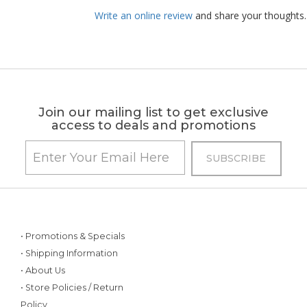
Write an online review
and share your thoughts.
Join our mailing list to get exclusive
access to deals and promotions
• Promotions & Specials
• Shipping Information
• About Us
• Store Policies / Return
Policy