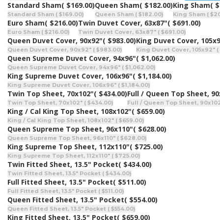
Standard Sham
( $169.00)
Queen Sham
( $182.00)
King Sham
( 
Standard Sham ( $169.00)
Queen Sham ( $182.00)
King Sham ( $2
Euro Sham
( $216.00)
Twin Duvet Cover, 63x87"
( $691.00)
Euro Sham ( $216.00)
Twin Duvet Cover, 63x87" ( $691.00)
Queen Duvet Cover, 90x92"
( $983.00)
King Duvet Cover, 105x
Queen Duvet Cover, 90x92" ( $983.00)
King Duvet Cover, 105x92" ( 
Queen Supreme Duvet Cover, 94x96"
( $1,062.00)
Queen Supreme Duvet Cover, 94x96" ( $1,062.00)
King Supreme Duvet Cover, 106x96"
( $1,184.00)
King Supreme Duvet Cover, 106x96" ( $1,184.00)
Twin Top Sheet, 70x102"
( $434.00)
Full / Queen Top Sheet, 9
Twin Top Sheet, 70x102" ( $434.00)
Full / Queen Top Sheet, 90x102
King / Cal King Top Sheet, 108x102"
( $659.00)
King / Cal King Top Sheet, 108x102" ( $659.00)
Queen Supreme Top Sheet, 96x110"
( $628.00)
Queen Supreme Top Sheet, 96x110" ( $628.00)
King Supreme Top Sheet, 112x110"
( $725.00)
King Supreme Top Sheet, 112x110" ( $725.00)
Twin Fitted Sheet, 13.5" Pocket
( $434.00)
Twin Fitted Sheet, 13.5" Pocket ( $434.00)
Full Fitted Sheet, 13.5" Pocket
( $511.00)
Full Fitted Sheet, 13.5" Pocket ( $511.00)
Queen Fitted Sheet, 13.5" Pocket
( $554.00)
Queen Fitted Sheet, 13.5" Pocket ( $554.00)
King Fitted Sheet, 13.5" Pocket
( $659.00)