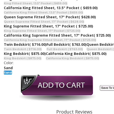
King Fitted Sheet, 13.5" Pocket ( $659.00)
California King Fitted Sheet, 13.5" Pocket
( $659.00)
California King Fitted Sheet, 13.5" Pocket ( $659.00)
Queen Supreme Fitted Sheet, 17" Pocket
( $628.00)
Queen Supreme Fitted Sheet, 17" Pocket ( $628.00)
King Supreme Fitted Sheet, 17" Pocket
( $725.00)
King Supreme Fitted Sheet, 17" Pocket ( $725.00)
California King Supreme Fitted Sheet, 17" Pocket
( $725.00)
California King Supreme Fitted Sheet, 17" Pocket ( $725.00)
Twin Bedskirt
( $716.00)
Full Bedskirt
( $763.00)
Queen Bedskir
Twin Bedskirt ( $716.00)
Full Bedskirt ( $763.00)
Queen Bedskirt (
King Bedskirt
( $875.00)
California King Bedskirt
( $875.00)
King Bedskirt ( $875.00)
California King Bedskirt ( $875.00)
Color:
Sand
Sand
Product Reviews