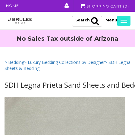
HOME
SHOPPING CART (
0
)
Search
Togg
navig
No Sales Tax outside of Arizona
> Bedding
> Luxury Bedding Collections by Designer
> SDH Legna
Sheets & Bedding
SDH Legna Prieta Sand Sheets and Bed