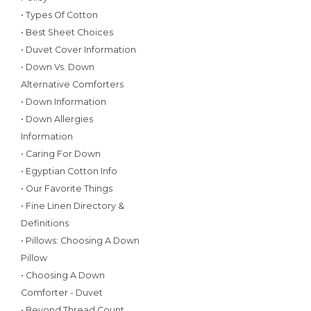
• Types Of Cotton
• Best Sheet Choices
• Duvet Cover Information
• Down Vs. Down
Alternative Comforters
• Down Information
• Down Allergies
Information
• Caring For Down
• Egyptian Cotton Info
• Our Favorite Things
• Fine Linen Directory &
Definitions
• Pillows: Choosing A Down
Pillow
• Choosing A Down
Comforter - Duvet
• Beyond Thread Count