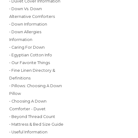
• Duvet Cover Information
• Down Vs. Down
Alternative Comforters
• Down Information
• Down Allergies
Information
• Caring For Down
• Egyptian Cotton Info
• Our Favorite Things
• Fine Linen Directory &
Definitions
• Pillows: Choosing A Down
Pillow
• Choosing A Down
Comforter - Duvet
• Beyond Thread Count
• Mattress & Bed Size Guide
• Useful Information