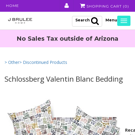
HOME
SHOPPING CART (
0
)
Search
Togg
navig
No Sales Tax outside of Arizona
> Other
> Discontinued Products
Schlossberg Valentin Blanc Bedding
Reca