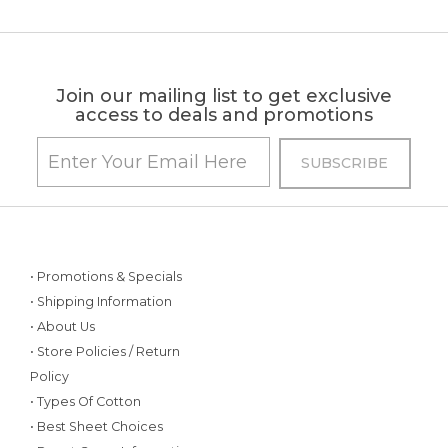
Join our mailing list to get exclusive
access to deals and promotions
• Promotions & Specials
• Shipping Information
• About Us
• Store Policies / Return
Policy
• Types Of Cotton
• Best Sheet Choices