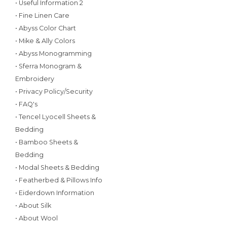
• Useful Information 2
• Fine Linen Care
• Abyss Color Chart
• Mike & Ally Colors
• Abyss Monogramming
• Sferra Monogram &
Embroidery
• Privacy Policy/Security
• FAQ's
• Tencel Lyocell Sheets &
Bedding
• Bamboo Sheets &
Bedding
• Modal Sheets & Bedding
• Featherbed & Pillows Info
• Eiderdown Information
• About Silk
• About Wool