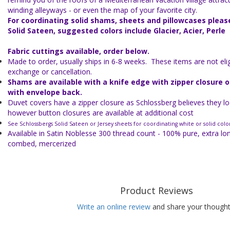
winding alleyways - or even the map of your favorite city.
For coordinating solid shams, sheets and pillowcases plea
Solid Sateen, suggested colors include Glacier, Acier, Perle
Fabric cuttings available, order below.
Made to order, usually ships in 6-8 weeks. These items are not eligi
exchange or cancellation.
Shams are available with a knife edge with zipper closure 
with envelope back.
Duvet covers have a zipper closure as Schlossberg believes they lo
however button closures are available at additional cost
See Schlossbergs Solid Sateen or Jersey sheets for coordinating white or solid colo
Available in Satin Noblesse 300 thread count - 100% pure, extra lo
combed, mercerized
Product Reviews
Write an online review
and share your thought