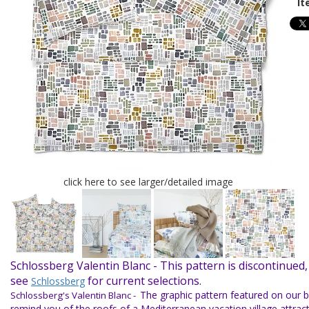
It
click here to see larger/detailed image
Schlossberg Valentin Blanc -
This pattern is discontinued,
see
for current selections.
Schlossberg
The graphic pattern featured on our b
Schlossberg's Valentin Blanc -
remind you of the roofs of a Mediterranean vacation village attract