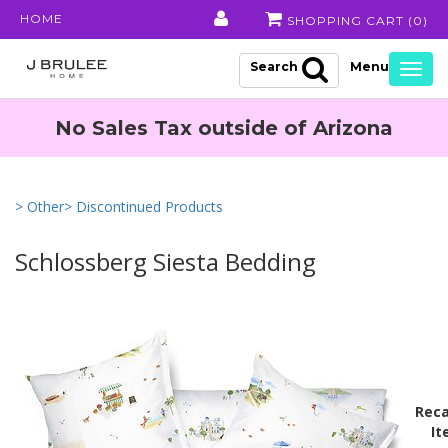
HOME
SHOPPING CART (
0
)
Search
Togg
navig
No Sales Tax outside of Arizona
> Other
> Discontinued Products
Schlossberg Siesta Bedding
Reca
It