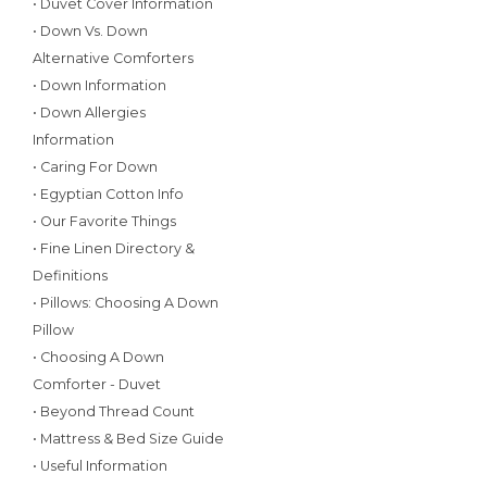
• Duvet Cover Information
• Down Vs. Down
Alternative Comforters
• Down Information
• Down Allergies
Information
• Caring For Down
• Egyptian Cotton Info
• Our Favorite Things
• Fine Linen Directory &
Definitions
• Pillows: Choosing A Down
Pillow
• Choosing A Down
Comforter - Duvet
• Beyond Thread Count
• Mattress & Bed Size Guide
• Useful Information