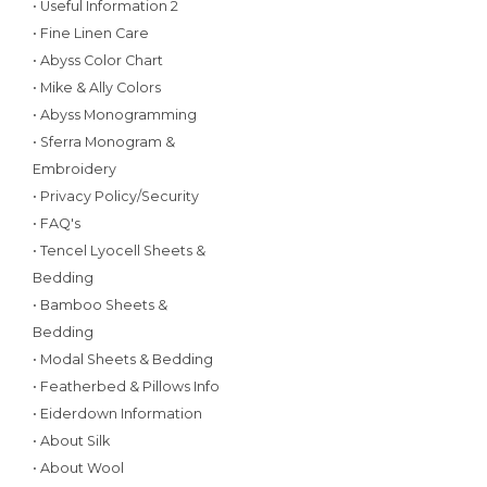
• Useful Information 2
• Fine Linen Care
• Abyss Color Chart
• Mike & Ally Colors
• Abyss Monogramming
• Sferra Monogram &
Embroidery
• Privacy Policy/Security
• FAQ's
• Tencel Lyocell Sheets &
Bedding
• Bamboo Sheets &
Bedding
• Modal Sheets & Bedding
• Featherbed & Pillows Info
• Eiderdown Information
• About Silk
• About Wool