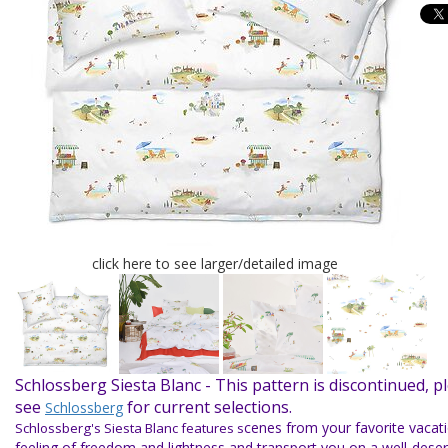
click here to see larger/detailed image
Schlossberg Siesta Blanc -
This pattern is discontinued, p
see
for current selections.
Schlossberg
cenes from your favorite vacat
Schlossberg's Siesta Blanc features s
feeling of freedom and lightness and transport you on a well-dese