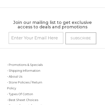
Join our mailing list to get exclusive
access to deals and promotions
• Promotions & Specials
• Shipping Information
• About Us
• Store Policies / Return
Policy
• Types Of Cotton
• Best Sheet Choices