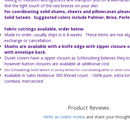
feel the light touch of the sea breeze on your skin.
For coordinating solid shams, sheets and pillowcases plea
Solid Sateen. Suggested colors include Palmier, Brise, Perle
Fabric cuttings available, order below.
Made to order, usually ships in 6-8 weeks. These items are not eligi
exchange or cancellation.
Shams are available with a knife edge with zipper closure 
with envelope back.
Duvet covers have a zipper closure as Schlossberg believes they lo
however button closures are available at additional cost
See Schlossbergs Solid Sateen or Jersey sheets for coordinating white or solid colo
Available in Satin Noblesse 300 thread count - 100% pure, extra lo
combed, mercerized
Product Reviews
Write an online review
and share your thought