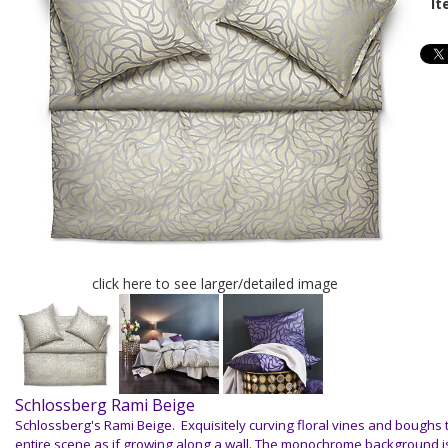
It
click here to see larger/detailed image
Schlossberg Rami Beige
Schlossberg's Rami Beige. E
xquisitely curving floral vines and boughs t
entire scene as if growing along a wall. The monochrome background i