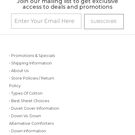
Join our mailing list to get exclusive
access to deals and promotions
• Promotions & Specials
• Shipping Information
• About Us
• Store Policies / Return
Policy
• Types Of Cotton
• Best Sheet Choices
• Duvet Cover Information
• Down Vs. Down
Alternative Comforters
• Down Information