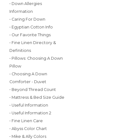
• Down Allergies
Information
• Caring For Down
• Egyptian Cotton Info
• Our Favorite Things
• Fine Linen Directory &
Definitions
• Pillows: Choosing A Down
Pillow
• Choosing A Down
Comforter - Duvet
• Beyond Thread Count
• Mattress & Bed Size Guide
• Useful Information
• Useful Information 2
• Fine Linen Care
• Abyss Color Chart
• Mike & Ally Colors