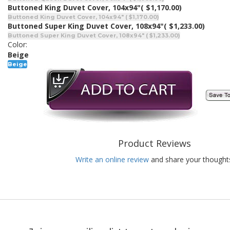
Buttoned King Duvet Cover, 104x94"
( $1,170.00)
Buttoned King Duvet Cover, 104x94" ( $1,170.00)
Buttoned Super King Duvet Cover, 108x94"
( $1,233.00)
Buttoned Super King Duvet Cover, 108x94" ( $1,233.00)
Color:
Beige
Beige
Product Reviews
Write an online review
and share your thought