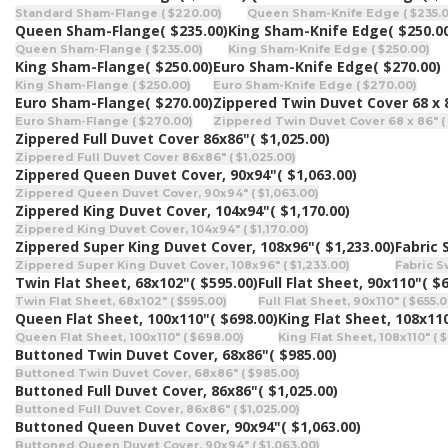
Standard Sham-Flange ( $220.00)
Queen Sham-Knife Edge ( $235.0
Queen Sham-Flange
( $235.00)
King Sham-Knife Edge
( $250.0
Queen Sham-Flange ( $235.00)
King Sham-Knife Edge ( $250.00)
King Sham-Flange
( $250.00)
Euro Sham-Knife Edge
( $270.00)
King Sham-Flange ( $250.00)
Euro Sham-Knife Edge ( $270.00)
Euro Sham-Flange
( $270.00)
Zippered Twin Duvet Cover 68 x 
Euro Sham-Flange ( $270.00)
Zippered Twin Duvet Cover 68 x 86" (
Zippered Full Duvet Cover 86x86"
( $1,025.00)
Zippered Full Duvet Cover 86x86" ( $1,025.00)
Zippered Queen Duvet Cover, 90x94"
( $1,063.00)
Zippered Queen Duvet Cover, 90x94" ( $1,063.00)
Zippered King Duvet Cover, 104x94"
( $1,170.00)
Zippered King Duvet Cover, 104x94" ( $1,170.00)
Zippered Super King Duvet Cover, 108x96"
( $1,233.00)
Fabric
Zippered Super King Duvet Cover, 108x96" ( $1,233.00)
Fabric S
Twin Flat Sheet, 68x102"
( $595.00)
Full Flat Sheet, 90x110"
( $
Twin Flat Sheet, 68x102" ( $595.00)
Full Flat Sheet, 90x110" ( $655.0
Queen Flat Sheet, 100x110"
( $698.00)
King Flat Sheet, 108x11
Queen Flat Sheet, 100x110" ( $698.00)
King Flat Sheet, 108x110" ( 
Buttoned Twin Duvet Cover, 68x86"
( $985.00)
Buttoned Twin Duvet Cover, 68x86" ( $985.00)
Buttoned Full Duvet Cover, 86x86"
( $1,025.00)
Buttoned Full Duvet Cover, 86x86" ( $1,025.00)
Buttoned Queen Duvet Cover, 90x94"
( $1,063.00)
Buttoned Queen Duvet Cover, 90x94" ( $1,063.00)