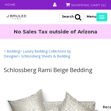
HOME
SHOPPING CART (
0
)
Search
Togg
navig
No Sales Tax outside of Arizona
> Bedding
> Luxury Bedding Collections by
Designer
> Schlossberg Sheets & Bedding
Schlossberg Rami Beige Bedding
Reca