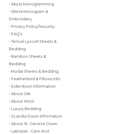
• Abyss Monogramming
• Sferra Monogram &
Embroidery
• Privacy Policy/Security
• FAQ's
• Tencel Lyocell Sheets &
Bedding
• Bamboo Sheets &
Bedding
• Modal Sheets & Bedding
• Featherbed & Pillows Info
• Eiderdown Information
• About Silk
• About Wool
• Luxury Bedding
• Scandia Down Information
• About St. Geneve Down
• Labrazel - Care And