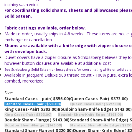
in shiny satin veins.
For coordinating solid shams, sheets and pillowcases plea
Solid Sateen.
Fabric cuttings available, order below.
Made to order, usually ships in 4-8 weeks. These items are not eligi
exchange or cancellation.
Shams are available with a knife edge with zipper closure 
with envelope back.
Duvet covers have a zipper closure as Schlossberg believes they lo
however button closures are available at additional cost
See Schlossbergs Solid Sateen or Jersey sheets for coordinating white or solid colo
Available in Jacquard Deluxe 500 thread count - 100% pure, extra l
combed, mercerized
Size:
Standard Cases - pair
( $355.00)
Queen Cases-Pair
( $373.00)
Standard Cases - pair ( $355.00)
Queen Cases-Pair ( $373.00)
King Cases-Pair
( $393.00)
Boudoir Sham-Knife Edge
( $143.00)
King Cases-Pair ( $393.00)
Boudoir Sham-Knife Edge ( $143.00)
Boudoir Sham-Flange
( $143.00)
Standard Sham-Knife Edge
( 
Boudoir Sham-Flange ( $143.00)
Standard Sham-Knife Edge ( $220
Standard Sham-Flange
( $220.00)
Queen Sham-Knife Edge
( $