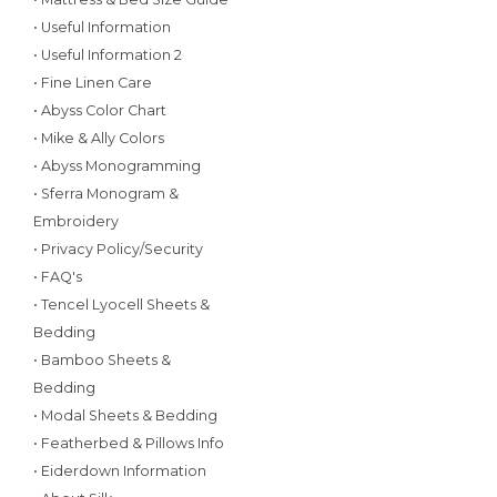
• Useful Information
• Useful Information 2
• Fine Linen Care
• Abyss Color Chart
• Mike & Ally Colors
• Abyss Monogramming
• Sferra Monogram &
Embroidery
• Privacy Policy/Security
• FAQ's
• Tencel Lyocell Sheets &
Bedding
• Bamboo Sheets &
Bedding
• Modal Sheets & Bedding
• Featherbed & Pillows Info
• Eiderdown Information