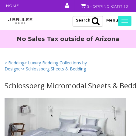
HOME
SHOPPING CART (
0
)
Search
Togg
navig
No Sales Tax outside of Arizona
> Bedding
> Luxury Bedding Collections by
Designer
> Schlossberg Sheets & Bedding
Schlossberg Micromodal Sheets & Bed