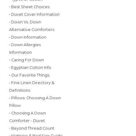
• Best Sheet Choices
• Duvet Cover Information
• Down Vs. Down
Alternative Comforters
• Down Information
• Down Allergies
Information
• Caring For Down
• Egyptian Cotton Info
• Our Favorite Things
• Fine Linen Directory &
Definitions
• Pillows: Choosing A Down
Pillow
• Choosing A Down
Comforter - Duvet
• Beyond Thread Count
• Mattress & Bed Size Guide