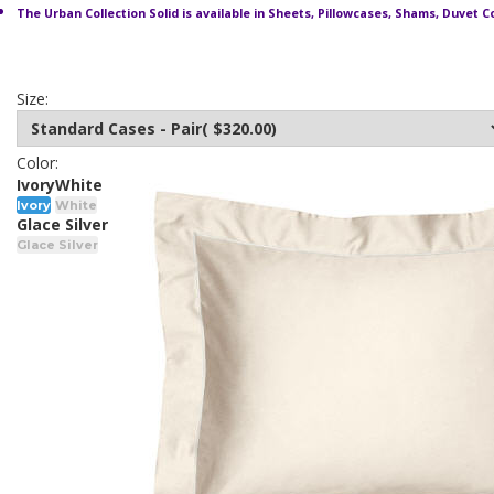
The Urban Collection Solid is available in Sheets, Pillowcases, Shams, Duvet C
Size:
Color:
Ivory
White
Ivory
White
Glace Silver
Glace Silver