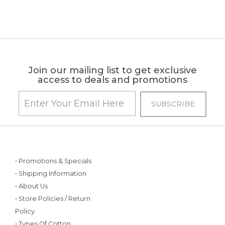
Join our mailing list to get exclusive
access to deals and promotions
• Promotions & Specials
• Shipping Information
• About Us
• Store Policies / Return
Policy
• Types Of Cotton