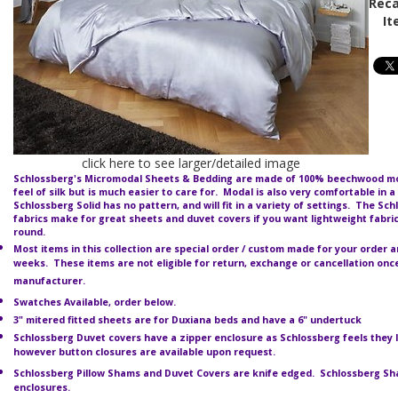
Reca
It
click here to see larger/detailed image
Schlossberg's Micromodal Sheets & Bedding are made of 100%
beechwood mod
feel of silk but is much easier to care for. Modal is also very comfortable in a
Schlossberg Solid has no pattern, and will fit in a variety of settings. The Sc
fabrics make for great sheets and duvet covers if you want lightweight fabri
round.
Most items in this collection are special order / custom made for your order an
weeks. These items are not eligible for return, exchange or cancellation on
manufacturer.
Swatches Available, order below.
3" mitered fitted sheets are for Duxiana beds and have a 6" undertuck
Schlossberg Duvet covers have a zipper enclosure as Schlossberg feels they 
however button closures are available upon request.
Schlossberg Pillow Shams and Duvet Covers are knife edged. Schlossberg S
enclosures.