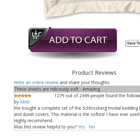
Product Reviews
Write an online review
and share your thoughts.
These sheets are ridicously soft - Amazing
1279 out of 2449 people found the followi
by
Misti
We bought a complete set of the Schlossberg modal bedding 
and duvet covers. This material is the softest I have ever used
Highly recommend.
Was this review helpful to you?
Yes
No