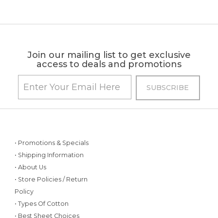
Join our mailing list to get exclusive
access to deals and promotions
• Promotions & Specials
• Shipping Information
• About Us
• Store Policies / Return
Policy
• Types Of Cotton
• Best Sheet Choices