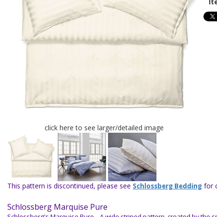
It
click here to see larger/detailed image
This pattern is discontinued, please see
for 
Schlossberg Bedding
Schlossberg Marquise Pure
Schlossberg's Marquise Pure.
A wide striped pattern, created by the 