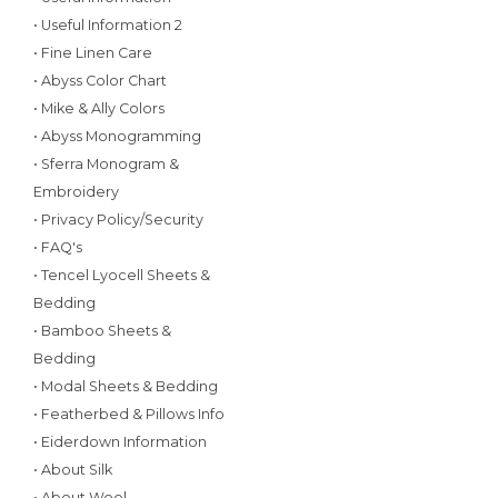
• Useful Information 2
• Fine Linen Care
• Abyss Color Chart
• Mike & Ally Colors
• Abyss Monogramming
• Sferra Monogram &
Embroidery
• Privacy Policy/Security
• FAQ's
• Tencel Lyocell Sheets &
Bedding
• Bamboo Sheets &
Bedding
• Modal Sheets & Bedding
• Featherbed & Pillows Info
• Eiderdown Information
• About Silk
• About Wool