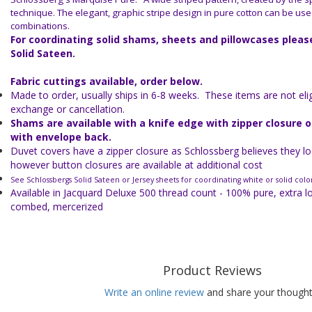
technique. The elegant, graphic stripe design in pure cotton can be use
combinations.
For coordinating solid shams, sheets and pillowcases plea
Solid Sateen.
Fabric cuttings available, order below.
Made to order, usually ships in 6-8 weeks. These items are not eligi
exchange or cancellation.
Shams are available with a knife edge with zipper closure 
with envelope back.
Duvet covers have a zipper closure as Schlossberg believes they lo
however button closures are available at additional cost
See Schlossbergs Solid Sateen or Jersey sheets for coordinating white or solid colo
Available in Jacquard Deluxe 500 thread count - 100% pure, extra l
combed, mercerized
Product Reviews
Write an online review
and share your thought