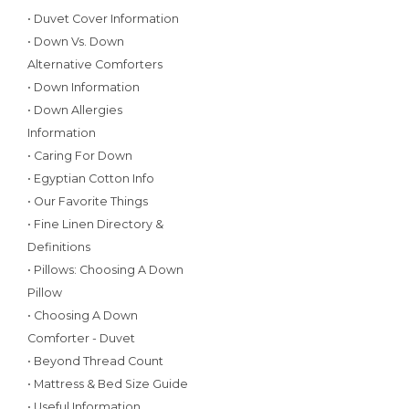
• Duvet Cover Information
• Down Vs. Down
Alternative Comforters
• Down Information
• Down Allergies
Information
• Caring For Down
• Egyptian Cotton Info
• Our Favorite Things
• Fine Linen Directory &
Definitions
• Pillows: Choosing A Down
Pillow
• Choosing A Down
Comforter - Duvet
• Beyond Thread Count
• Mattress & Bed Size Guide
• Useful Information