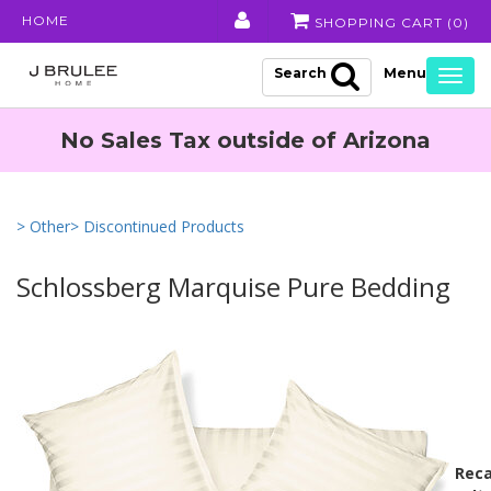
HOME
SHOPPING CART (
0
)
Search
Togg
navig
No Sales Tax outside of Arizona
> Other
> Discontinued Products
Schlossberg Marquise Pure Bedding
Reca