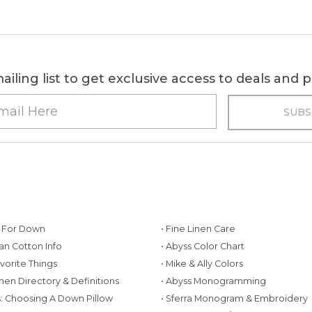
ailing list to get exclusive access to deals and
g For Down
• Fine Linen Care
ian Cotton Info
• Abyss Color Chart
avorite Things
• Mike & Ally Colors
inen Directory & Definitions
• Abyss Monogramming
ws: Choosing A Down Pillow
• Sferra Monogram & Embroidery