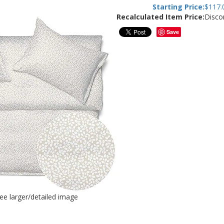
Starting Price:
$
117.
Recalculated Item Price:
Disco
Save
see larger/detailed image