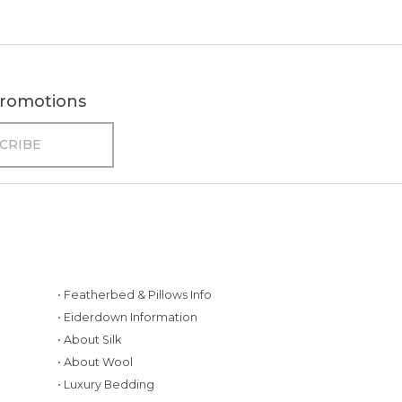
 promotions
• Featherbed & Pillows Info
• Eiderdown Information
• About Silk
• About Wool
• Luxury Bedding