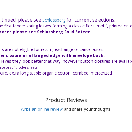
ontinued, please see
for current selections.
Schlossberg
e first tender spring leaves forming a classic floral motif, printed on 
wcases please see Schlossberg Solid Sateen.
 are not eligible for return, exchange or cancellation.
per closure or a flanged edge with envelope back.
ieves they look better that way, however button closures are availabl
ite or solid color sheets
pure, extra long staple organic cotton, combed, mercerized
Product Reviews
Write an online review
and share your thoughts.