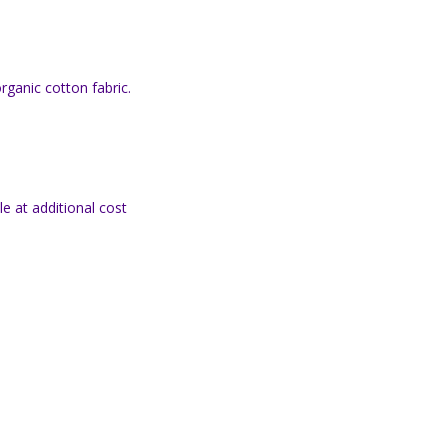
organic cotton fabric.
e at additional cost