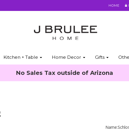
HOME
Kitchen + Table
Home Decor
Gifts
Oth
No Sales Tax outside of Arizona
g
Name:
Schlo