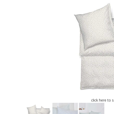
click here to 