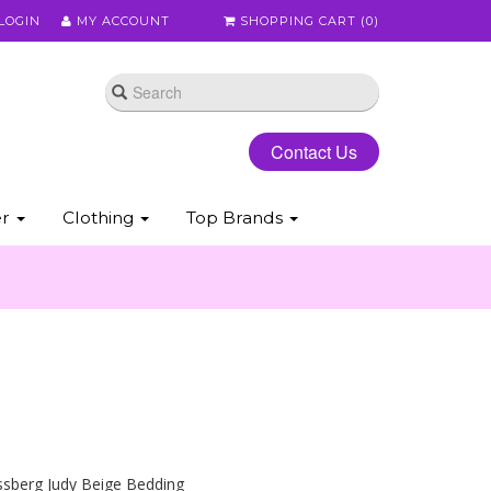
LOGIN
MY ACCOUNT
SHOPPING CART (
0
)
Contact Us
er
Clothing
Top Brands
ssberg Judy Beige Bedding