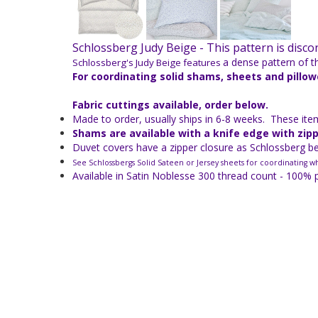
Schlossberg Judy Beige -
This pattern is disc
a dense pattern of th
Schlossberg's Judy Beige features
For coordinating solid shams, sheets and pillo
Fabric cuttings available, order below.
Made to order, usually ships in 6-8 weeks. These items
Shams are available with a knife edge with zip
Duvet covers have a zipper closure as Schlossberg bel
See Schlossbergs Solid Sateen or Jersey sheets for coordinating wh
Available in Satin Noblesse 300 thread count - 100% 