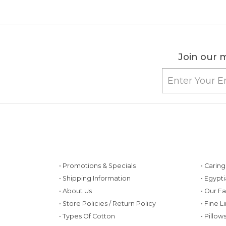
Join our m
• Promotions & Specials
• Carin
• Shipping Information
• Egypt
• About Us
• Our F
• Store Policies / Return Policy
• Fine L
• Types Of Cotton
• Pillo