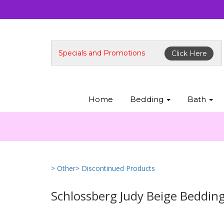
Specials and Promotions
Click Here
Home
Bedding
Bath
> Other
> Discontinued Products
Schlossberg Judy Beige Beddin