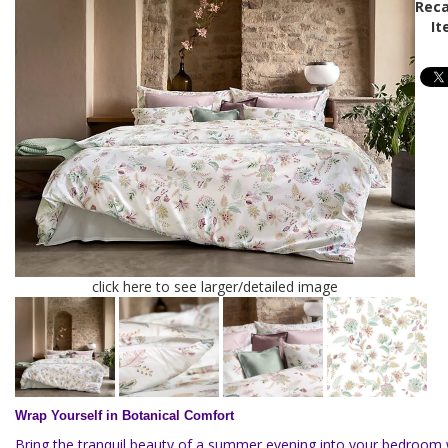
Reca
It
click here to see larger/detailed image
Wrap Yourself in Botanical Comfort
Bring the tranquil beauty of a summer evening into your bedroom