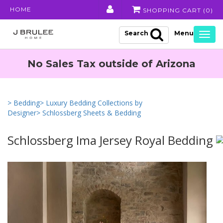
HOME
SHOPPING CART (
0
)
Search
Togg
navig
No Sales Tax outside of Arizona
> Bedding
> Luxury Bedding Collections by
Designer
> Schlossberg Sheets & Bedding
Schlossberg Ima Jersey Royal Bedding