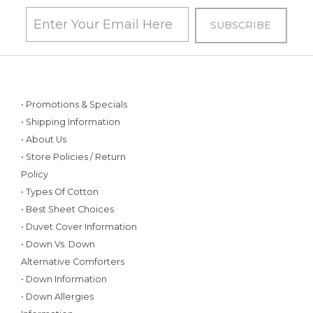
• Promotions & Specials
• Shipping Information
• About Us
• Store Policies / Return
Policy
• Types Of Cotton
• Best Sheet Choices
• Duvet Cover Information
• Down Vs. Down
Alternative Comforters
• Down Information
• Down Allergies