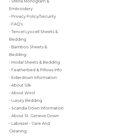
• Sferra Monogram &
Embroidery
• Privacy Policy/Security
• FAQ's
• Tencel Lyocell Sheets &
Bedding
• Bamboo Sheets &
Bedding
• Modal Sheets & Bedding
• Featherbed & Pillows Info
• Eiderdown Information
• About Silk
• About Wool
• Luxury Bedding
• Scandia Down Information
• About St. Geneve Down
• Labrazel - Care And
Cleaning