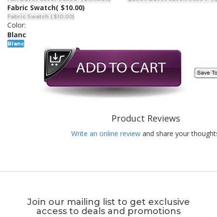
Fabric Swatch
( $10.00)
Fabric Swatch ( $10.00)
Color:
Blanc
Blanc
Product Reviews
Write an online review
and share your thought
Join our mailing list to get exclusive
access to deals and promotions