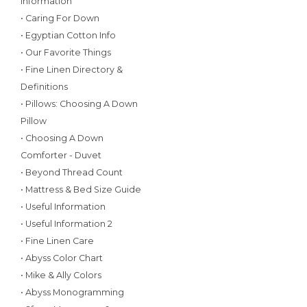
Information
• Caring For Down
• Egyptian Cotton Info
• Our Favorite Things
• Fine Linen Directory &
Definitions
• Pillows: Choosing A Down
Pillow
• Choosing A Down
Comforter - Duvet
• Beyond Thread Count
• Mattress & Bed Size Guide
• Useful Information
• Useful Information 2
• Fine Linen Care
• Abyss Color Chart
• Mike & Ally Colors
• Abyss Monogramming