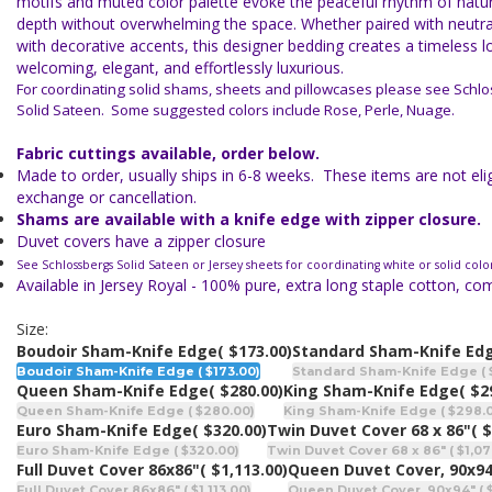
motifs and muted color palette evoke the peaceful rhythm of natur
depth without overwhelming the space. Whether paired with neutral
with decorative accents, this designer bedding creates a timeless l
welcoming, elegant, and effortlessly luxurious.
For coordinating solid shams, sheets and pillowcases please see Schlo
Solid Sateen. Some suggested colors include Rose, Perle, Nuage.
Fabric cuttings available, order below.
Made to order, usually ships in 6-8 weeks. These items are not eligi
exchange or cancellation.
Shams are available with a knife edge with zipper closure.
Duvet covers have a zipper closure
See Schlossbergs Solid Sateen or Jersey sheets for coordinating white or solid colo
Available in Jersey Royal - 100% pure, extra long staple cotton, c
Size:
Boudoir Sham-Knife Edge
( $173.00)
Standard Sham-Knife Ed
Boudoir Sham-Knife Edge ( $173.00)
Standard Sham-Knife Edge ( 
Queen Sham-Knife Edge
( $280.00)
King Sham-Knife Edge
( $2
Queen Sham-Knife Edge ( $280.00)
King Sham-Knife Edge ( $298.
Euro Sham-Knife Edge
( $320.00)
Twin Duvet Cover 68 x 86"
( 
Euro Sham-Knife Edge ( $320.00)
Twin Duvet Cover 68 x 86" ( $1,07
Full Duvet Cover 86x86"
( $1,113.00)
Queen Duvet Cover, 90x9
Full Duvet Cover 86x86" ( $1,113.00)
Queen Duvet Cover, 90x94" ( $