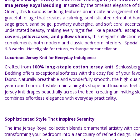
Ima Jersey Royal Bedding
. Inspired by the timeless elegance of 
Orient, this luxurious bedding features an intricate arrangement of 
graceful foliage that creates a calming, sophisticated retreat. A h
sage green, sand beige, powdery aubergine, and soft coral accent
understated beauty, making every night feel like a peaceful escape.
covers, pillowcases, and pillow shams
, this elegant collection e
complements both modern and classic bedroom interiors.
Special 
6-8 weeks. Not eligible for return, exchange or cancellation.
Luxurious Jersey Knit for Everyday Indulgence
Crafted from
100% long-staple cotton jersey knit
, Schlossber
Bedding offers exceptional softness with the cozy feel of your fav
fabric. Naturally breathable and wonderfully smooth, the high-quali
year-round comfort while maintaining its shape and luxurious feel o
jersey knit drapes beautifully across the bed, creating an inviting 
combines effortless elegance with everyday practicality.
Sophisticated Style That Inspires Serenity
The Ima Jersey Royal collection blends ornamental artistry with c
transforming your bedroom into a sanctuary of refined design. The 