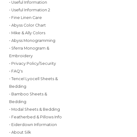
• Useful Information
• Useful Information 2
• Fine Linen Care
• Abyss Color Chart
• Mike & Ally Colors
• Abyss Monogramming
• Sferra Monogram &
Embroidery
• Privacy Policy/Security
• FAQ's
• Tencel Lyocell Sheets &
Bedding
• Bamboo Sheets &
Bedding
• Modal Sheets & Bedding
• Featherbed & Pillows Info
• Eiderdown Information
• About Silk