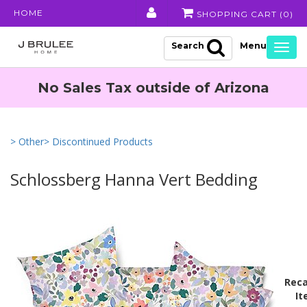
HOME
SHOPPING CART (
0
)
Search
Togg
navig
No Sales Tax outside of Arizona
> Other
> Discontinued Products
Schlossberg Hanna Vert Bedding
Reca
It