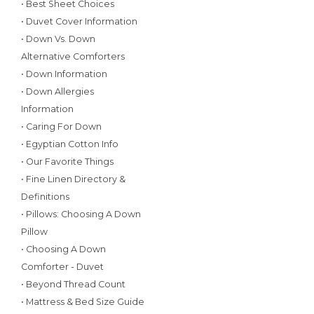
• Best Sheet Choices
• Duvet Cover Information
• Down Vs. Down
Alternative Comforters
• Down Information
• Down Allergies
Information
• Caring For Down
• Egyptian Cotton Info
• Our Favorite Things
• Fine Linen Directory &
Definitions
• Pillows: Choosing A Down
Pillow
• Choosing A Down
Comforter - Duvet
• Beyond Thread Count
• Mattress & Bed Size Guide