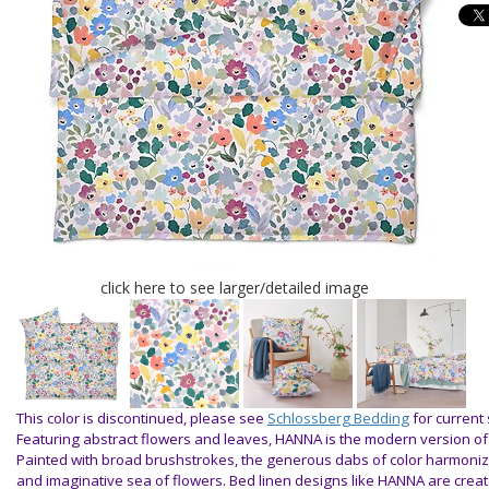
click here to see larger/detailed image
This color is discontinued, please see
Schlossberg Bedding
for current 
Featuring abstract flowers and leaves, HANNA is the modern version o
Painted with broad brushstrokes, the generous dabs of color harmoniz
and imaginative sea of flowers. Bed linen designs like HANNA are crea