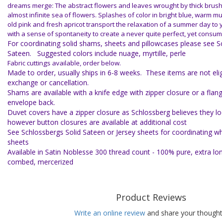
dreams merge: The abstract flowers and leaves wrought by thick brush
almost infinite sea of flowers. Splashes of color in bright blue, warm m
old pink and fresh apricot transport the relaxation of a summer day t
with a sense of spontaneity to create a never quite perfect, yet cons
For coordinating solid shams, sheets and pillowcases please see S
Sateen. Suggested colors include nuage, myrtille, perle
Fabric cuttings available, order below.
Made to order, usually ships in 6-8 weeks. These items are not eligi
exchange or cancellation.
Shams are available with a knife edge with zipper closure or a flan
envelope back.
Duvet covers have a zipper closure as Schlossberg believes they lo
however button closures are available at additional cost
See Schlossbergs Solid Sateen or Jersey sheets for coordinating whi
sheets
Available in Satin Noblesse 300 thread count - 100% pure, extra lo
combed, mercerized
Product Reviews
Write an online review
and share your thought