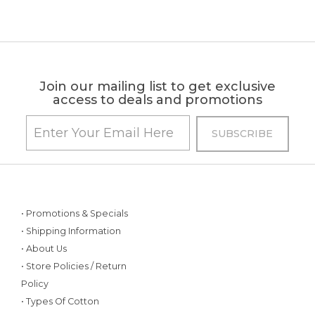
Join our mailing list to get exclusive
access to deals and promotions
• Promotions & Specials
• Shipping Information
• About Us
• Store Policies / Return
Policy
• Types Of Cotton