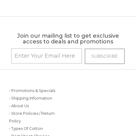
Join our mailing list to get exclusive
access to deals and promotions
• Promotions & Specials
• Shipping Information
• About Us
• Store Policies / Return
Policy
• Types Of Cotton