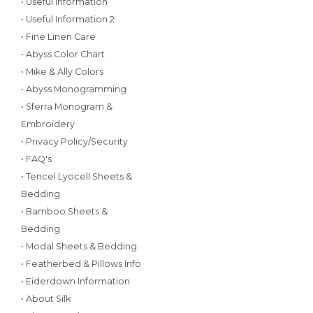
• Useful Information
• Useful Information 2
• Fine Linen Care
• Abyss Color Chart
• Mike & Ally Colors
• Abyss Monogramming
• Sferra Monogram &
Embroidery
• Privacy Policy/Security
• FAQ's
• Tencel Lyocell Sheets &
Bedding
• Bamboo Sheets &
Bedding
• Modal Sheets & Bedding
• Featherbed & Pillows Info
• Eiderdown Information
• About Silk