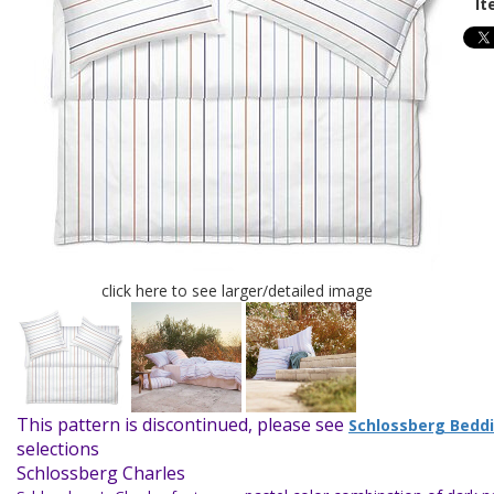
It
click here to see larger/detailed image
This pattern is discontinued, please see
Schlossberg Bedd
selections
Schlossberg Charles