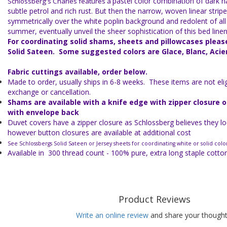
pastel color combination of dark n
Schlossberg's Charles features a
subtle petrol and rich rust. But then the narrow, woven linear stripe
symmetrically over the white poplin background and redolent of all 
summer, eventually unveil the sheer sophistication of this bed linen
For coordinating solid shams, sheets and pillowcases plea
Solid Sateen. Some suggested colors are Glace, Blanc, Acie
Fabric cuttings available, order below.
Made to order, usually ships in 6-8 weeks. These items are not eligi
exchange or cancellation.
Shams are available with a knife edge with zipper closure 
with envelope back
Duvet covers have a zipper closure as Schlossberg believes they lo
however button closures are available at additional cost
See Schlossbergs Solid Sateen or Jersey sheets for coordinating white or solid colo
Available in 300 thread count - 100% pure, extra long staple cott
Product Reviews
Write an online review
and share your thought