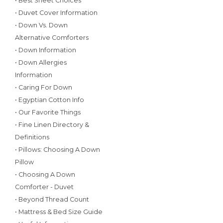
• Best Sheet Choices
• Duvet Cover Information
• Down Vs. Down
Alternative Comforters
• Down Information
• Down Allergies
Information
• Caring For Down
• Egyptian Cotton Info
• Our Favorite Things
• Fine Linen Directory &
Definitions
• Pillows: Choosing A Down
Pillow
• Choosing A Down
Comforter - Duvet
• Beyond Thread Count
• Mattress & Bed Size Guide