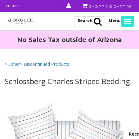
HOME
SHOPPING CART (
0
)
Search
Togg
navig
No Sales Tax outside of Arizona
> Other
> Discontinued Products
Schlossberg Charles Striped Bedding
Reca