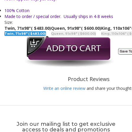
100% Cotton
Made to order / special order. Usually ships in 4-8 weeks
Size:
Twin, 71x98"
( $483.00)
Queen, 91x98"
( $600.00)
King, 110x106"
Twin, 71x98" ( $483.00)
Queen, 91x98" ( $600.00)
King, 110x106" ( 
Product Reviews
Write an online review
and share your thought
Join our mailing list to get exclusive
access to deals and promotions