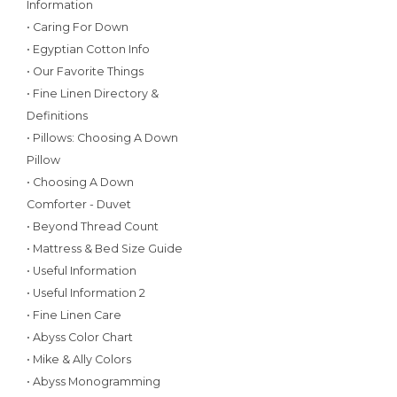
Information
• Caring For Down
• Egyptian Cotton Info
• Our Favorite Things
• Fine Linen Directory &
Definitions
• Pillows: Choosing A Down
Pillow
• Choosing A Down
Comforter - Duvet
• Beyond Thread Count
• Mattress & Bed Size Guide
• Useful Information
• Useful Information 2
• Fine Linen Care
• Abyss Color Chart
• Mike & Ally Colors
• Abyss Monogramming