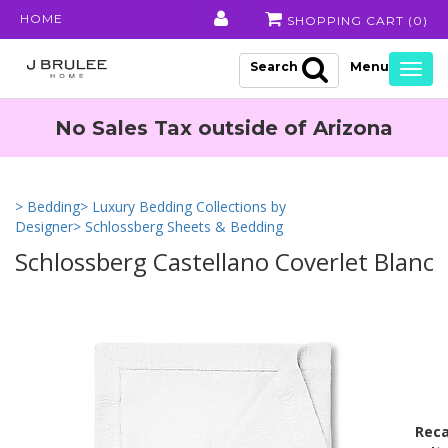
HOME
SHOPPING CART (
0
)
Search
Togg
navig
No Sales Tax outside of Arizona
> Bedding
> Luxury Bedding Collections by
Designer
> Schlossberg Sheets & Bedding
Schlossberg Castellano Coverlet Blanc
Reca