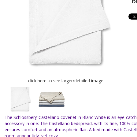
It
click here to see larger/detailed image
The Schlossberg Castellano coverlet in Blanc White is an eye-cat
accessory in one: The Castellano bedspread, with its fine, 100% co
ensures comfort and an atmospheric flair. A bed made with Caste
room appear tidy, yet cozy.