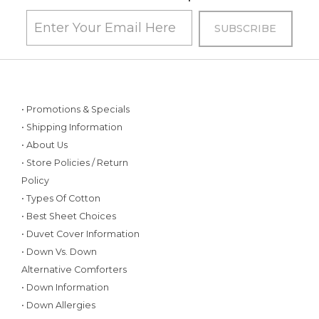
• Promotions & Specials
• Shipping Information
• About Us
• Store Policies / Return
Policy
• Types Of Cotton
• Best Sheet Choices
• Duvet Cover Information
• Down Vs. Down
Alternative Comforters
• Down Information
• Down Allergies