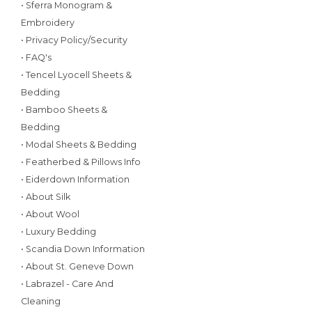
• Sferra Monogram &
Embroidery
• Privacy Policy/Security
• FAQ's
• Tencel Lyocell Sheets &
Bedding
• Bamboo Sheets &
Bedding
• Modal Sheets & Bedding
• Featherbed & Pillows Info
• Eiderdown Information
• About Silk
• About Wool
• Luxury Bedding
• Scandia Down Information
• About St. Geneve Down
• Labrazel - Care And
Cleaning