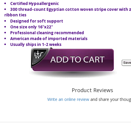
Certified Hypoallergenic
300 thread-count Egyptian cotton woven stripe cover with z
ribbon ties
Designed for soft support
One size only 16"x22"
Professional cleaning recommended
American made of imported materials
Usually ships in 1-2 weeks
Product Reviews
Write an online review
and share your thoug