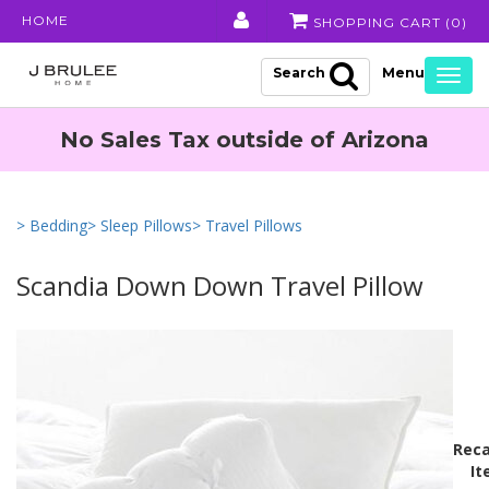
HOME
SHOPPING CART (
0
)
Search
Togg
navig
No Sales Tax outside of Arizona
> Bedding
> Sleep Pillows
> Travel Pillows
Scandia Down Down Travel Pillow
Reca
It