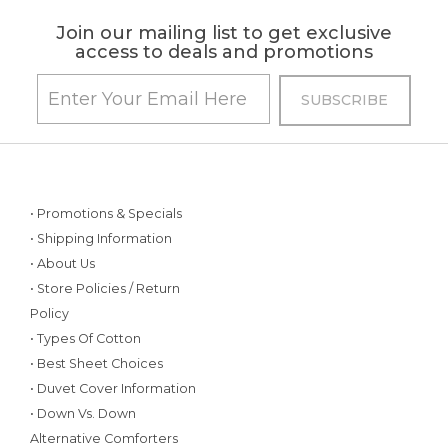
Join our mailing list to get exclusive
access to deals and promotions
• Promotions & Specials
• Shipping Information
• About Us
• Store Policies / Return
Policy
• Types Of Cotton
• Best Sheet Choices
• Duvet Cover Information
• Down Vs. Down
Alternative Comforters