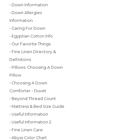
• Down Information
• Down Allergies
Information
• Caring For Down
• Egyptian Cotton Info
• Our Favorite Things
• Fine Linen Directory &
Definitions
• Pillows: Choosing A Down
Pillow
• Choosing A Down
Comforter - Duvet
• Beyond Thread Count
• Mattress & Bed Size Guide
• Useful Information
• Useful Information 2
• Fine Linen Care
• Abyss Color Chart