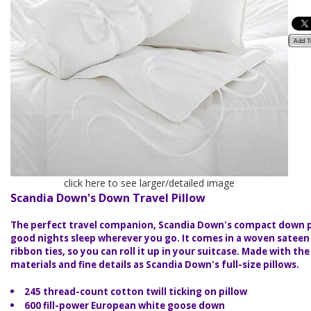
click here to see larger/detailed image
Scandia Down's Down Travel Pillow
The perfect travel companion, Scandia Down's compact down pi
good nights sleep wherever you go. It comes in a woven satee
ribbon ties, so you can roll it up in your suitcase. Made with th
materials and fine details as Scandia Down's full-size pillows.
245 thread-count cotton twill ticking on pillow
600 fill-power European white goose down