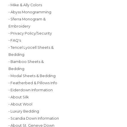
• Mike & Ally Colors
• Abyss Monogramming
• Sferra Monogram &
Embroidery
• Privacy Policy/Security
• FAQ's
• Tencel Lyocell Sheets &
Bedding
• Bamboo Sheets &
Bedding
• Modal Sheets & Bedding
• Featherbed & Pillows Info
• Eiderdown Information
• About Silk
• About Wool
• Luxury Bedding
• Scandia Down Information
• About St. Geneve Down