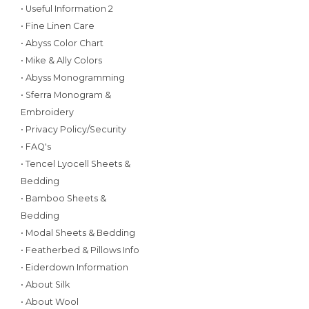
• Useful Information 2
• Fine Linen Care
• Abyss Color Chart
• Mike & Ally Colors
• Abyss Monogramming
• Sferra Monogram &
Embroidery
• Privacy Policy/Security
• FAQ's
• Tencel Lyocell Sheets &
Bedding
• Bamboo Sheets &
Bedding
• Modal Sheets & Bedding
• Featherbed & Pillows Info
• Eiderdown Information
• About Silk
• About Wool