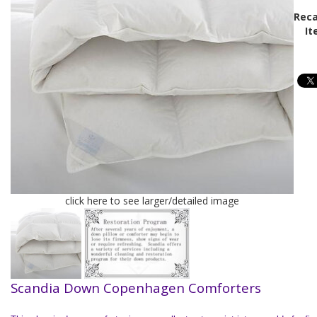
Reca
It
click here to see larger/detailed image
Scandia Down Copenhagen Comforters