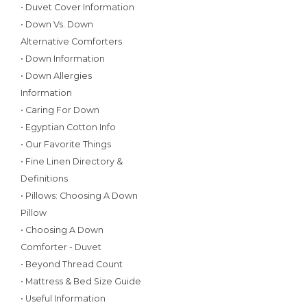
• Duvet Cover Information
• Down Vs. Down
Alternative Comforters
• Down Information
• Down Allergies
Information
• Caring For Down
• Egyptian Cotton Info
• Our Favorite Things
• Fine Linen Directory &
Definitions
• Pillows: Choosing A Down
Pillow
• Choosing A Down
Comforter - Duvet
• Beyond Thread Count
• Mattress & Bed Size Guide
• Useful Information