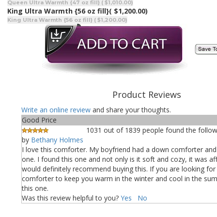
Queen Ultra Warmth {47 oz fill} ( $1,010.00)
King Ultra Warmth {56 oz fill}
( $1,200.00)
King Ultra Warmth {56 oz fill} ( $1,200.00)
Product Reviews
Write an online review
and share your thoughts.
Good Price
1031 out of 1839 people found the follow
by
Bethany Holmes
I love this comforter. My boyfriend had a down comforter and
one. I found this one and not only is it soft and cozy, it was aff
would definitely recommend buying this. If you are looking fo
comforter to keep you warm in the winter and cool in the su
this one.
Was this review helpful to you?
Yes
No