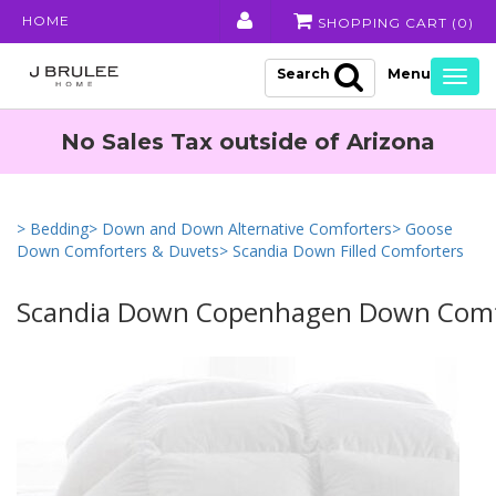
HOME
SHOPPING CART (
0
)
Search
Togg
navig
No Sales Tax outside of Arizona
> Bedding
> Down and Down Alternative Comforters
> Goose
Down Comforters & Duvets
> Scandia Down Filled Comforters
Scandia Down Copenhagen Down Comf