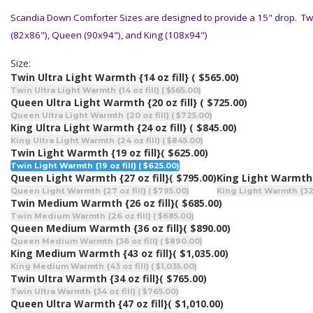
Scandia Down Comforter Sizes are designed to provide a 15" drop. Twin
(82x86"), Queen (90x94"), and King (108x94")
Size:
Twin Ultra Light Warmth {14 oz fill}
( $565.00)
Twin Ultra Light Warmth {14 oz fill} ( $565.00)
Queen Ultra Light Warmth {20 oz fill}
( $725.00)
Queen Ultra Light Warmth {20 oz fill} ( $725.00)
King Ultra Light Warmth {24 oz fill}
( $845.00)
King Ultra Light Warmth {24 oz fill} ( $845.00)
Twin Light Warmth {19 oz fill}
( $625.00)
Twin Light Warmth {19 oz fill} ( $625.00)
Queen Light Warmth {27 oz fill}
( $795.00)
King Light Warmth {
Queen Light Warmth {27 oz fill} ( $795.00)
King Light Warmth {32 o
Twin Medium Warmth {26 oz fill}
( $685.00)
Twin Medium Warmth {26 oz fill} ( $685.00)
Queen Medium Warmth {36 oz fill}
( $890.00)
Queen Medium Warmth {36 oz fill} ( $890.00)
King Medium Warmth {43 oz fill}
( $1,035.00)
King Medium Warmth {43 oz fill} ( $1,035.00)
Twin Ultra Warmth {34 oz fill}
( $765.00)
Twin Ultra Warmth {34 oz fill} ( $765.00)
Queen Ultra Warmth {47 oz fill}
( $1,010.00)