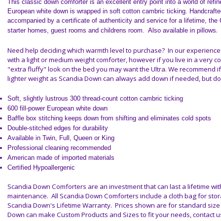
This classic down comforter is an excellent entry point into a world of ref
European
white down
is wrapped in soft cotton cambric ticking. Handcrafte
accompanied by a certificate of authenticity and service for a lifetime, the
.
starter homes, guest rooms and childrens room. Also available in pillows
Need help deciding which warmth level to purchase? In our experience
with a
light or medium weight comforter
, however if you live in a very co
"extra fluffy" look on the bed you may want the
Ultra
. We recommend if
lighter weight as Scandia Down can always add down if needed, but 
Soft, slightly lustrous 300 thread-count cotton cambric ticking
600 fill-power European white down
Baffle box stitching keeps down from shifting and eliminates cold spots
Double-stitched edges for durability
Available in Twin, Full, Queen or King
Professional cleaning recommended
American made of imported materials
Certified Hypoallergenic
Scandia Down Comforters are an investment that can last a lifetime wi
maintenance.
All Scandia Down Comforters include a cloth bag for sto
Scandia Down's Lifetime Warranty. Prices shown are for standard size
Down can make Custom Products and Sizes to fit your needs, contact us