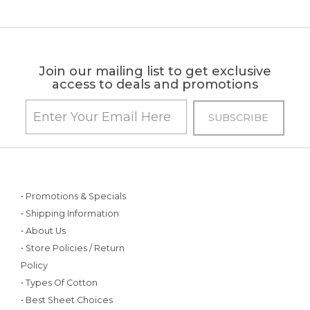
Join our mailing list to get exclusive
access to deals and promotions
• Promotions & Specials
• Shipping Information
• About Us
• Store Policies / Return
Policy
• Types Of Cotton
• Best Sheet Choices