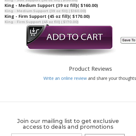
King - Soft Support {30 oz fill} ( $150.00)
King - Medium Support {39 oz fill}
( $160.00)
King - Medium Support {39 oz fill} ( $160.00)
King - Firm Support {45 oz fill}
( $170.00)
King - Firm Support {45 oz fill} ( $170.00)
Product Reviews
Write an online review
and share your thoughts
Join our mailing list to get exclusive
access to deals and promotions