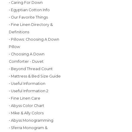
• Caring For Down
• Egyptian Cotton Info
• Our Favorite Things
• Fine Linen Directory &
Definitions
• Pillows: Choosing A Down
Pillow
• Choosing A Down
Comforter - Duvet
• Beyond Thread Count
• Mattress & Bed Size Guide
• Useful Information
• Useful Information 2
• Fine Linen Care
• Abyss Color Chart
• Mike & Ally Colors
• Abyss Monogramming
• Sferra Monogram &